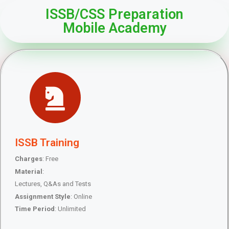
ISSB/CSS Preparation
Mobile Academy
ISSB Training
Charges
: Free
Material
:
Lectures, Q&As and Tests
Assignment Style
: Online
Time Period
: Unlimited