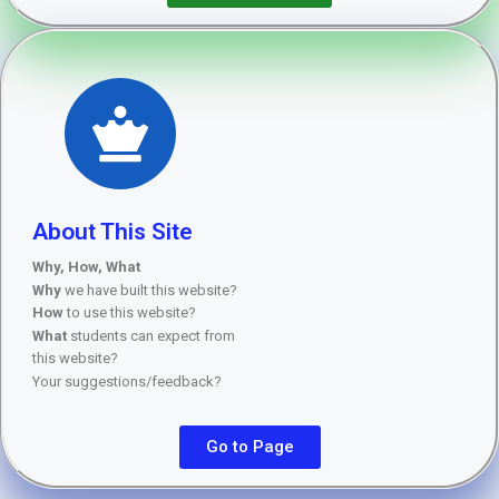
About This Site
Why, How, What
Why
we have built this website?
How
to use this website?
What
students can expect from
this website?
Your suggestions/feedback?
Go to Page