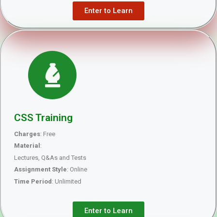
Enter to Learn
CSS Training
Charges
: Free
Material
:
Lectures, Q&As and Tests
Assignment Style
: Online
Time Period
: Unlimited
Enter to Learn