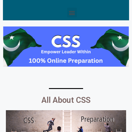
All About CSS