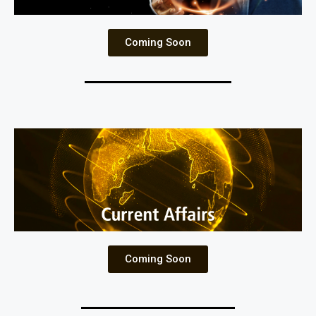
Coming Soon
Coming Soon