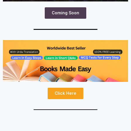
Coming Soon
Click Here