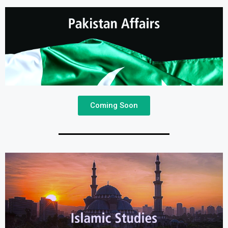
Coming Soon