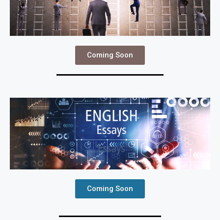
Coming Soon
Coming Soon