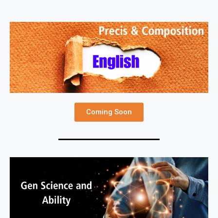
Coming Soon