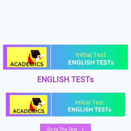
ENGLISH TESTs
Go to The Test - 1