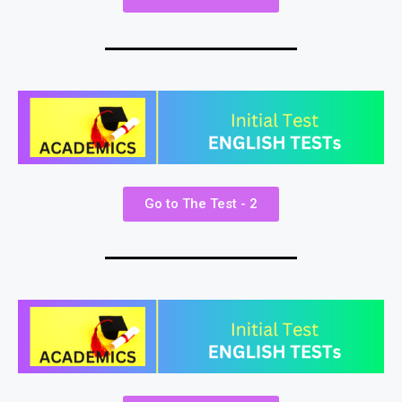
Go to The Test - 2