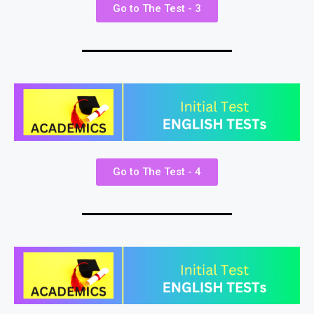
Go to The Test - 3
Go to The Test - 4