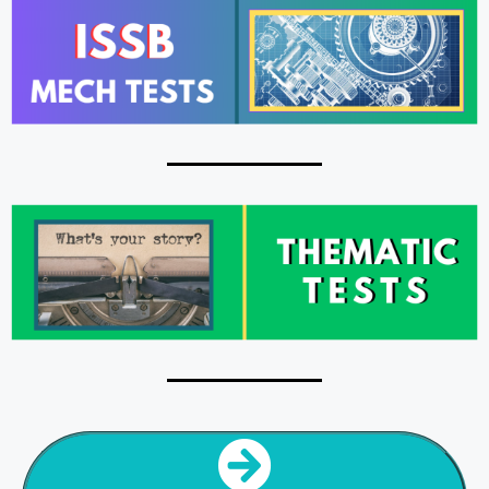
NEXT SECTION
PSY TESTS HOME