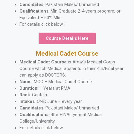
Candidates
: Pakistani Males/ Unmarried
Qualifications
: Min Graduate 2-4 years program; or
Equivalent – 60% Mks
For details click below1
Course Details Here
Medical Cadet Course
Medical Cadet Course
is Army’s Medical Corps
Course which Medical Students in their 4th/Final year
can apply as DOCTORS.
Name
: MCC – Medical Cadet Course
Duration
: – Years at PMA
Rank
: Captain
Intakes
: ONE; June – every year
Candidates
: Pakistani Males/ Unmarried
Qualifications
: 4th/ FINAL year at Medical
College/University
For details click below