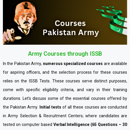
Army Courses through ISSB
In the Pakistan Army,
numerous specialized courses
are available
for aspiring officers, and the selection process for these courses
relies on the ISSB Tests. These courses serve distinct purposes,
come with specific eligibility criteria, and vary in their training
durations. Let’s discuss some of the essential courses offered by
the Pakistan Army.
Initial tests
of all these courses are conducted
in Army Selection & Recruitment Centers; where candidates are
tested on computer based
Verbal Intelligence (65 Questions – 30