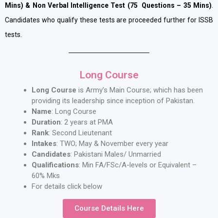
Mins) & Non Verbal Intelligence Test (75 Questions – 35 Mins)
.
Candidates who qualify these tests are proceeded further for ISSB
tests.
Long Course
Long Course
is Army’s Main Course; which has been
providing its leadership since inception of Pakistan.
Name
: Long Course
Duration
: 2 years at PMA
Rank
: Second Lieutenant
Intakes
: TWO; May & November every year
Candidates
: Pakistani Males/ Unmarried
Qualifications
: Min FA/FSc/A-levels or Equivalent –
60% Mks
For details click below
Course Details Here