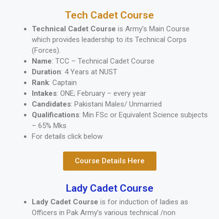
Tech Cadet Course
Technical Cadet Course
is Army’s Main Course
which provides leadership to its Technical Corps
(Forces).
Name
: TCC – Technical Cadet Course
Duration
: 4 Years at NUST
Rank
: Captain
Intakes
: ONE; February – every year
Candidates
: Pakistani Males/ Unmarried
Qualifications
: Min FSc or Equivalent Science subjects
– 65% Mks
For details click below
Course Details Here
Lady Cadet Course
Lady Cadet Course
is for induction of ladies as
Officers in Pak Army’s various technical /non