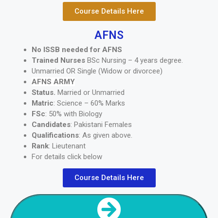
Course Details Here
AFNS
No ISSB needed for AFNS
Trained Nurses
BSc Nursing – 4 years degree.
Unmarried OR Single (Widow or divorcee)
AFNS ARMY
Status.
Married or Unmarried
Matric
: Science – 60% Marks
FSc
: 50% with Biology
Candidates
: Pakistani Females
Qualifications
: As given above.
Rank
: Lieutenant
For details click below
Course Details Here
NEXT SECTION
AIR FORCE ISSB COURSES