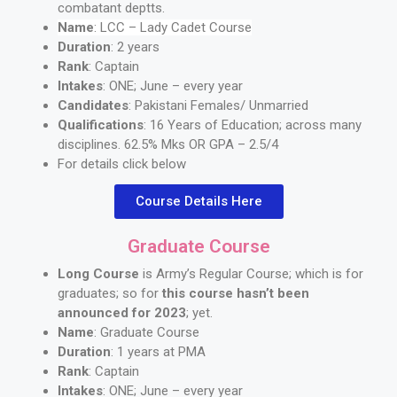
combatant deptts.
Name
: LCC – Lady Cadet Course
Duration
: 2 years
Rank
: Captain
Intakes
: ONE; June – every year
Candidates
: Pakistani Females/ Unmarried
Qualifications
: 16 Years of Education; across many
disciplines. 62.5% Mks OR GPA – 2.5/4
For details click below
Course Details Here
Graduate Course
Long Course
is Army’s Regular Course; which is for
graduates; so for
this course hasn’t been
announced for 2023
; yet.
Name
: Graduate Course
Duration
: 1 years at PMA
Rank
: Captain
Intakes
: ONE; June – every year