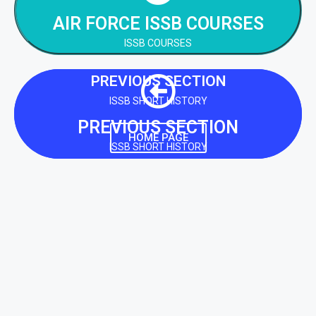
AIR FORCE ISSB COURSES
NEXT SECTION
ISSB COURSES
PREVIOUS SECTION
ISSB SHORT HISTORY
PREVIOUS SECTION
HOME PAGE
ISSB SHORT HISTORY