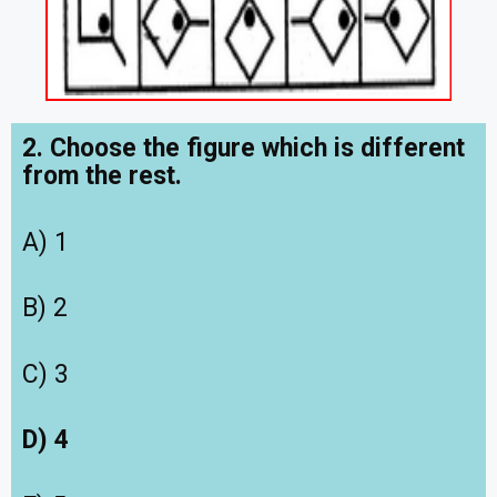
2. Choose the figure which is different
from the rest.
A) 1
B) 2
C) 3
D) 4