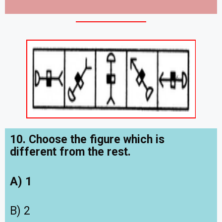
10. Choose the figure which is
different from the rest.
A) 1
B) 2