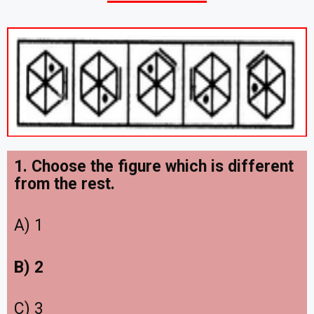
1. Choose the figure which is different
from the rest.
A) 1
B) 2
C) 3