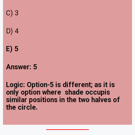
C) 3
D) 4
E) 5
Answer: 5
Logic: Option-5 is different; as it is
only option where shade occupis
similar positions in the two halves of
the circle.