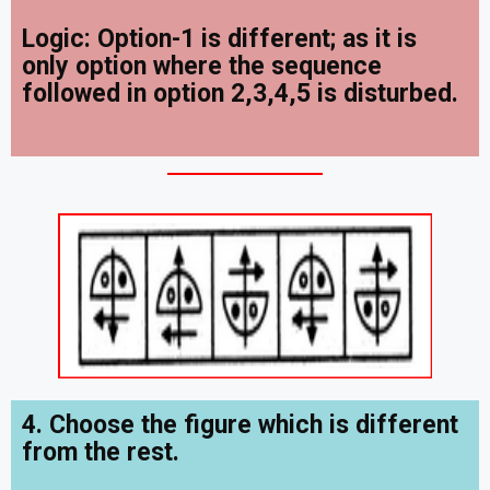
Logic: Option-1 is different; as it is
only option where the sequence
followed in option 2,3,4,5 is disturbed.
4. Choose the figure which is different
from the rest.