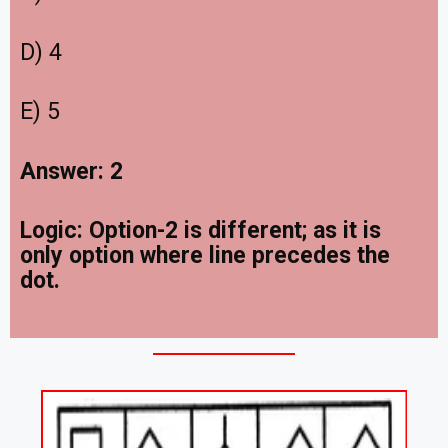
D) 4
E) 5
Answer: 2
Logic: Option-2 is different; as it is
only option where line precedes the
dot.