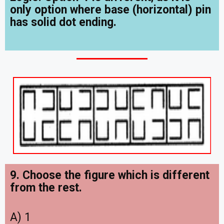
only option where base (horizontal) pin
has solid dot ending.
9. Choose the figure which is different
from the rest.
A) 1