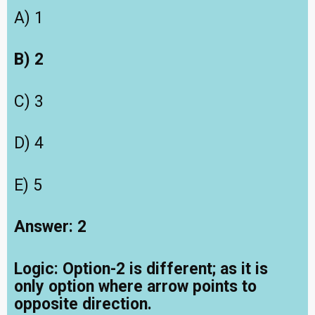
A) 1
B) 2
C) 3
D) 4
E) 5
Answer: 2
Logic:
Option-2 is different; as it is
only option where arrow points to
opposite direction.