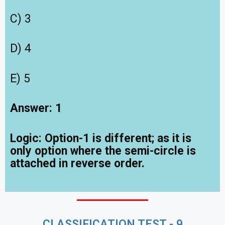
C) 3
D) 4
E) 5
Answer: 1
Logic:
Option-1 is different; as it is
only option where the semi-circle is
attached in reverse order.
CLASSIFICATION TEST - 9