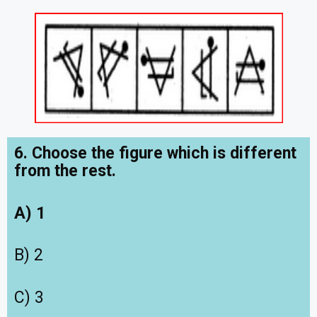
6. Choose the figure which is different
from the rest.
A) 1
B) 2
C) 3