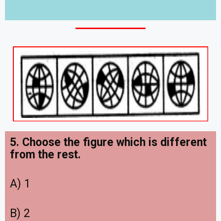
5. Choose the figure which is different
from the rest.
A) 1
B) 2