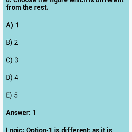
8. Choose the figure which is different
from the rest.
A) 1
B) 2
C) 3
D) 4
E) 5
Answer: 1
Logic:
Option-1 is different; as it is