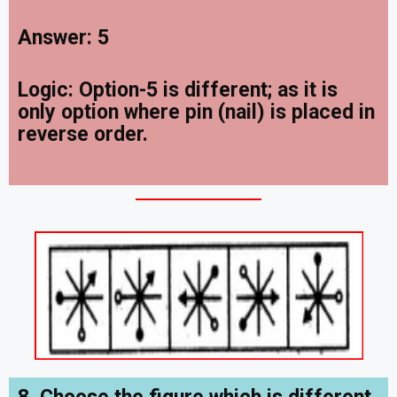
Answer: 5
Logic: Option-5 is different; as it is
only option where pin (nail) is placed in
reverse order.