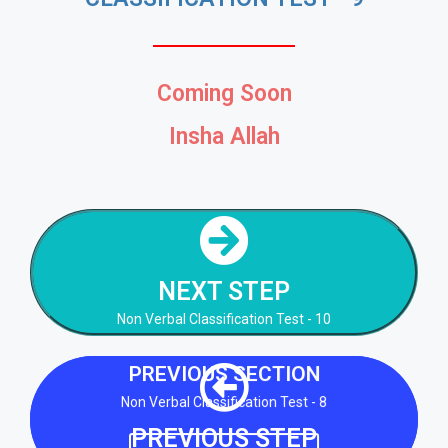
Coming Soon
Insha Allah
NEXT STEP
Non Verbal Classification Test - 10
NEXT STEP
NEXT STEP
Non Verbal Classification Test - 10
PREVIOUS SECTION
Non Verbal Classification Test - 8
PREVIOUS STEP