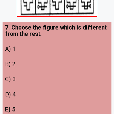
7. Choose the figure which is different
from the rest.
A) 1
B) 2
C) 3
D) 4
E) 5