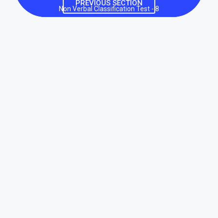
PREVIOUS SECTION
Non Verbal Classification Test - 8