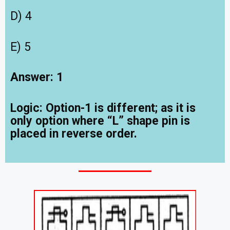
D) 4
E) 5
Answer: 1
Logic: Option-1 is different; as it is
only option where “L” shape pin is
placed in reverse order.