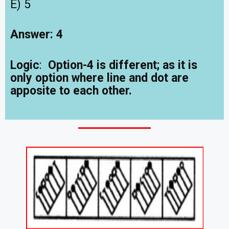
E) 5
Answer: 4
Logic
:
Option-4 is different; as it is
only option where line and dot are
apposite to each other.