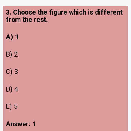
3. Choose the figure which is different
from the rest.
A) 1
B) 2
C) 3
D) 4
E) 5
Answer: 1