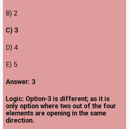
B) 2
C) 3
D) 4
E) 5
Answer: 3
Logic: Option-3 is different; as it is
only option where two out of the four
elements are opening in the same
direction.