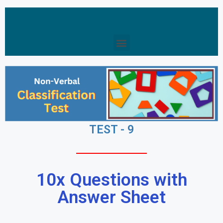
TEST - 9
10x Questions with
Answer Sheet