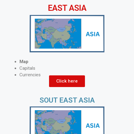
EAST ASIA
Map
Capitals
Currencies
Click here
SOUT EAST ASIA