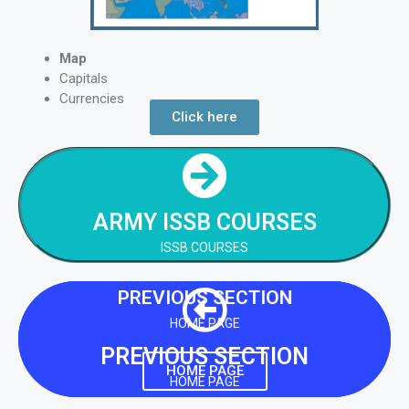
Map
Capitals
Currencies
Click here
NEXT SECTION
ARMY ISSB COURSES
ARMY ISSB COURSES
NEXT SECTION
ISSB COURSES
PREVIOUS SECTION
HOME PAGE
PREVIOUS SECTION
HOME PAGE
HOME PAGE