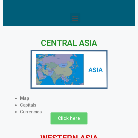
CENTRAL ASIA
Map
Capitals
Currencies
Click here