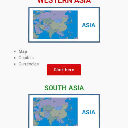
WESTERN ASIA
Map
Capitals
Currencies
Click here
SOUTH ASIA