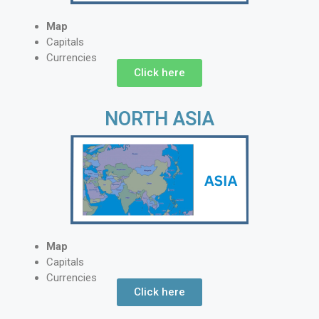
Map
Capitals
Currencies
Click here
NORTH ASIA
Map
Capitals
Currencies
Click here