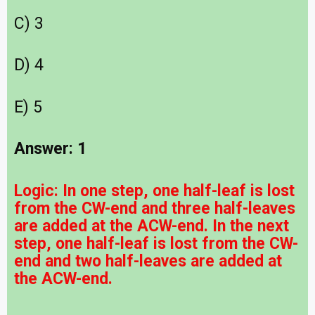
C) 3
D) 4
E) 5
Answer: 1
Logic:
In one step, one half-leaf is lost
from the CW-end and three half-leaves
are added at the ACW-end. In the next
step, one half-leaf is lost from the CW-
end and two half-leaves are added at
the ACW-end.