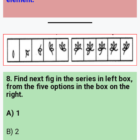
8. Find next fig in the series in left box,
from the five options in the box on the
right.
A) 1
B) 2