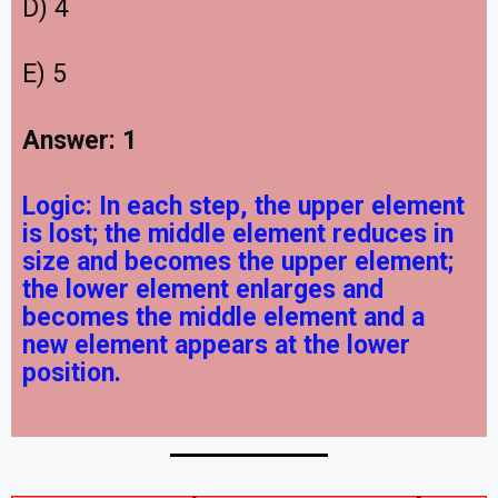
D) 4
E) 5
Answer: 1
Logic:
In each step, the upper element
is lost; the middle element reduces in
size and becomes the upper element;
the lower element enlarges and
becomes the middle element and a
new element appears at the lower
position.