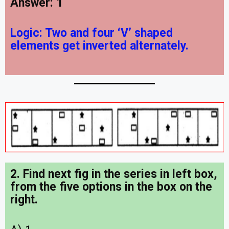
Answer: 1
Logic:
Two and four ‘V’ shaped
elements get inverted alternately.
2. Find next fig in the series in left box,
from the five options in the box on the
right
.