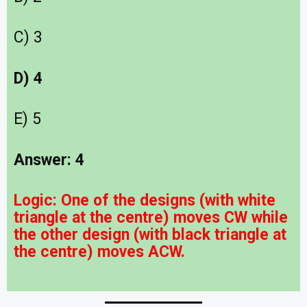
C) 3
D) 4
E) 5
Answer: 4
Logic:
One of the designs (with white
triangle at the centre) moves CW while
the other design (with black triangle at
the centre) moves ACW.