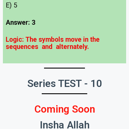
E) 5
Answer: 3
Logic:
The symbols move in the
sequences
and
alternately.
Series TEST - 10
Coming Soon
Insha Allah