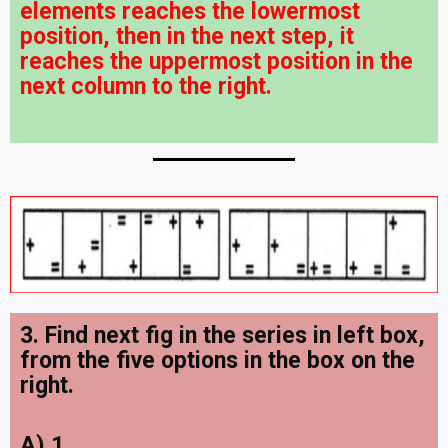
elements reaches the lowermost
position, then in the next step, it
reaches the uppermost position in the
next column to the right.
3. Find next fig in the series in left box,
from the five options in the box on the
right
.
A) 1