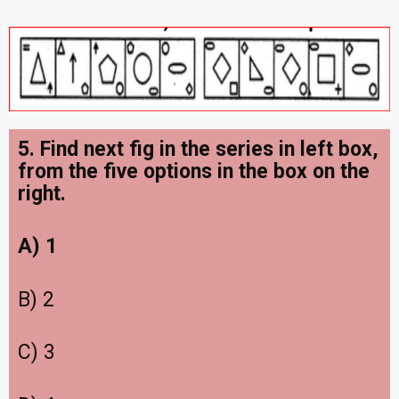
5. Find next fig in the series in left box,
from the five options in the box on the
right.
A) 1
B) 2
C) 3