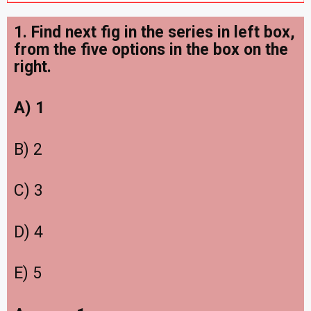
1. Find next fig in the series in left box,
from the five options in the box on the
right
.
A) 1
B) 2
C) 3
D) 4
E) 5