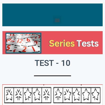
TEST - 10