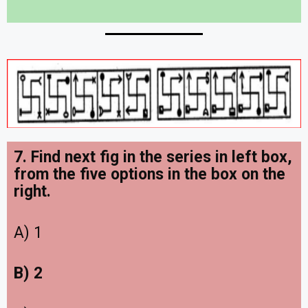
7. Find next fig in the series in left box,
from the five options in the box on the
right
.
A) 1
B) 2