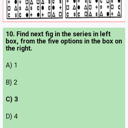
10. Find next fig in the series in left
box, from the five options in the box on
the right.
A) 1
B) 2
C) 3
D) 4