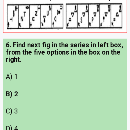
6. Find next fig in the series in left box,
from the five options in the box on the
right.
A) 1
B) 2
C) 3
D) 4