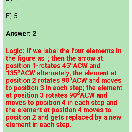
E) 5
Answer: 2
Logic:
If we label the four elements in
the figure as ; then the arrow at
o
position 1-rotates 45
ACW and
o
135
ACW alternately; the element at
o
position 2 rotates 90
ACW and moves
to position 3 in each step; the element
o
at position 3 rotates 90
ACW and
moves to position 4 in each step and
the element at position 4 moves to
position 2 and gets replaced by a new
element in each step.