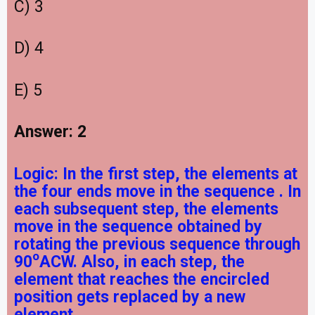
C) 3
D) 4
E) 5
Answer: 2
Logic:
In the first step, the elements at
the four ends move in the sequence
. In
each subsequent step, the elements
move in the sequence obtained by
rotating the previous sequence through
o
90
ACW. Also, in each step, the
element that reaches the encircled
position gets replaced by a new
element.