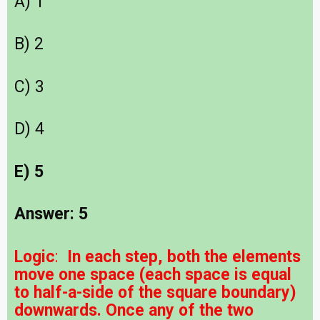
A) 1
B) 2
C) 3
D) 4
E) 5
Answer: 5
Logic
:
In each step, both the elements
move one space (each space is equal
to half-a-side of the square boundary)
downwards. Once any of the two