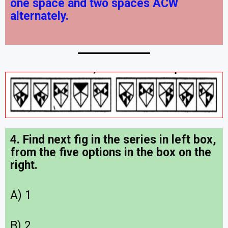
one space and two spaces ACW
alternately.
4. Find next fig in the series in left box,
from the five options in the box on the
right.
A) 1
B) 2