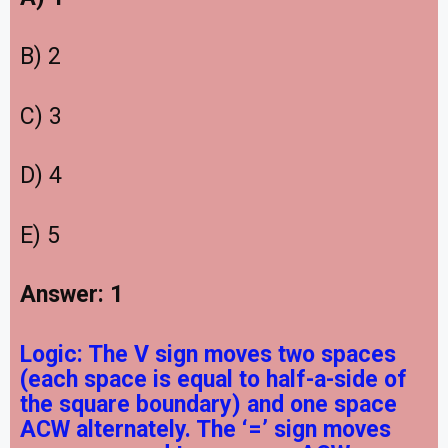
B) 2
C) 3
D) 4
E) 5
Answer: 1
Logic: The V sign moves two spaces
(each space is equal to half-a-side of
the square boundary) and one space
ACW alternately. The ‘=’ sign moves