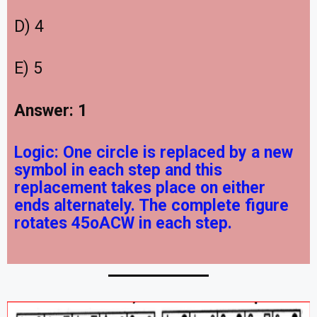
D) 4
E) 5
Answer: 1
Logic:
One circle is replaced by a new
symbol in each step and this
replacement takes place on either
ends alternately. The complete figure
rotates 45oACW in each step.