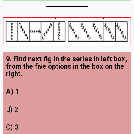
9. Find next fig in the series in left box,
from the five options in the box on the
right.
A) 1
B) 2
C) 3