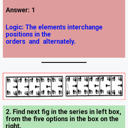
Answer: 1
Logic:
The elements interchange
positions in the
orders
and
alternately.
2. Find next fig in the series in left box,
from the five options in the box on the
right
.