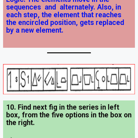
sequences
and
alternately. Also, in
each step, the element that reaches
the encircled position, gets replaced
by a new element.
10. Find next fig in the series in left
box, from the five options in the box on
the right.