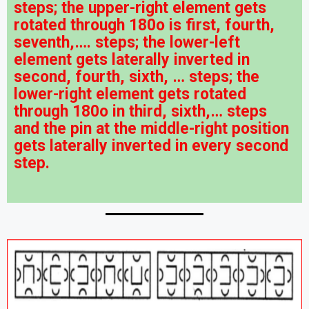
steps; the upper-right element gets
rotated through 180o is first, fourth,
seventh,…. steps; the lower-left
element gets laterally inverted in
second, fourth, sixth, … steps; the
lower-right element gets rotated
through 180o in third, sixth,… steps
and the pin at the middle-right position
gets laterally inverted in every second
step.