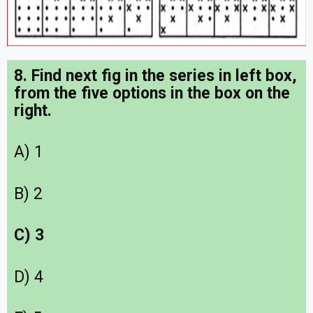
8. Find next fig in the series in left box,
from the five options in the box on the
right.
A) 1
B) 2
C) 3
D) 4