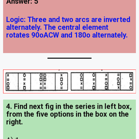
Answer: 5
Logic:
Three and two arcs are inverted
alternately. The central element
rotates 90oACW and 180o alternately.
4. Find next fig in the series in left box,
from the five options in the box on the
right.