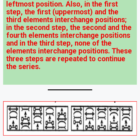
leftmost position. Also, in the first
step, the first (uppermost) and the
third elements interchange positions;
in the second step, the second and the
fourth elements interchange positions
and in the third step, none of the
elements interchange positions. These
three steps are repeated to continue
the series.