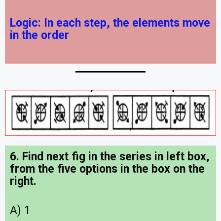
Logic:
In each step, the elements move
in the order
6. Find next fig in the series in left box,
from the five options in the box on the
right.
A) 1