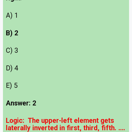
A) 1
B) 2
C) 3
D) 4
E) 5
Answer: 2
Logic: The upper-left element gets
laterally inverted in first, third, fifth. ….