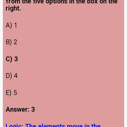
from the five options in the box on the
right.
A) 1
B) 2
C) 3
D) 4
E) 5
Answer: 3
Logic:
The elements move in the