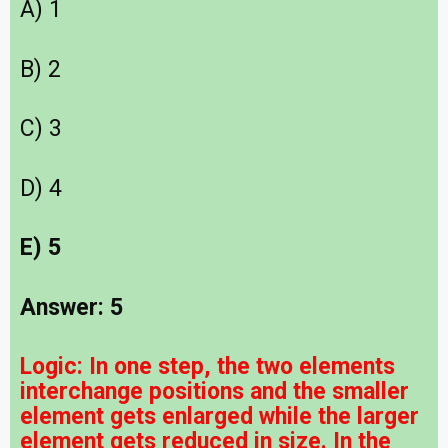
A) 1
B) 2
C) 3
D) 4
E) 5
Answer: 5
Logic: In one step, the two elements
interchange positions and the smaller
element gets enlarged while the larger
element gets reduced in size. In the