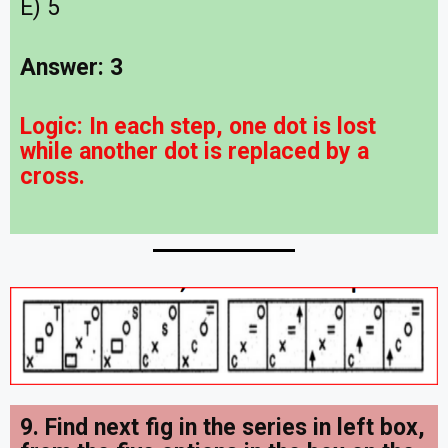
E) 5
Answer: 3
Logic:
In each step, one dot is lost
while another dot is replaced by a
cross.
9. Find next fig in the series in left box,