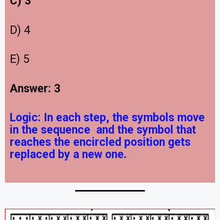
C) 3
D) 4
E) 5
Answer: 3
Logic:
In each step, the symbols move
in the sequence
and the symbol that
reaches the encircled position gets
replaced by a new one.