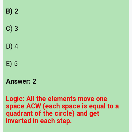
B) 2
C) 3
D) 4
E) 5
Answer: 2
Logic:
All the elements move one
space ACW (each space is equal to a
quadrant of the circle) and get
inverted in each step.