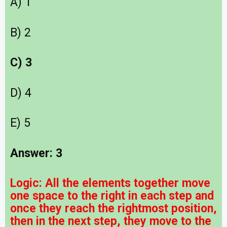
A) 1
B) 2
C) 3
D) 4
E) 5
Answer: 3
Logic:
All the elements together move
one space to the right in each step and
once they reach the rightmost position,
then in the next step, they move to the