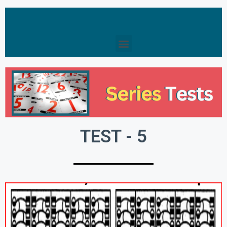
TEST - 5