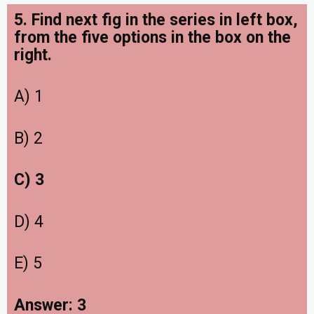
5. Find next fig in the series in left box,
from the five options in the box on the
right.
A) 1
B) 2
C) 3
D) 4
E) 5
Answer: 3