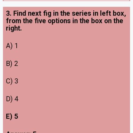
3. Find next fig in the series in left box,
from the five options in the box on the
right
.
A) 1
B) 2
C) 3
D) 4
E) 5