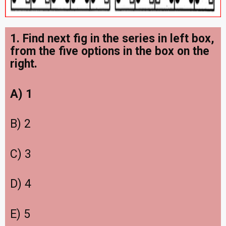
1. Find next fig in the series in left box,
from the five options in the box on the
right
.
A) 1
B) 2
C) 3
D) 4
E) 5