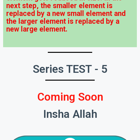
next step, the smaller element is
replaced by a new small element and
the larger element is replaced by a
new large element.
Series TEST - 5
Coming Soon
Insha Allah