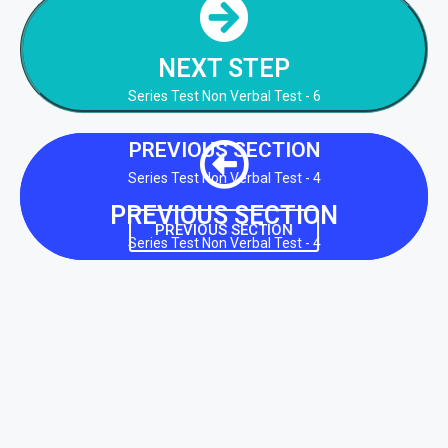
NEXT STEP
Series Test Non Verbal Test - 6
NEXT STEP
NEXT STEP
Series Test Non Verbal Test - 6
PREVIOUS SECTION
Series Test Non Verbal Test - 4
PREVIOUS SECTION
PREVIOUS SECTION
Series Test Non Verbal Test - 4