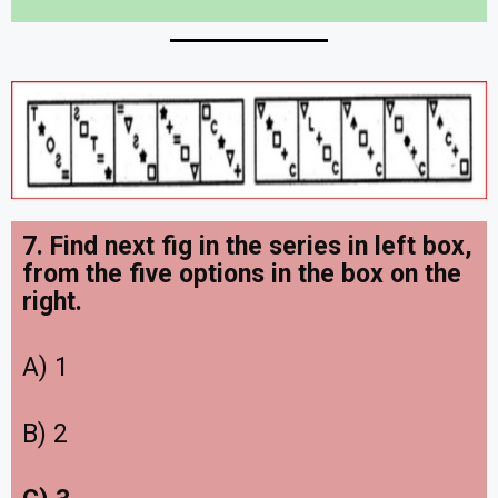
7. Find next fig in the series in left box,
from the five options in the box on the
right
.
A) 1
B) 2