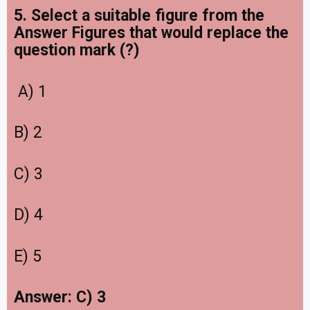
5. Select a suitable figure from the
Answer Figures that would replace the
question mark (?)
A) 1
B) 2
C) 3
D) 4
E) 5
Answer: C) 3