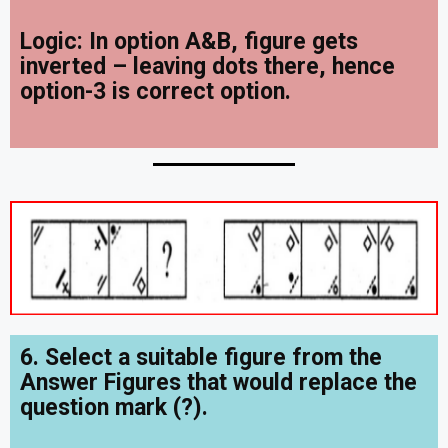
Logic: In option A&B, figure gets
inverted – leaving dots there, hence
option-3 is correct option.
6. Select a suitable figure from the
Answer Figures that would replace the
question mark (?).