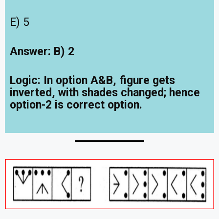
E) 5
Answer: B) 2
Logic: In option A&B, figure gets
inverted, with shades changed; hence
option-2 is correct option.