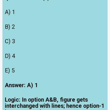
A) 1
B) 2
C) 3
D) 4
E) 5
Answer: A) 1
Logic:
In option A&B, figure gets
interchanged with lines; hence option-1