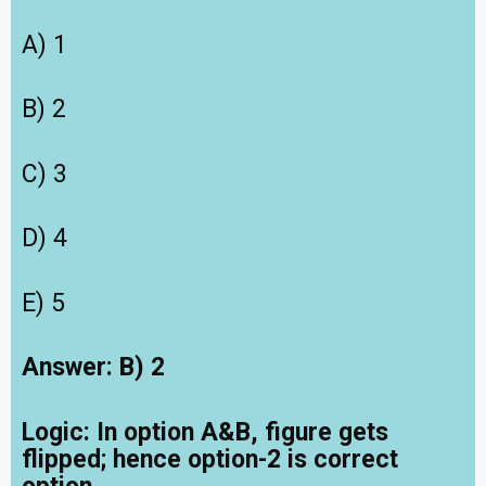
A) 1
B) 2
C) 3
D) 4
E) 5
Answer: B) 2
Logic: In option A&B, figure gets
flipped; hence option-2 is correct