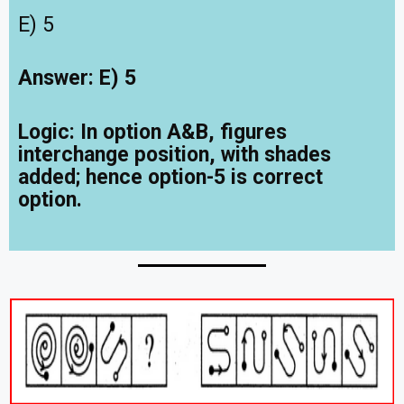
E) 5
Answer: E) 5
Logic:
In option A&B, figures
interchange position, with shades
added; hence option-5 is correct
option.