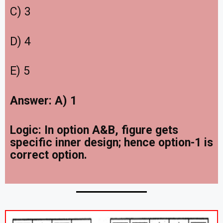
C) 3
D) 4
E) 5
Answer: A) 1
Logic: In option A&B, figure gets
specific inner design; hence option-1 is
correct option.