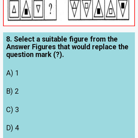
8. Select a suitable figure from the
Answer Figures that would replace the
question mark (?).
A) 1
B) 2
C) 3
D) 4