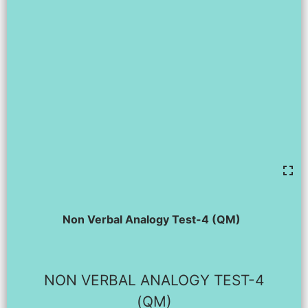
Non Verbal Analogy Test-4 (QM)
NON VERBAL ANALOGY TEST-4
(QM)