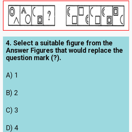
4. Select a suitable figure from the
Answer Figures that would replace the
question mark (?).
A) 1
B) 2
C) 3
D) 4