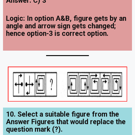
Answer: C) 3
Logic:
In option A&B, figure gets by an
angle and arrow sign gets changed;
hence option-3 is correct option.
10. Select a suitable figure from the
Answer Figures that would replace the
question mark (?).