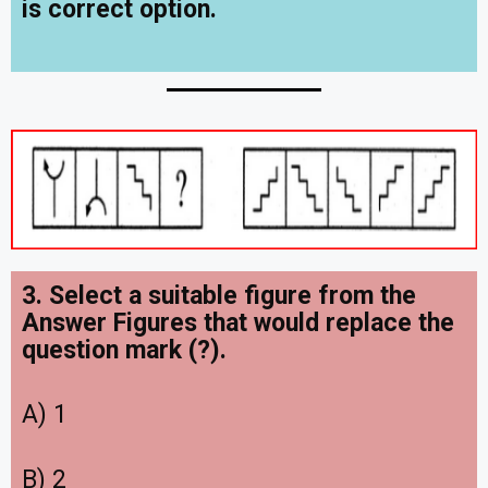
is correct option.
3. Select a suitable figure from the
Answer Figures that would replace the
question mark (?).
A) 1
B) 2