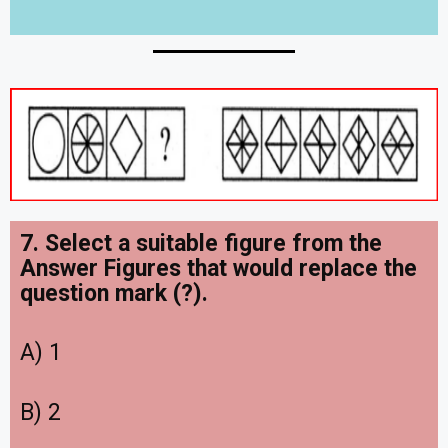
7. Select a suitable figure from the
Answer Figures that would replace the
question mark (?).
A) 1
B) 2