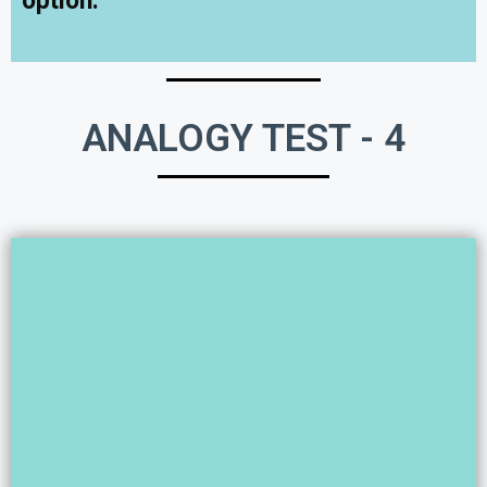
option.
ANALOGY TEST - 4