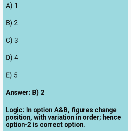
A) 1
B) 2
C) 3
D) 4
E) 5
Answer: B) 2
Logic:
In option A&B, figures change
position, with variation in order; hence
option-2 is correct option.