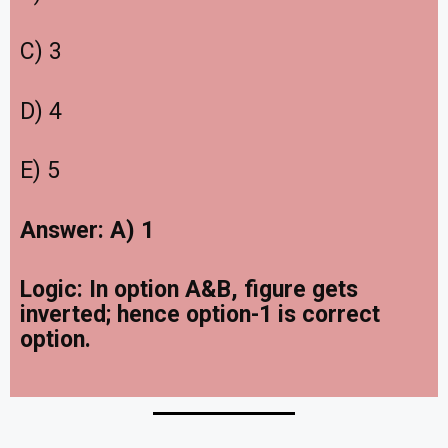
C) 3
D) 4
E) 5
Answer: A) 1
Logic:
In option A&B, figure gets
inverted; hence option-1 is correct
option.