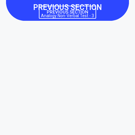
PREVIOUS SECTION
PREVIOUS SECTION
Analogy Non-Verbal Test - 3