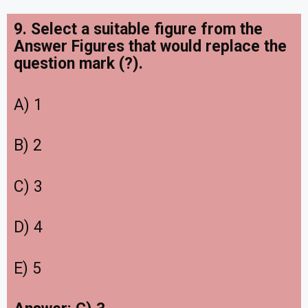
9. Select a suitable figure from the
Answer Figures that would replace the
question mark (?).
A) 1
B) 2
C) 3
D) 4
E) 5