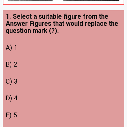
1. Select a suitable figure from the
Answer Figures that would replace the
question mark (?).
A) 1
B) 2
C) 3
D) 4
E) 5