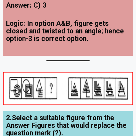
Answer: C) 3
Logic: In option A&B, figure gets
closed and twisted to an angle; hence
option-3 is correct option.
2.Select a suitable figure from the
Answer Figures that would replace the
question mark (?).