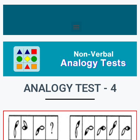
ANALOGY TEST - 4