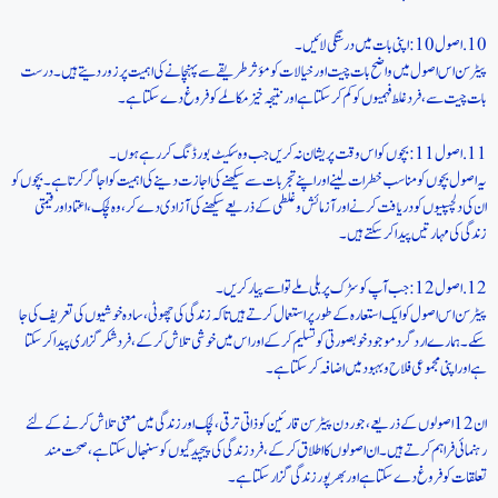
10. اصول 10: اپنی بات میں درستگی لائیں۔
پیٹرسن اس اصول میں واضح بات چیت اور خیالات کو مؤثر طریقے سے پہنچانے کی اہمیت پر زور دیتے ہیں۔ درست
بات چیت سے، فرد غلط فہمیوں کو کم کر سکتا ہے اور نتیجہ خیز مکالمے کو فروغ دے سکتا ہے۔
11. اصول 11: بچوں کو اس وقت پریشان نہ کریں جب وہ سکیٹ بورڈنگ کر رہے ہوں۔
یہ اصول بچوں کو مناسب خطرات لینے اور اپنے تجربات سے سیکھنے کی اجازت دینے کی اہمیت کو اجاگر کرتا ہے۔ بچوں کو
ان کی دلچسپیوں کو دریافت کرنے اور آزمائش و غلطی کے ذریعے سیکھنے کی آزادی دے کر، وہ لچک، اعتماد اور قیمتی
زندگی کی مہارتیں پیدا کر سکتے ہیں۔
12. اصول 12: جب آپ کو سڑک پر بلی ملے تو اسے پیار کریں۔
پیٹرسن اس اصول کو ایک استعارہ کے طور پر استعمال کرتے ہیں تاکہ زندگی کی چھوٹی، سادہ خوشیوں کی تعریف کی جا
سکے۔ ہمارے ارد گرد موجود خوبصورتی کو تسلیم کر کے اور اس میں خوشی تلاش کر کے، فرد شکر گزاری پیدا کر سکتا
ہے اور اپنی مجموعی فلاح و بہبود میں اضافہ کر سکتا ہے۔
ان 12 اصولوں کے ذریعے، جوردن پیٹرسن قارئین کو ذاتی ترقی، لچک اور زندگی میں معنی تلاش کرنے کے لئے
رہنمائی فراہم کرتے ہیں۔ ان اصولوں کا اطلاق کر کے، فرد زندگی کی پیچیدگیوں کو سنبھال سکتا ہے، صحت مند
تعلقات کو فروغ دے سکتا ہے اور بھرپور زندگی گزار سکتا ہے۔