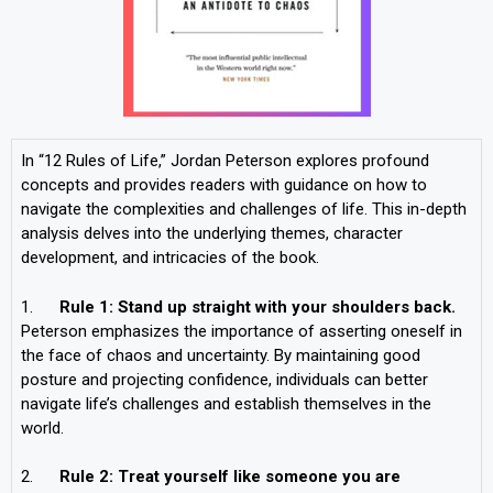
In “12 Rules of Life,” Jordan Peterson explores profound
concepts and provides readers with guidance on how to
navigate the complexities and challenges of life. This in-depth
analysis delves into the underlying themes, character
development, and intricacies of the book.
1.
Rule 1: Stand up straight with your shoulders back.
Peterson emphasizes the importance of asserting oneself in
the face of chaos and uncertainty. By maintaining good
posture and projecting confidence, individuals can better
navigate life’s challenges and establish themselves in the
world.
2.
Rule 2: Treat yourself like someone you are