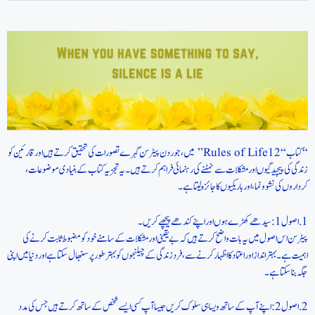
“کتاب “12 Rules of Life” میں، جوردن پیٹرسن گہرے تصورات کی تحقیق کرتے ہیں اور قارئین کو
زندگی کی پیچیدگیوں اور مشکلات سے نمٹنے کی رہنمائی فراہم کرتے ہیں۔ یہ تجزیہ کتاب کے بنیادی موضوعات،
کرداروں کی نشوونما، اور باریکیوں کا جائزہ لیتا ہے۔
1. اصول 1: سیدھے کھڑے ہوں اور اپنے کندھے پیچھے کریں۔
پیٹرسن اس اصول میں یہ بات واضح کرتے ہیں کہ بے یقینی اور مشکلات کے سامنے خود کو مضبوط ثابت کرنے کی
اہمیت ہے۔ بہتر انداز اور اعتماد کا اظہار کرنے سے، فرد زندگی کے چیلنجوں کو بہتر طور پر سنبھال سکتا ہے اور دنیا میں اپنی
جگہ بنا سکتا ہے۔
2. اصول 2: اپنے آپ کے ساتھ ویسا ہی سلوک کریں جیسا آپ کسی ایسے شخص کے ساتھ کرتے ہیں جس کی مدد