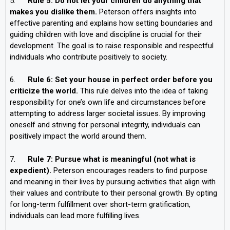
5.
Rule 5: Do not let your children do anything that
makes you dislike them.
Peterson offers insights into
effective parenting and explains how setting boundaries and
guiding children with love and discipline is crucial for their
development. The goal is to raise responsible and respectful
individuals who contribute positively to society.
6.
Rule 6: Set your house in perfect order before you
criticize the world.
This rule delves into the idea of taking
responsibility for one’s own life and circumstances before
attempting to address larger societal issues. By improving
oneself and striving for personal integrity, individuals can
positively impact the world around them.
7.
Rule 7: Pursue what is meaningful (not what is
expedient).
Peterson encourages readers to find purpose
and meaning in their lives by pursuing activities that align with
their values and contribute to their personal growth. By opting
for long-term fulfillment over short-term gratification,
individuals can lead more fulfilling lives.