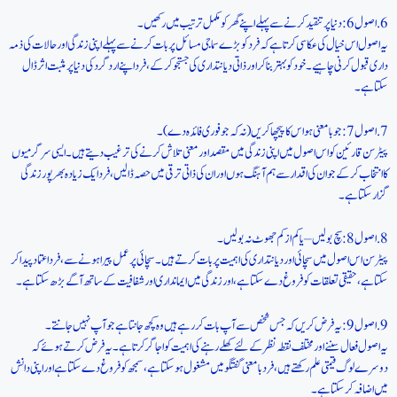
6. اصول 6: دنیا پر تنقید کرنے سے پہلے اپنے گھر کو مکمل ترتیب میں رکھیں۔
یہ اصول اس خیال کی عکاسی کرتا ہے کہ فرد کو بڑے سماجی مسائل پر بات کرنے سے پہلے اپنی زندگی اور حالات کی ذمہ
داری قبول کرنی چاہیے۔ خود کو بہتر بنا کر اور ذاتی دیانتداری کی جستجو کر کے، فرد اپنے ارد گرد کی دنیا پر مثبت اثر ڈال
سکتا ہے۔
7. اصول 7: جو بامعنی ہو اس کا پیچھا کریں (نہ کہ جو فوری فائدہ دے)۔
پیٹرسن قارئین کو اس اصول میں اپنی زندگی میں مقصد اور معنی تلاش کرنے کی ترغیب دیتے ہیں۔ ایسی سرگرمیوں
کا انتخاب کرکے جو ان کی اقدار سے ہم آہنگ ہوں اور ان کی ذاتی ترقی میں حصہ ڈالیں، فرد ایک زیادہ بھرپور زندگی
گزار سکتا ہے۔
8. اصول 8: سچ بولیں – یا کم از کم جھوٹ نہ بولیں۔
پیٹرسن اس اصول میں سچائی اور دیانتداری کی اہمیت پر بات کرتے ہیں۔ سچائی پر عمل پیرا ہونے سے، فرد اعتماد پیدا کر
سکتا ہے، حقیقی تعلقات کو فروغ دے سکتا ہے، اور زندگی میں ایمانداری اور شفافیت کے ساتھ آگے بڑھ سکتا ہے۔
9. اصول 9: یہ فرض کریں کہ جس شخص سے آپ بات کر رہے ہیں وہ کچھ جانتا ہے جو آپ نہیں جانتے۔
یہ اصول فعال سننے اور مختلف نقطہ نظر کے لئے کھلے رہنے کی اہمیت کو اجاگر کرتا ہے۔ یہ فرض کرتے ہوئے کہ
دوسرے لوگ قیمتی علم رکھتے ہیں، فرد بامعنی گفتگو میں مشغول ہو سکتا ہے، سمجھ کو فروغ دے سکتا ہے اور اپنی دانش
میں اضافہ کر سکتا ہے۔