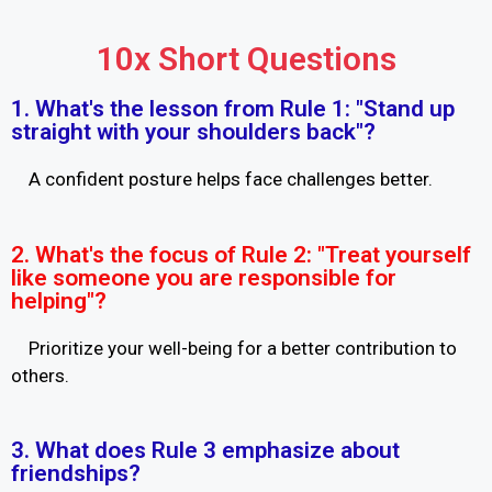
10x Short Questions
1. What's the lesson from Rule 1: "Stand up
straight with your shoulders back"?
A confident posture helps face challenges better.
2. What's the focus of Rule 2: "Treat yourself
like someone you are responsible for
helping"?
Prioritize your well-being for a better contribution to
others.
3. What does Rule 3 emphasize about
friendships?