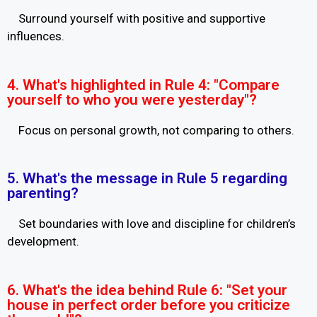
Surround yourself with positive and supportive
influences.
4. What's highlighted in Rule 4: "Compare
yourself to who you were yesterday"?
Focus on personal growth, not comparing to others.
5. What's the message in Rule 5 regarding
parenting?
Set boundaries with love and discipline for children’s
development.
6. What's the idea behind Rule 6: "Set your
house in perfect order before you criticize