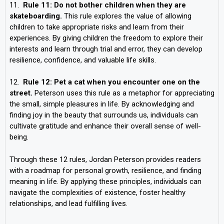
11.
Rule 11: Do not bother children when they are
skateboarding.
This rule explores the value of allowing
children to take appropriate risks and learn from their
experiences. By giving children the freedom to explore their
interests and learn through trial and error, they can develop
resilience, confidence, and valuable life skills.
12.
Rule 12: Pet a cat when you encounter one on the
street.
Peterson uses this rule as a metaphor for appreciating
the small, simple pleasures in life. By acknowledging and
finding joy in the beauty that surrounds us, individuals can
cultivate gratitude and enhance their overall sense of well-
being.
Through these 12 rules, Jordan Peterson provides readers
with a roadmap for personal growth, resilience, and finding
meaning in life. By applying these principles, individuals can
navigate the complexities of existence, foster healthy
relationships, and lead fulfilling lives.