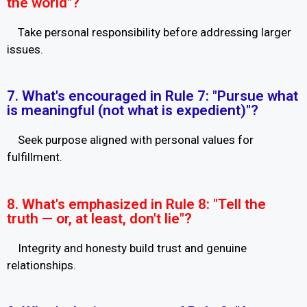
the world"?
Take personal responsibility before addressing larger
issues.
7. What's encouraged in Rule 7: "Pursue what
is meaningful (not what is expedient)"?
Seek purpose aligned with personal values for
fulfillment.
8. What's emphasized in Rule 8: "Tell the
truth — or, at least, don't lie"?
Integrity and honesty build trust and genuine
relationships.