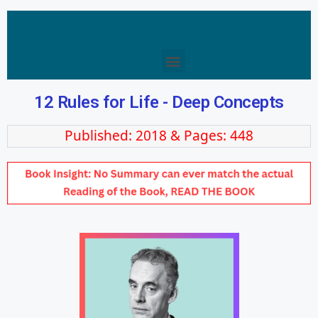
12 Rules for Life - Deep Concepts
Published: 2018 & Pages: 448