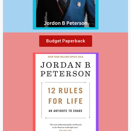
Budget Paperback