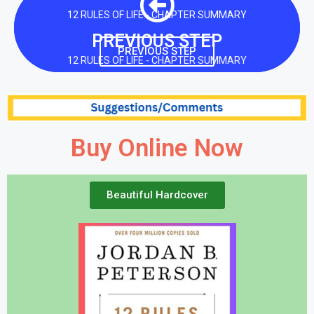
12 RULES OF LIFE - CHAPTER SUMMARY
PREVIOUS STEP
PREVIOUS STEP
12 RULES OF LIFE - CHAPTER SUMMARY
Buy Online Now
Beautiful Hardcover