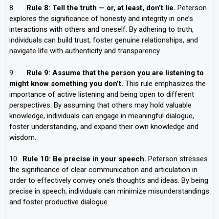
8.
Rule 8: Tell the truth — or, at least, don’t lie.
Peterson
explores the significance of honesty and integrity in one’s
interactions with others and oneself. By adhering to truth,
individuals can build trust, foster genuine relationships, and
navigate life with authenticity and transparency.
9.
Rule 9: Assume that the person you are listening to
might know something you don’t.
This rule emphasizes the
importance of active listening and being open to different
perspectives. By assuming that others may hold valuable
knowledge, individuals can engage in meaningful dialogue,
foster understanding, and expand their own knowledge and
wisdom.
10.
Rule 10: Be precise in your speech.
Peterson stresses
the significance of clear communication and articulation in
order to effectively convey one’s thoughts and ideas. By being
precise in speech, individuals can minimize misunderstandings
and foster productive dialogue.