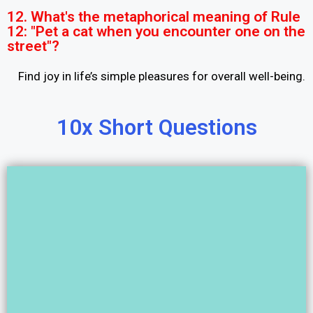
12. What's the metaphorical meaning of Rule
12: "Pet a cat when you encounter one on the
street"?
Find joy in life’s simple pleasures for overall well-being.
10x Short Questions