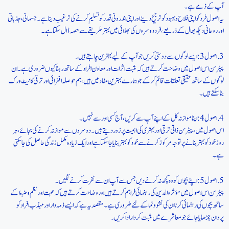
آپ کے ذمے ہے۔
یہ اصول فرد کو اپنی فلاح و بہبود کو ترجیح دینے اور اپنی اندرونی قدر کو تسلیم کرنے کی ترغیب دیتا ہے۔ جسمانی، جذباتی
اور روحانی دیکھ بھال کے ذریعے، فرد دوسروں کی بھلائی میں بہتر طریقے سے حصہ ڈال سکتا ہے۔
3. اصول 3: ایسے لوگوں سے دوستی کریں جو آپ کے لیے بہترین چاہتے ہیں۔
پیٹرسن اس اصول میں وضاحت کرتے ہیں کہ مثبت اثرات اور معاون افراد کے ساتھ رہنا کیوں ضروری ہے۔ ان
لوگوں کے ساتھ حقیقی تعلقات قائم کرکے جو ہمارے بہترین مفاد میں ہیں، ہم حوصلہ افزائی اور ترقی کا نیٹ ورک
بنا سکتے ہیں۔
4. اصول 4: اپنا موازنہ کل کے اپنے آپ سے کریں، آج کسی اور سے نہیں۔
اس اصول میں، پیٹرسن ذاتی ترقی اور بہتری کی اہمیت پر زور دیتے ہیں۔ دوسروں سے موازنہ کرنے کی بجائے، ہر
روز خود کو بہتر بنانے پر توجہ مرکوز کرنے سے خود کو بہتر بنایا جا سکتا ہے اور ایک زیادہ مکمل زندگی حاصل کی جا سکتی
ہے۔
5. اصول 5: اپنے بچوں کو وہ کچھ نہ کرنے دیں جس سے آپ ان سے نفرت کرنے لگیں۔
پیٹرسن اس اصول میں مؤثر والدین کی رہنمائی فراہم کرتے ہیں اور وضاحت کرتے ہیں کہ محبت اور نظم و ضبط کے
ساتھ بچوں کی رہنمائی کرنا ان کی نشوونما کے لئے ضروری ہے۔ مقصد یہ ہے کہ ایسے ذمہ دار اور مہذب افراد کو
پروان چڑھایا جائے جو معاشرے میں مثبت کردار ادا کریں۔