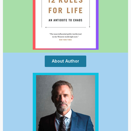
About Author