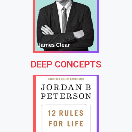
DEEP CONCEPTS