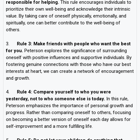
responsible for helping.
This rule encourages individuals to
prioritize their own well-being and acknowledge their intrinsic
value. By taking care of oneself physically, emotionally, and
spiritually, one can better contribute to the well-being of
others.
3.
Rule 3: Make friends with people who want the best
for you.
Peterson explores the significance of surrounding
oneself with positive influences and supportive individuals. By
fostering genuine connections with those who have our best
interests at heart, we can create a network of encouragement
and growth.
4.
Rule 4: Compare yourself to who you were
yesterday, not to who someone else is today.
In this rule,
Peterson emphasizes the importance of personal growth and
progress. Rather than comparing oneself to others, focusing
on becoming a better version of oneself each day allows for
self-improvement and a more fulfilling life.