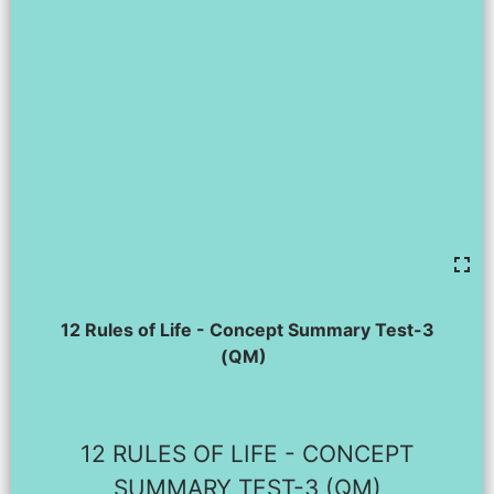
12 Rules of Life - Concept Summary Test-3
(QM)
12 RULES OF LIFE - CONCEPT
SUMMARY TEST-3 (QM)