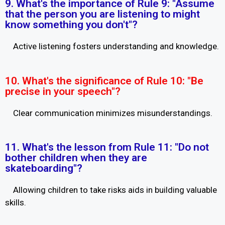
9. What's the importance of Rule 9: "Assume
that the person you are listening to might
know something you don't"?
Active listening fosters understanding and knowledge.
10. What's the significance of Rule 10: "Be
precise in your speech"?
Clear communication minimizes misunderstandings.
11. What's the lesson from Rule 11: "Do not
bother children when they are
skateboarding"?
Allowing children to take risks aids in building valuable
skills.