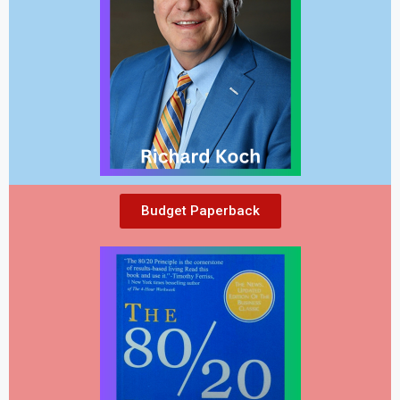
Budget Paperback