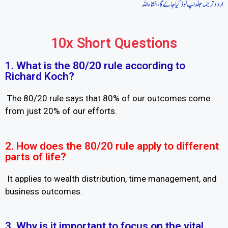
اردو ترجمہ جلد اپ لوڈ کیا جاےَگا، انشاءاللہ
10x Short Questions
1. What is the 80/20 rule according to
Richard Koch?
The 80/20 rule says that 80% of our outcomes come
from just 20% of our efforts.
2. How does the 80/20 rule apply to different
parts of life?
It applies to wealth distribution, time management, and
business outcomes.
3. Why is it important to focus on the vital