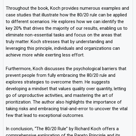
Throughout the book, Koch provides numerous examples and
case studies that illustrate how the 80/20 rule can be applied
to different scenarios. He explores how we can identify the
key 20% that drives the majority of our results, enabling us to
eliminate non-essential tasks and focus on the areas that
truly matter. Koch stresses that by understanding and
leveraging this principle, individuals and organizations can
achieve more while exerting less effort.
Furthermore, Koch discusses the psychological barriers that
prevent people from fully embracing the 80/20 rule and
explores strategies to overcome them. He suggests
developing a mindset that values quality over quantity, letting
go of unproductive activities, and mastering the art of
prioritization. The author also highlights the importance of
taking risks and embracing trial-and-error to uncover the vital
few that lead to exceptional outcomes.
In conclusion, “The 80/20 Rule” by Richard Koch offers a
comprehensive exploration of the Pareto Principle and its