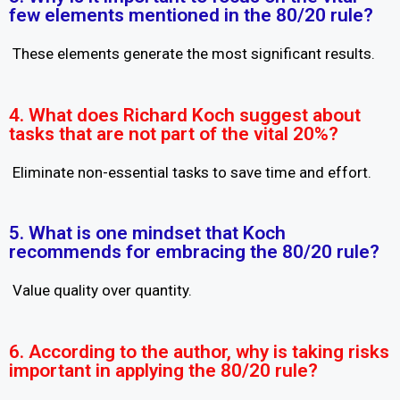
few elements mentioned in the 80/20 rule?
These elements generate the most significant results.
4. What does Richard Koch suggest about
tasks that are not part of the vital 20%?
Eliminate non-essential tasks to save time and effort.
5. What is one mindset that Koch
recommends for embracing the 80/20 rule?
Value quality over quantity.
6. According to the author, why is taking risks
important in applying the 80/20 rule?