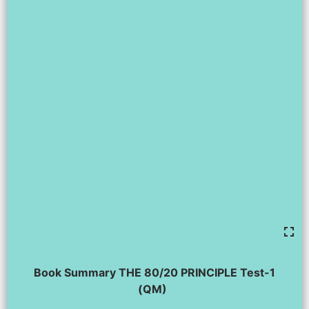
Book Summary THE 80/20 PRINCIPLE Test-1
(QM)