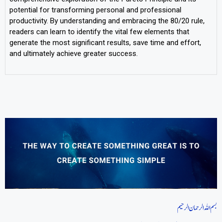
potential for transforming personal and professional
productivity. By understanding and embracing the 80/20 rule,
readers can learn to identify the vital few elements that
generate the most significant results, save time and effort,
and ultimately achieve greater success.
بسم اللہ الرحمان الرحیم