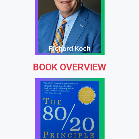
BOOK OVERVIEW