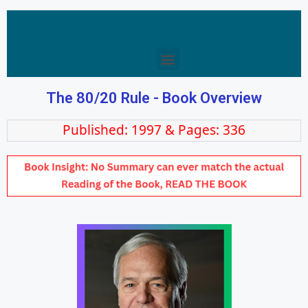
The 80/20 Rule - Book Overview
Published: 1997 & Pages: 336