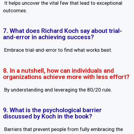
It helps uncover the vital few that lead to exceptional
outcomes.
7. What does Richard Koch say about trial-
and-error in achieving success?
Embrace trial-and-error to find what works best.
8. In a nutshell, how can individuals and
organizations achieve more with less effort?
By understanding and leveraging the 80/20 rule.
9. What is the psychological barrier
discussed by Koch in the book?
Barriers that prevent people from fully embracing the