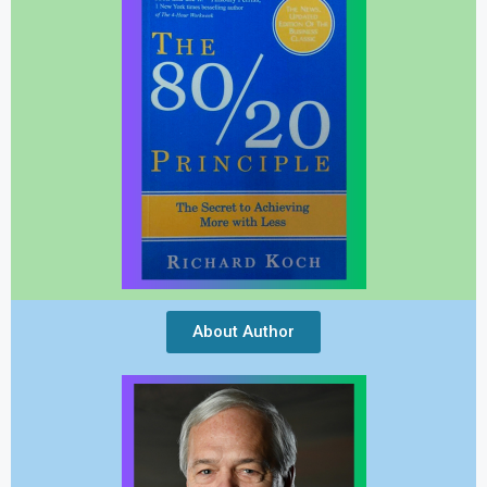
About Author