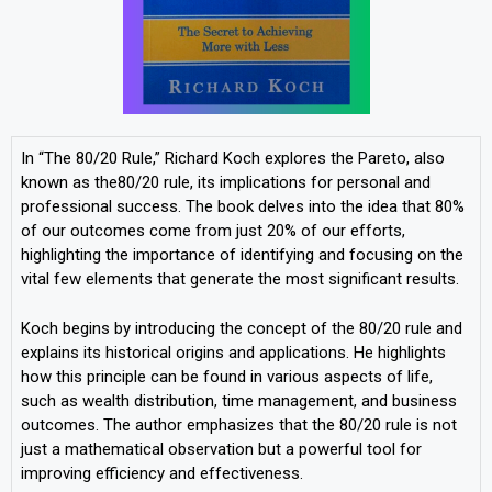
In “The 80/20 Rule,” Richard Koch explores the Pareto, also
known as the80/20 rule, its implications for personal and
professional success. The book delves into the idea that 80%
of our outcomes come from just 20% of our efforts,
highlighting the importance of identifying and focusing on the
vital few elements that generate the most significant results.
Koch begins by introducing the concept of the 80/20 rule and
explains its historical origins and applications. He highlights
how this principle can be found in various aspects of life,
such as wealth distribution, time management, and business
outcomes. The author emphasizes that the 80/20 rule is not
just a mathematical observation but a powerful tool for
improving efficiency and effectiveness.