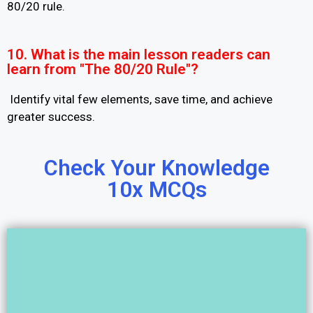
80/20 rule.
10. What is the main lesson readers can
learn from "The 80/20 Rule"?
Identify vital few elements, save time, and achieve
greater success.
Check Your Knowledge
10x MCQs