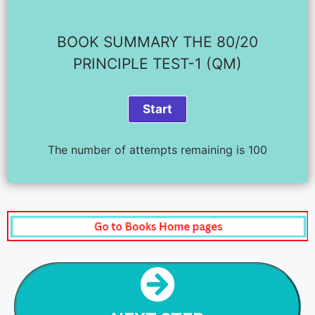
BOOK SUMMARY THE 80/20
PRINCIPLE TEST-1 (QM)
The number of attempts remaining is 100
NEXT STEP
THE 80/20 RULE - CHAPTER SUMMARY