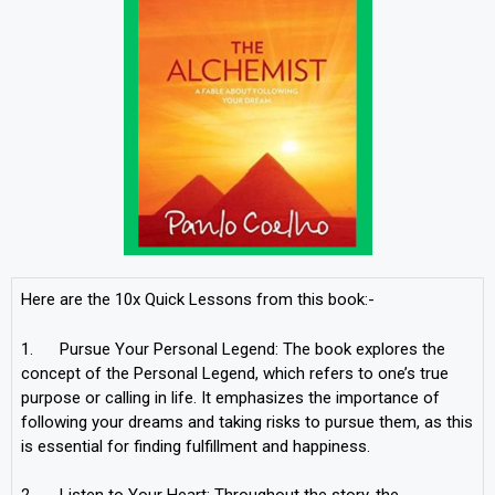
Here are the 10x Quick Lessons from this book:-
1. Pursue Your Personal Legend: The book explores the
concept of the Personal Legend, which refers to one’s true
purpose or calling in life. It emphasizes the importance of
following your dreams and taking risks to pursue them, as this
is essential for finding fulfillment and happiness.