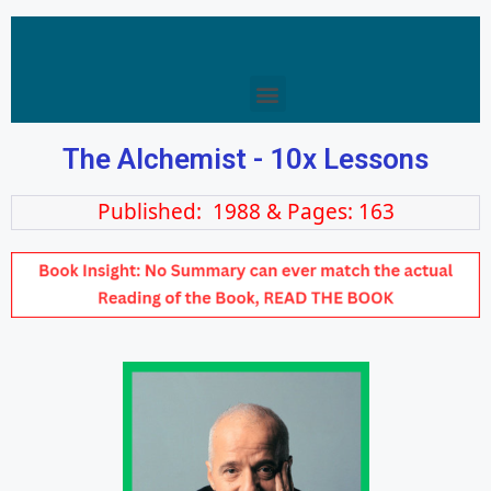
The Alchemist - 10x Lessons
Published: 1988 & Pages: 163