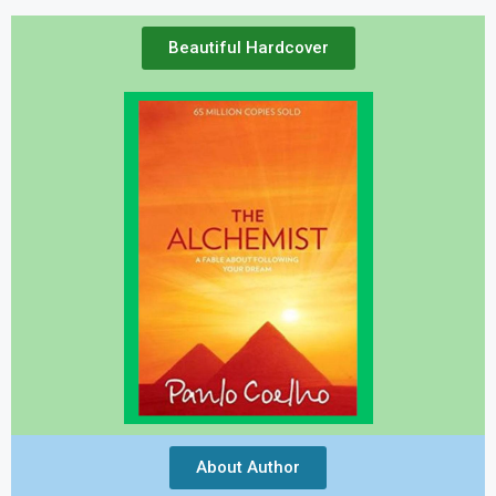
Beautiful Hardcover
About Author