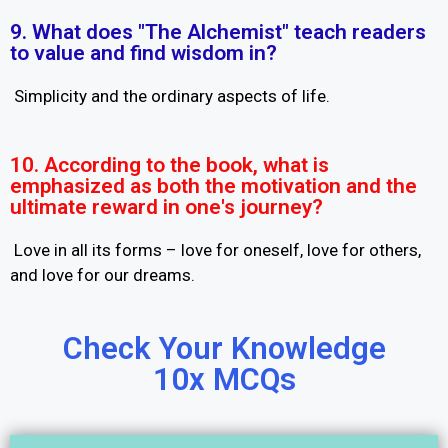
9. What does "The Alchemist" teach readers
to value and find wisdom in?
Simplicity and the ordinary aspects of life.
10. According to the book, what is
emphasized as both the motivation and the
ultimate reward in one's journey?
Love in all its forms – love for oneself, love for others,
and love for our dreams.
Check Your Knowledge
10x MCQs