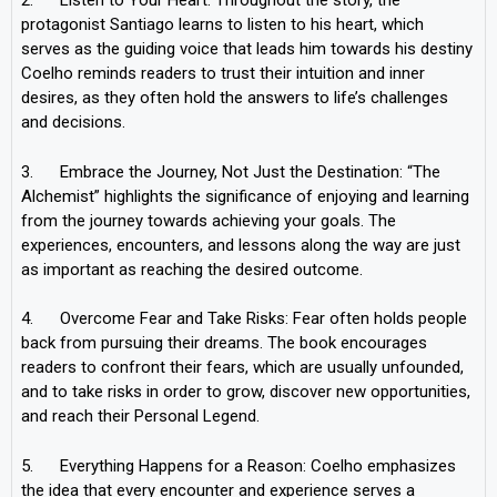
2. Listen to Your Heart: Throughout the story, the
protagonist Santiago learns to listen to his heart, which
serves as the guiding voice that leads him towards his destiny
Coelho reminds readers to trust their intuition and inner
desires, as they often hold the answers to life’s challenges
and decisions.
3. Embrace the Journey, Not Just the Destination: “The
Alchemist” highlights the significance of enjoying and learning
from the journey towards achieving your goals. The
experiences, encounters, and lessons along the way are just
as important as reaching the desired outcome.
4. Overcome Fear and Take Risks: Fear often holds people
back from pursuing their dreams. The book encourages
readers to confront their fears, which are usually unfounded,
and to take risks in order to grow, discover new opportunities,
and reach their Personal Legend.
5. Everything Happens for a Reason: Coelho emphasizes
the idea that every encounter and experience serves a