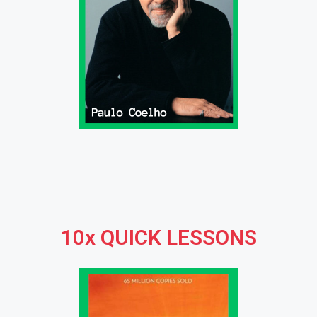
10x QUICK LESSONS