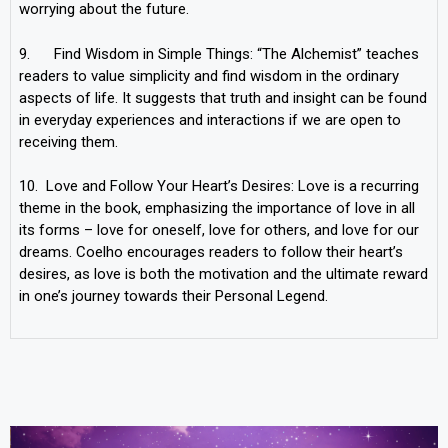
worrying about the future.
9. Find Wisdom in Simple Things: “The Alchemist” teaches
readers to value simplicity and find wisdom in the ordinary
aspects of life. It suggests that truth and insight can be found
in everyday experiences and interactions if we are open to
receiving them.
10. Love and Follow Your Heart’s Desires: Love is a recurring
theme in the book, emphasizing the importance of love in all
its forms – love for oneself, love for others, and love for our
dreams. Coelho encourages readers to follow their heart’s
desires, as love is both the motivation and the ultimate reward
in one’s journey towards their Personal Legend.