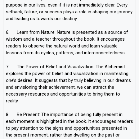
purpose in our lives, even if it is not immediately clear. Every
setback, failure, or success plays a role in shaping our journey
and leading us towards our destiny.
6. Learn from Nature: Nature is presented as a source of
wisdom and a teacher throughout the book. It encourages
readers to observe the natural world and learn valuable
lessons from its cycles, patterns, and interconnectedness.
7. The Power of Belief and Visualization: The Alchemist
explores the power of belief and visualization in manifesting
one’s desires. It suggests that by truly believing in our dreams
and envisioning their achievement, we can attract the
necessary resources and opportunities to bring them to
reality.
8. Be Present: The importance of being fully present in
each moment is highlighted in the book. It encourages readers
to pay attention to the signs and opportunities presented in
the present moment, rather than dwelling on the past or