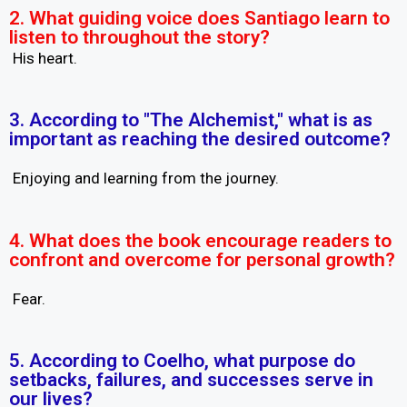
2. What guiding voice does Santiago learn to
listen to throughout the story?
His heart.
3. According to "The Alchemist," what is as
important as reaching the desired outcome?
Enjoying and learning from the journey.
4. What does the book encourage readers to
confront and overcome for personal growth?
Fear.
5. According to Coelho, what purpose do
setbacks, failures, and successes serve in
our lives?