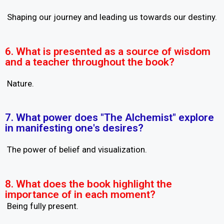
Shaping our journey and leading us towards our destiny.
6. What is presented as a source of wisdom
and a teacher throughout the book?
Nature.
7. What power does "The Alchemist" explore
in manifesting one's desires?
The power of belief and visualization.
8. What does the book highlight the
importance of in each moment?
Being fully present.