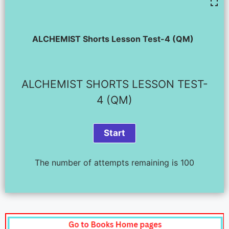
ALCHEMIST Shorts Lesson Test-4 (QM)
ALCHEMIST SHORTS LESSON TEST-
4 (QM)
The number of attempts remaining is 100