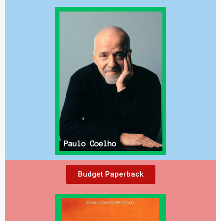
Budget Paperback