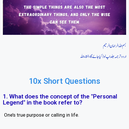
بسم اللہ الرحمان الرحیم
اردو ترجمہ جلد اپ لوڈ کیا جاےَگا، انشاءاللہ
10x Short Questions
1. What does the concept of the "Personal
Legend" in the book refer to?
One’s true purpose or calling in life.