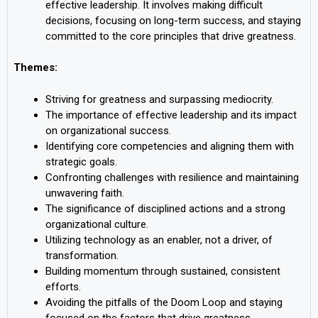
effective leadership. It involves making difficult
decisions, focusing on long-term success, and staying
committed to the core principles that drive greatness.
Themes:
Striving for greatness and surpassing mediocrity.
The importance of effective leadership and its impact
on organizational success.
Identifying core competencies and aligning them with
strategic goals.
Confronting challenges with resilience and maintaining
unwavering faith.
The significance of disciplined actions and a strong
organizational culture.
Utilizing technology as an enabler, not a driver, of
transformation.
Building momentum through sustained, consistent
efforts.
Avoiding the pitfalls of the Doom Loop and staying
focused on the factors that drive greatness.