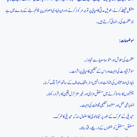
مشکل فیصلے کرنے، طویل مدتی کامیابی پر توجہ مرکوز کرنے، اور ان بنیادی اصولوں پر قائم رہنے کے بارے میں ہے
جو عظمت کی رہنمائی کرتے ہیں۔
موضوعات:
عظمت کی تلاش اور متوسط معیار سے تجاوز۔
مؤثر قیادت کی اہمیت اور اس کے تنظیمی کامیابی پر اثرات۔
بنیادی صلاحیتوں کی شناخت اور انہیں اسٹریٹجک اہداف کے ساتھ ہم آہنگ کرنا۔
چیلنجوں کا سامنا کرنے میں مستقل مزاجی اور غیر متزلزل یقین کا برقرار رکھنا۔
انضباطی عمل اور مضبوط تنظیمی ثقافت کی اہمیت۔
تبدیلی کے محرک کے طور پر ٹیکنالوجی کا استعمال، نہ کہ تبدیلی کا محرک۔
مستقل، مستقل کوششوں کے ذریعے رفتار بنانا۔