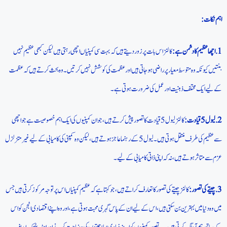
اہم نکات:
کالنز اس بات پر زور دیتے ہیں کہ بہت سی کمپنیاں اچھی رہتی ہیں لیکن کبھی عظیم نہیں
1. اچھا عظیم کا دشمن ہے:
بنتیں کیونکہ وہ متوسط معیار پر راضی ہوجاتی ہیں اور عظمت کی کوشش نہیں کرتیں۔ وہ بحث کرتے ہیں کہ عظمت
کے لیے ایک مختلف ذہنیت اور عمل کی ضرورت ہوتی ہے۔
کالنز لیول 5 قیادت کا تصور پیش کرتے ہیں، جو ان کمپنیوں کی ایک اہم خصوصیت ہے جو اچھی
2. لیول 5 قیادت:
سے عظیم کی طرف منتقل ہوتی ہیں۔ لیول 5 کے رہنما عاجز ہوتے ہیں، لیکن وہ کمپنی کی کامیابی کے لیے غیر متزلزل
عزم سے متاثر ہوتے ہیں، نہ کہ اپنی ذاتی کامیابی کے لیے۔
کالنز چیتے کی تصور کا تعارف کراتے ہیں، جو کہتا ہے کہ عظیم کمپنیاں اس پر توجہ مرکوز کرتی ہیں جس
3. چیتے کی تصور:
میں وہ دنیا میں بہترین بن سکتی ہیں، اس کے لیے ان کے پاس گہری محبت ہوتی ہے، اور وہ اپنے اقتصادی انجن کو اس