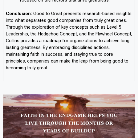
Conclusion:
Good to Great presents research-based insights
into what separates good companies from truly great ones.
Through the exploration of key concepts such as Level 5
Leadership, the Hedgehog Concept, and the Flywheel Concept,
Collins provides a roadmap for organizations to achieve long-
lasting greatness. By embracing disciplined actions,
maintaining faith in success, and staying true to core
principles, companies can make the leap from being good to
becoming truly great.