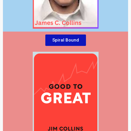
Spiral Bound