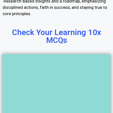
Research-based insights and a roadmap, emphasizing
disciplined actions, faith in success, and staying true to
core principles.
Check Your Learning 10x
MCQs​