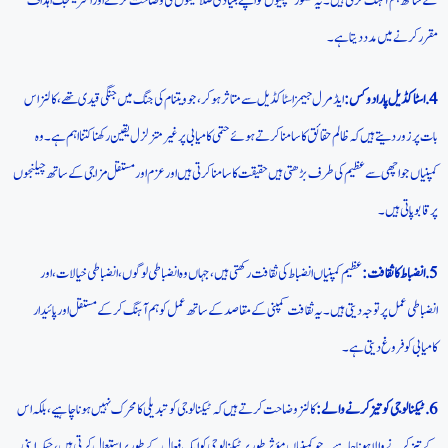
کے ساتھ ہم آہنگ کرتی ہیں۔ یہ تصور کمپنیوں کو اپنے بنیادی صلاحیتوں کی وضاحت کرنے اور اسٹریٹجک اہداف
مقرر کرنے میں مدد دیتا ہے۔
ایڈمرل جیمز اسٹاکڈیل سے متاثر ہوکر، جو ویتنام کی جنگ میں جنگی قیدی تھے، کالنز اس
4. اسٹاکڈیل پارادوکس:
بات پر زور دیتے ہیں کہ ظالم حقائق کا سامنا کرتے ہوئے حتمی کامیابی پر غیر متزلزل یقین رکھنا کتنا اہم ہے۔ وہ
کمپنیاں جو اچھی سے عظیم کی طرف بڑھتی ہیں حقیقت کا سامنا کرتی ہیں اور عزم اور مستقل مزاجی کے ساتھ چیلنجوں
پر قابو پاتی ہیں۔
عظیم کمپنیاں انضباط کی ثقافت رکھتی ہیں، جہاں وہ انضباطی لوگوں، انضباطی خیالات، اور
5. انضباط کا ثقافت:
انضباطی عمل پر توجہ دیتی ہیں۔ یہ ثقافت کمپنی کے مقاصد کے ساتھ عمل کو ہم آہنگ کر کے مستقل اور پائیدار
کامیابی کو فروغ دیتی ہے۔
کالنز وضاحت کرتے ہیں کہ ٹیکنالوجی کو تبدیلی کا محرک نہیں ہونا چاہیے، بلکہ اس
6.ٹیکنالوجی کو تیز کرنے والے:
کے تیز کرنے والا ہونا چاہیے۔ جو کمپنیاں مؤثر طور پر ٹیکنالوجی کو ایک فعال کے طور پر استعمال کرتی ہیں، جبکہ اپنی