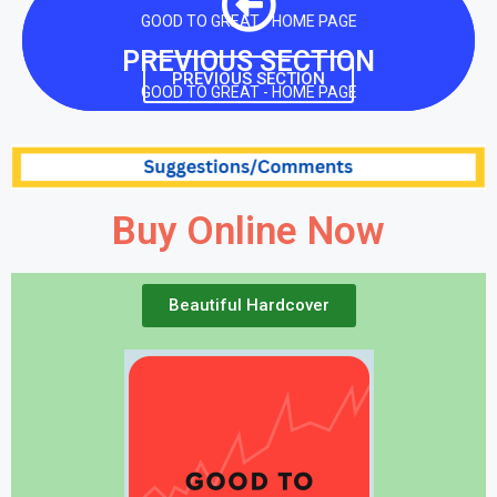
GOOD TO GREAT - HOME PAGE
PREVIOUS SECTION
PREVIOUS SECTION
GOOD TO GREAT - HOME PAGE
Buy Online Now
Beautiful Hardcover