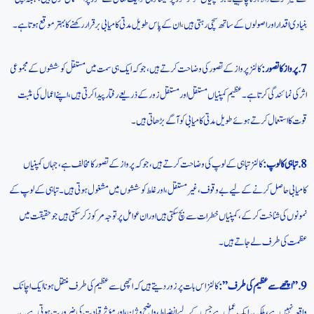
بنیادی اقدار اور اصولوں کے ساتھ سچی رہتی ہیں، ان کے پاس طویل مدتی کامیابی برقرار رکھنے کا بہتر موقع ہوتا ہے۔
کالنز پرواز کے تصور کی وضاحت کرتے ہیں، جو کہ ایک ہی سمت میں مستقل کوششوں کے مجموعی
7.پرواز کا تصور:
اثر کی نمائندگی کرتا ہے۔ عظیم کمپنیاں مستقل اور مستقل زور کے ذریعے رفتار پیدا کرتی ہیں، اپنے اعمال کی مثبت
قوت کا استعمال کرتے ہوئے طویل مدتی کامیابی کو آگے بڑھاتی ہیں۔
کالنز تباہی کے لوپ کی وضاحت کرتے ہیں، جو کہ پرواز کے تصور کا مخالف ہے، جہاں کمپنیاں
8. تباہی کا لوپ:
کامیابی حاصل کرنے کے لیے بے وقوف، غیر مستقل، اور غلط کوششوں میں مشغول ہوتی ہیں۔ تباہی کے لوپ کے
نمونوں کی شناخت کر کے، کمپنیاں خطرات سے بچ سکتی ہیں اور ان عوامل پر توجہ مرکوز کر سکتی ہیں جو حقیقت میں
عظمت کی طرف لے جاتے ہیں۔
کالنز اس بات پر زور دیتے ہیں کہ اچھی سے عظیم کی طرف منتقل ہونا ایک اچانک
9.”اچھے سے عظیم کی طرف”:
واقعہ نہیں ہے، بلکہ یہ ایک عمل ہے جس کے لیے انضباط، واضح وژن، اور مؤثر قیادت کی ضرورت ہوتی ہے۔ یہ