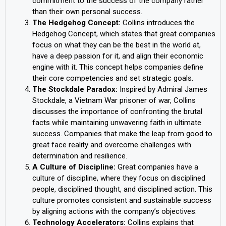
commitment to the success of the company rather
than their own personal success.
The Hedgehog Concept:
Collins introduces the
Hedgehog Concept, which states that great companies
focus on what they can be the best in the world at,
have a deep passion for it, and align their economic
engine with it. This concept helps companies define
their core competencies and set strategic goals.
The Stockdale Paradox:
Inspired by Admiral James
Stockdale, a Vietnam War prisoner of war, Collins
discusses the importance of confronting the brutal
facts while maintaining unwavering faith in ultimate
success. Companies that make the leap from good to
great face reality and overcome challenges with
determination and resilience.
A Culture of Discipline:
Great companies have a
culture of discipline, where they focus on disciplined
people, disciplined thought, and disciplined action. This
culture promotes consistent and sustainable success
by aligning actions with the company’s objectives.
Technology Accelerators:
Collins explains that