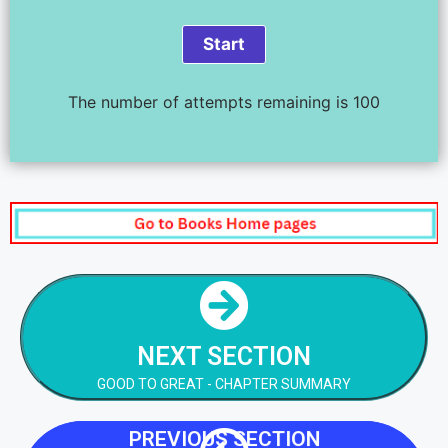
The number of attempts remaining is 100
NEXT STEP
GOOD TO GREAT - CHAPTER SUMMARY
NEXT SECTION
NEXT STEP
GOOD TO GREAT - CHAPTER SUMMARY
PREVIOUS SECTION