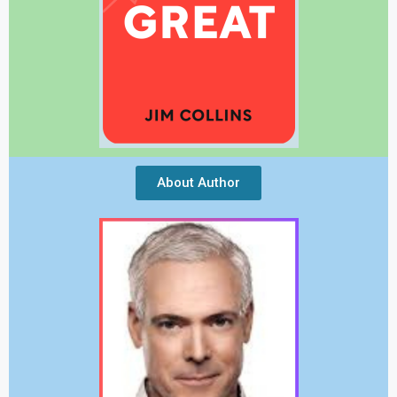
About Author