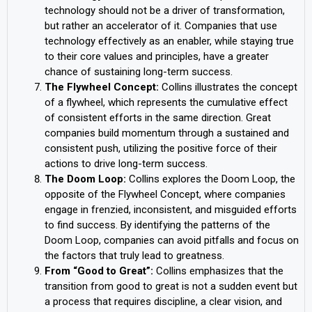
technology should not be a driver of transformation,
but rather an accelerator of it. Companies that use
technology effectively as an enabler, while staying true
to their core values and principles, have a greater
chance of sustaining long-term success.
The Flywheel Concept:
Collins illustrates the concept
of a flywheel, which represents the cumulative effect
of consistent efforts in the same direction. Great
companies build momentum through a sustained and
consistent push, utilizing the positive force of their
actions to drive long-term success.
The Doom Loop:
Collins explores the Doom Loop, the
opposite of the Flywheel Concept, where companies
engage in frenzied, inconsistent, and misguided efforts
to find success. By identifying the patterns of the
Doom Loop, companies can avoid pitfalls and focus on
the factors that truly lead to greatness.
From “Good to Great”:
Collins emphasizes that the
transition from good to great is not a sudden event but
a process that requires discipline, a clear vision, and