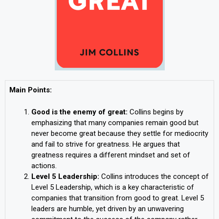
Main Points:
Good is the enemy of great:
Collins begins by
emphasizing that many companies remain good but
never become great because they settle for mediocrity
and fail to strive for greatness. He argues that
greatness requires a different mindset and set of
actions.
Level 5 Leadership:
Collins introduces the concept of
Level 5 Leadership, which is a key characteristic of
companies that transition from good to great. Level 5
leaders are humble, yet driven by an unwavering