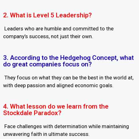
2. What is Level 5 Leadership?
Leaders who are humble and committed to the
company’s success, not just their own.
3. According to the Hedgehog Concept, what
do great companies focus on?
They focus on what they can be the best in the world at,
with deep passion and aligned economic goals.
4. What lesson do we learn from the
Stockdale Paradox?
Face challenges with determination while maintaining
unwavering faith in ultimate success.