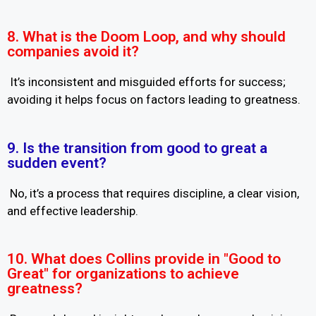
8. What is the Doom Loop, and why should
companies avoid it?
It’s inconsistent and misguided efforts for success;
avoiding it helps focus on factors leading to greatness.
9. Is the transition from good to great a
sudden event?
No, it’s a process that requires discipline, a clear vision,
and effective leadership.
10. What does Collins provide in "Good to
Great" for organizations to achieve
greatness?