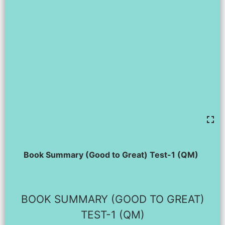
Book Summary (Good to Great) Test-1 (QM)
BOOK SUMMARY (GOOD TO GREAT)
TEST-1 (QM)