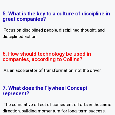
5. What is the key to a culture of discipline in
great companies?
Focus on disciplined people, disciplined thought, and
disciplined action.
6. How should technology be used in
companies, according to Collins?
As an accelerator of transformation, not the driver.
7. What does the Flywheel Concept
represent?
The cumulative effect of consistent efforts in the same
direction, building momentum for long-term success.