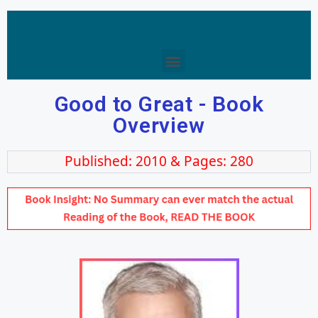
Good to Great - Book
Overview
Published: 2010 & Pages: 280