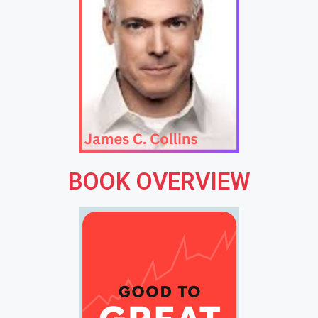
BOOK OVERVIEW