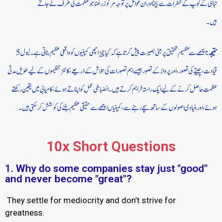
تباہی کے لوپ کے خطرات سے بچنا اور ان عوامل پر توجہ مرکوز رکھنا جو عظمت کی طرف لے جاتے
ہیں۔
تحقیق پر مبنی بصیرت پیش کرتا ہے کہ کیا چیز اچھی کمپنیوں کو واقعی عظیم بناتی ہے۔ لیول 5
اچھے سے عظیم
نتیجہ:
قیادت، چیتے کی تصور، اور پرواز کے تصور جیسے اہم تصورات کی تلاش کے ذریعے، کالنز تنظیموں کے لیے طویل مدتی
عظمت حاصل کرنے کے لیے ایک راستہ فراہم کرتے ہیں۔ انضباطی عمل کو اپناتے ہوئے، کامیابی میں یقین رکھتے
ہوئے، اور بنیادی اصولوں کے ساتھ سچے رہنے سے، کمپنیاں اچھے سے حقیقی عظیم بننے کی کوشش کر سکتی ہیں۔
10x Short Questions
1. Why do some companies stay just "good"
and never become "great"?
They settle for mediocrity and don’t strive for
greatness.