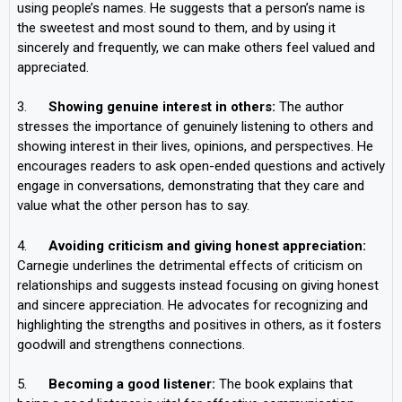
using people’s names. He suggests that a person’s name is
the sweetest and most sound to them, and by using it
sincerely and frequently, we can make others feel valued and
appreciated.
3.
Showing genuine interest in others:
The author
stresses the importance of genuinely listening to others and
showing interest in their lives, opinions, and perspectives. He
encourages readers to ask open-ended questions and actively
engage in conversations, demonstrating that they care and
value what the other person has to say.
4.
Avoiding criticism and giving honest appreciation:
Carnegie underlines the detrimental effects of criticism on
relationships and suggests instead focusing on giving honest
and sincere appreciation. He advocates for recognizing and
highlighting the strengths and positives in others, as it fosters
goodwill and strengthens connections.
5.
Becoming a good listener:
The book explains that