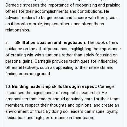
Carnegie stresses the importance of recognizing and praising
others for their accomplishments and contributions. He
advises readers to be generous and sincere with their praise,
as it boosts morale, inspires others, and strengthens
relationships.
9.
Skillful persuasion and negotiation:
The book offers
guidance on the art of persuasion, highlighting the importance
of creating win-win situations rather than solely focusing on
personal gains. Carnegie provides techniques for influencing
others effectively, such as appealing to their interests and
finding common ground.
10.
Building leadership skills through respect:
Carnegie
discusses the significance of respect in leadership. He
emphasizes that leaders should genuinely care for their team
members, respect their thoughts and opinions, and create an
environment of trust. By doing so, leaders can inspire loyalty,
dedication, and high performance in their teams.