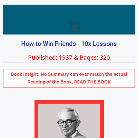
How to Win Friends - 10x Lessons
Published: 1937 & Pages: 320