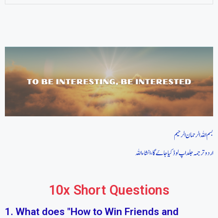
بسم اللہ الرحمان الرحیم
اردو ترجمہ جلد اپ لوڈ کیا جاےَگا، انشاءاللہ
10x Short Questions
1. What does "How to Win Friends and