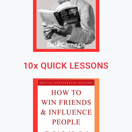
10x QUICK LESSONS