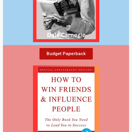
Budget Paperback