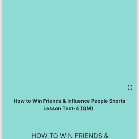
How to Win Friends & Influence People Shorts
Lesson Test-4 (QM)
HOW TO WIN FRIENDS &