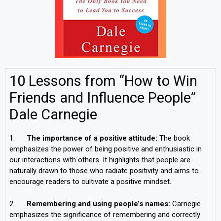
10 Lessons from “How to Win
Friends and Influence People”
Dale Carnegie
1.
The importance of a positive attitude:
The book
emphasizes the power of being positive and enthusiastic in
our interactions with others. It highlights that people are
naturally drawn to those who radiate positivity and aims to
encourage readers to cultivate a positive mindset.
2.
Remembering and using people’s names:
Carnegie
emphasizes the significance of remembering and correctly