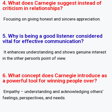
4. What does Carnegie suggest instead of
criticism in relationships?
Focusing on giving honest and sincere appreciation.
5. Why is being a good listener considered
vital for effective communication?
It enhances understanding and shows genuine interest
in the other person’s point of view.
6. What concept does Carnegie introduce as
a powerful tool for winning people over?
Empathy – understanding and acknowledging others’
feelings, perspectives, and needs.