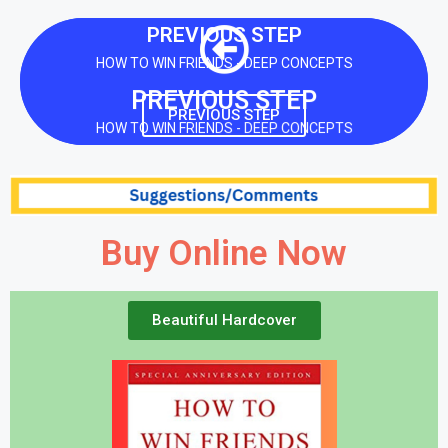
PREVIOUS STEP
HOW TO WIN FRIENDS - DEEP CONCEPTS
PREVIOUS STEP
PREVIOUS STEP
HOW TO WIN FRIENDS - DEEP CONCEPTS
Buy Online Now
Beautiful Hardcover