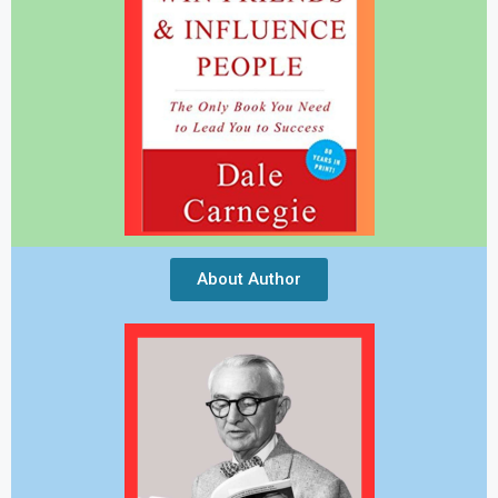
About Author