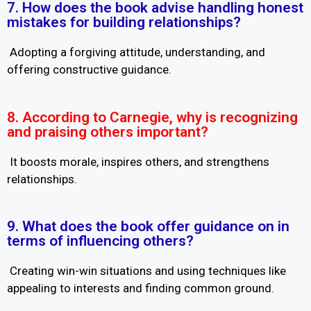
7. How does the book advise handling honest
mistakes for building relationships?
Adopting a forgiving attitude, understanding, and
offering constructive guidance.
8. According to Carnegie, why is recognizing
and praising others important?
It boosts morale, inspires others, and strengthens
relationships.
9. What does the book offer guidance on in
terms of influencing others?
Creating win-win situations and using techniques like
appealing to interests and finding common ground.