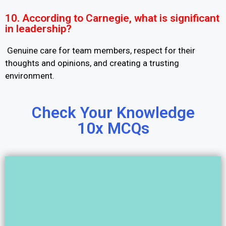
10. According to Carnegie, what is significant
in leadership?
Genuine care for team members, respect for their
thoughts and opinions, and creating a trusting
environment.
Check Your Knowledge
10x MCQs