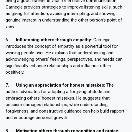
being a good listener is vital for effective communication.
Carnegie provides strategies to improve listening skills, such
as giving full attention, avoiding interrupting, and showing
genuine interest in understanding the other person’s point of
view.
6.
Influencing others through empathy:
Carnegie
introduces the concept of empathy as a powerful tool for
winning people over. He explains that understanding and
acknowledging others’ feelings, perspectives, and needs can
significantly enhance relationships and influence others
positively.
7.
Using an appreciation for honest mistakes:
The
author advocates for adopting a forgiving attitude and
embracing others’ honest mistakes. He suggests that
criticism damages relationships, while understanding,
forgiveness, and constructive guidance can help build rapport
and encourage personal growth.
8.
Motivating others through recognition and praise: