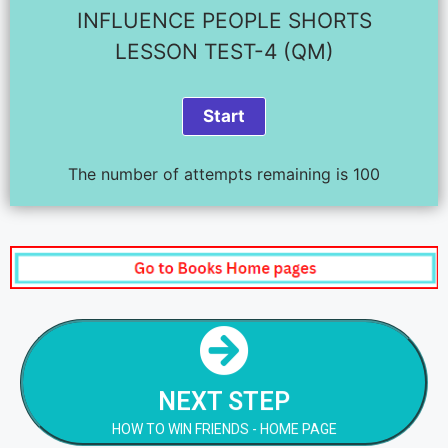
INFLUENCE PEOPLE SHORTS
LESSON TEST-4 (QM)
The number of attempts remaining is 100
NEXT STEP
HOW TO WIN FRIENDS - HOME PAGE
NEXT STEP
NEXT STEP
HOW TO WIN FRIENDS - HOME PAGE