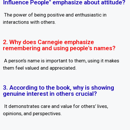
Influence People" emphasize about attitude?
The power of being positive and enthusiastic in
interactions with others.
2. Why does Carnegie emphasize
remembering and using people's names?
A person’s name is important to them, using it makes
them feel valued and appreciated.
3. According to the book, why is showing
genuine interest in others crucial?
It demonstrates care and value for others’ lives,
opinions, and perspectives.