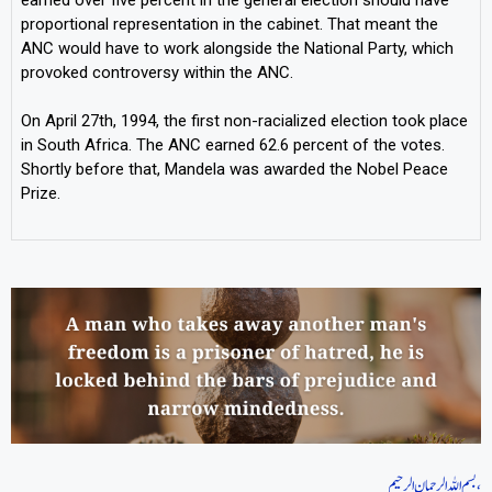
proportional representation in the cabinet. That meant the
ANC would have to work alongside the National Party, which
provoked controversy within the ANC.
On April 27th, 1994, the first non-racialized election took place
in South Africa. The ANC earned 62.6 percent of the votes.
Shortly before that, Mandela was awarded the Nobel Peace
Prize.
بسم اللہ الرحمان الرحیم،