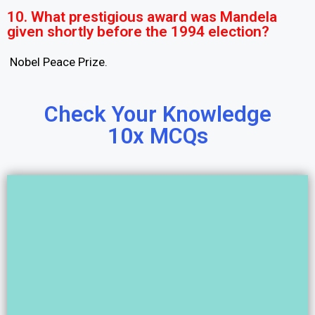
10. What prestigious award was Mandela
given shortly before the 1994 election?
Nobel Peace Prize.
Check Your Knowledge
10x MCQs