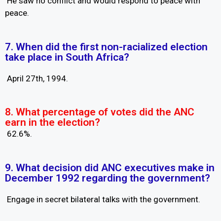
He saw no conflict and would respond to peace with
peace.
7. When did the first non-racialized election
take place in South Africa?
April 27th, 1994.
8. What percentage of votes did the ANC
earn in the election?
62.6%.
9. What decision did ANC executives make in
December 1992 regarding the government?
Engage in secret bilateral talks with the government.