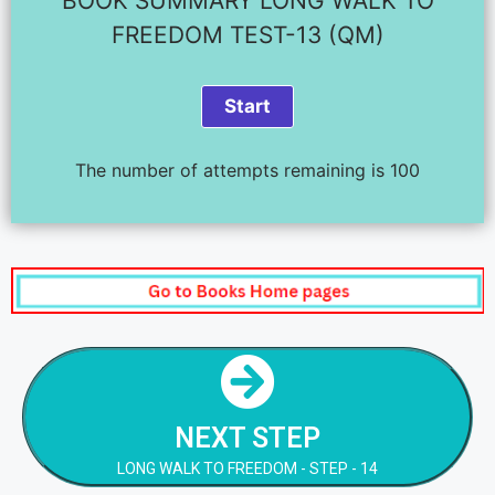
BOOK SUMMARY LONG WALK TO
FREEDOM TEST-13 (QM)
The number of attempts remaining is 100
NEXT STEP
LONG WALK TO FREEDOM - STEP - 14
NEXT STEP
NEXT STEP
LONG WALK TO FREEDOM - STEP - 14