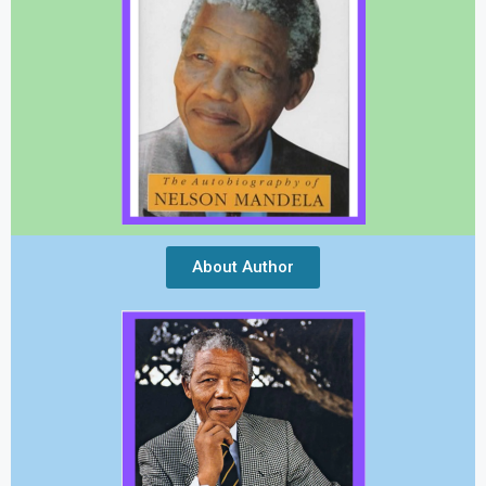
About Author