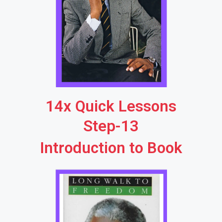
14x Quick Lessons
Step-13
Introduction to Book