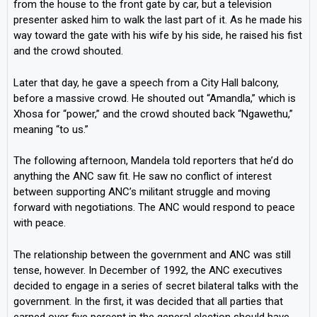
from the house to the front gate by car, but a television
presenter asked him to walk the last part of it. As he made his
way toward the gate with his wife by his side, he raised his fist
and the crowd shouted.
Later that day, he gave a speech from a City Hall balcony,
before a massive crowd. He shouted out “Amandla,” which is
Xhosa for “power,” and the crowd shouted back “Ngawethu,”
meaning “to us.”
The following afternoon, Mandela told reporters that he’d do
anything the ANC saw fit. He saw no conflict of interest
between supporting ANC’s militant struggle and moving
forward with negotiations. The ANC would respond to peace
with peace.
The relationship between the government and ANC was still
tense, however. In December of 1992, the ANC executives
decided to engage in a series of secret bilateral talks with the
government. In the first, it was decided that all parties that
earned over five percent in the general election should have