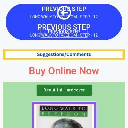
PREVIOUS STEP
LONG WALK TO FREEDOM - STEP - 12
PREVIOUS STEP
PREVIOUS STEP
LONG WALK TO FREEDOM - STEP - 12
Buy Online Now
Beautiful Hardcover