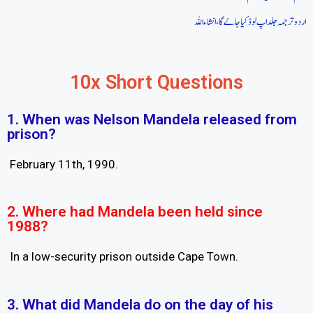
اردو ترجمہ جلد اپ لوڈ کیا جاےَ گا، انشاءاللہ
10x Short Questions
1. When was Nelson Mandela released from
prison?
February 11th, 1990.
2. Where had Mandela been held since
1988?
In a low-security prison outside Cape Town.
3. What did Mandela do on the day of his