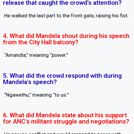
release that caught the crowd's attention?
He walked the last part to the front gate, raising his fist.
4. What did Mandela shout during his speech
from the City Hall balcony?
“Amandla,” meaning “power.”
5. What did the crowd respond with during
Mandela's speech?
“Ngawethu,” meaning “to us.”
6. What did Mandela state about his support
for ANC's militant struggle and negotiations?