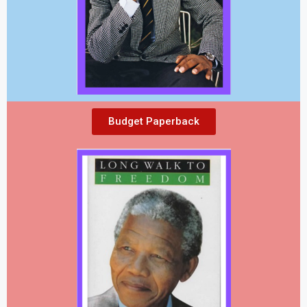
Budget Paperback