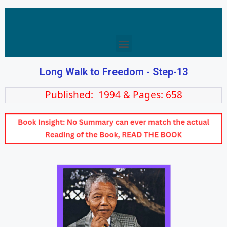
Long Walk to Freedom - Step-13
Published: 1994 & Pages: 658