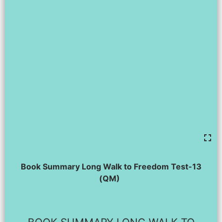
Book Summary Long Walk to Freedom Test-13
(QM)