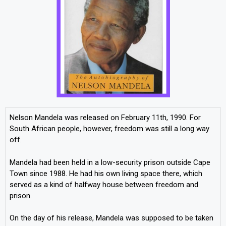
Nelson Mandela was released on February 11th, 1990. For
South African people, however, freedom was still a long way
off.
Mandela had been held in a low-security prison outside Cape
Town since 1988. He had his own living space there, which
served as a kind of halfway house between freedom and
prison.
On the day of his release, Mandela was supposed to be taken