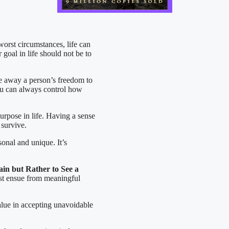
worst circumstances, life can
 goal in life should not be to
e away a person’s freedom to
you can always control how
urpose in life. Having a sense
 survive.
sonal and unique. It’s
in but Rather to See a
st ensue from meaningful
alue in accepting unavoidable