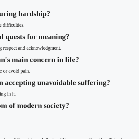
during hardship?
difficulties.
al quests for meaning?
ing respect and acknowledgment.
n's main concern in life?
e or avoid pain.
 in accepting unavoidable suffering?
ng in it.
om of modern society?