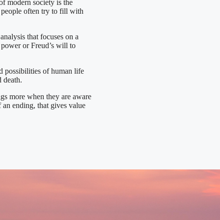
 modern society is the
ople often try to fill with
 analysis that focuses on a
 power or Freud’s will to
 possibilities of human life
d death.
ings more when they are aware
of an ending, that gives value