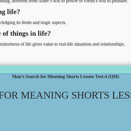
ning, different from Adler’s will to power or Freud’s will to pleasure.
g life?
edging its limits and tragic aspects.
of things in life?
toriness of life gives value to real-life situations and relationships.
Man’s Search for Meaning Shorts Lesson Test-4 (QM)
FOR MEANING SHORTS LESS