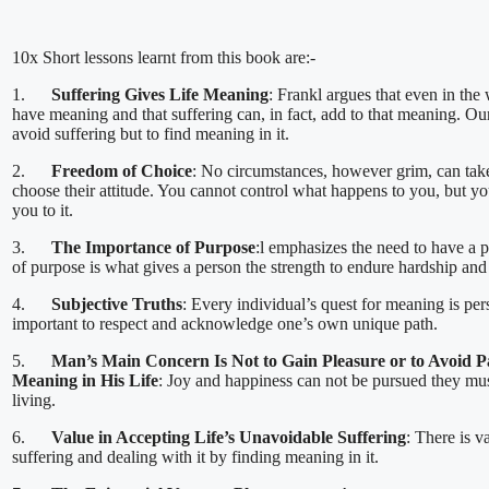
10x Short lessons learnt from this book are:-
1.
Suffering Gives Life Meaning
: Frankl argues that even in the 
have meaning and that suffering can, in fact, add to that meaning. Our
avoid suffering but to find meaning in it.
2.
Freedom of Choice
: No circumstances, however grim, can tak
choose their attitude. You cannot control what happens to you, but 
you to it.
3.
The Importance of Purpose
:l emphasizes the need to have a p
of purpose is what gives a person the strength to endure hardship and
4.
Subjective Truths
: Every individual’s quest for meaning is per
important to respect and acknowledge one’s own unique path.
5.
Man’s Main Concern Is Not to Gain Pleasure or to Avoid Pa
Meaning in His Life
: Joy and happiness can not be pursued they mu
living.
6.
Value in Accepting Life’s Unavoidable Suffering
: There is v
suffering and dealing with it by finding meaning in it.