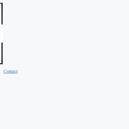
Contact