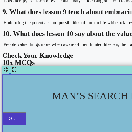
Logotherapy is a form of existential analysis focusing on a will to mea
9. What does lesson 9 teach about embracin
Embracing the potentials and possibilities of human life while acknowl
10. What does lesson 10 say about the value 
People value things more when aware of their limited lifespan; the transi
Check Your Knowledge
10x MCQs
MAN’S SEARCH 