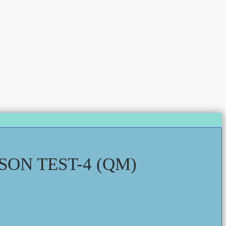
ON TEST-4 (QM)