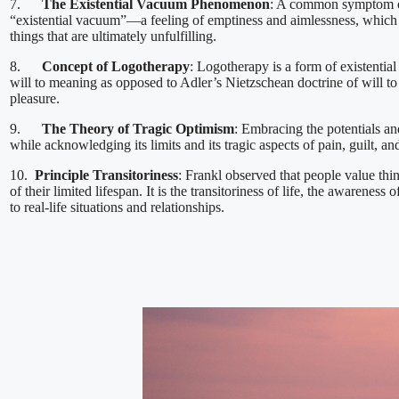
7.
The Existential Vacuum Phenomenon
: A common symptom of
“existential vacuum”—a feeling of emptiness and aimlessness, which pe
things that are ultimately unfulfilling.
8.
Concept of Logotherapy
: Logotherapy is a form of existential
will to meaning as opposed to Adler’s Nietzschean doctrine of will to
pleasure.
9.
The Theory of Tragic Optimism
: Embracing the potentials and
while acknowledging its limits and its tragic aspects of pain, guilt, an
10.
Principle Transitoriness
: Frankl observed that people value th
of their limited lifespan. It is the transitoriness of life, the awareness 
to real-life situations and relationships.