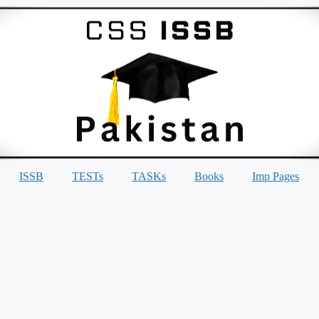
ISSB
TESTs
TASKs
Books
Imp Pages