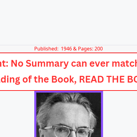
Published: 1946 & Pages: 200