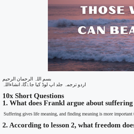
بسم اللہ الرحمان الرحیم
اردو ترجمہ جلد اپ لوڈ کیا جاےَگا، انشاءاللہ
10x Short Questions
1. What does Frankl argue about suffering 
Suffering gives life meaning, and finding meaning is more important 
2. According to lesson 2, what freedom doe