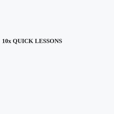
10x QUICK LESSONS