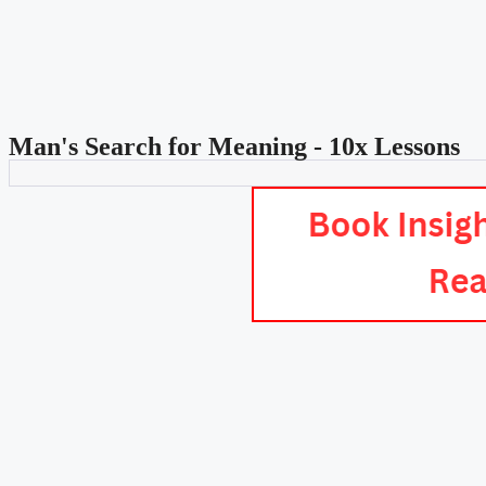
Man's Search for Meaning - 10x Lessons