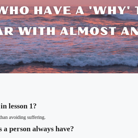
in lesson 1?
than avoiding suffering.
s a person always have?