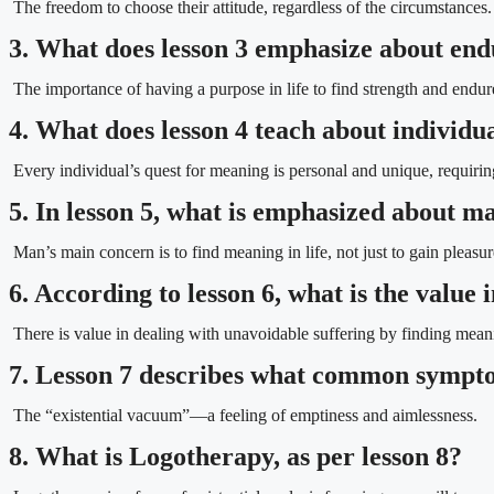
The freedom to choose their attitude, regardless of the circumstances.
3. What does lesson 3 emphasize about en
The importance of having a purpose in life to find strength and endure 
4. What does lesson 4 teach about individu
Every individual’s quest for meaning is personal and unique, requir
5. In lesson 5, what is emphasized about ma
Man’s main concern is to find meaning in life, not just to gain pleasur
6. According to lesson 6, what is the value
There is value in dealing with unavoidable suffering by finding meani
7. Lesson 7 describes what common sympt
The “existential vacuum”—a feeling of emptiness and aimlessness.
8. What is Logotherapy, as per lesson 8?