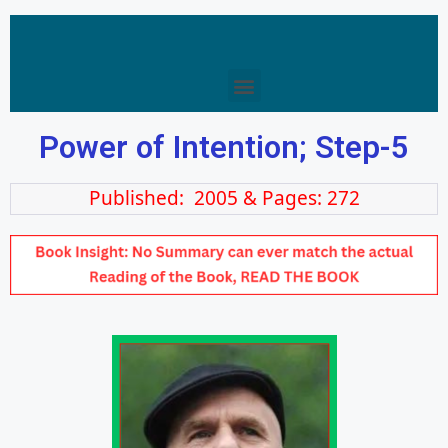
Power of Intention; Step-5
Published: 2005 & Pages: 272