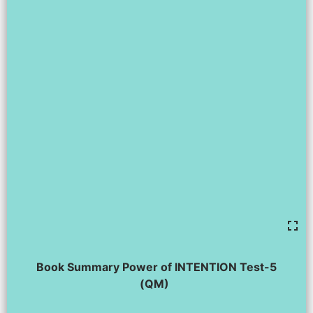
Book Summary Power of INTENTION Test-5
(QM)