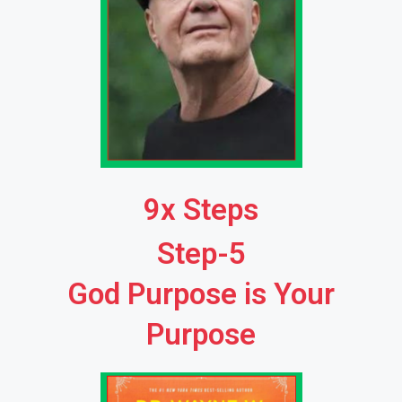
9x Steps
Step-5
God Purpose is Your
Purpose