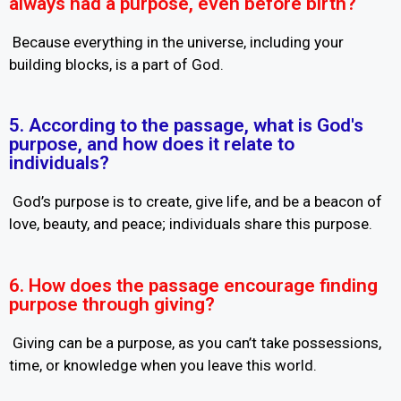
always had a purpose, even before birth?
Because everything in the universe, including your
building blocks, is a part of God.
5. According to the passage, what is God's
purpose, and how does it relate to
individuals?
God’s purpose is to create, give life, and be a beacon of
love, beauty, and peace; individuals share this purpose.
6. How does the passage encourage finding
purpose through giving?
Giving can be a purpose, as you can’t take possessions,
time, or knowledge when you leave this world.