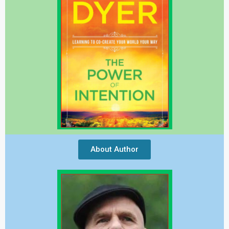
About Author