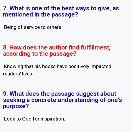
7. What is one of the best ways to give, as
mentioned in the passage?
Being of service to others.
8. How does the author find fulfillment,
according to the passage?
Knowing that his books have positively impacted
readers’ lives.
9. What does the passage suggest about
seeking a concrete understanding of one's
purpose?
Look to God for inspiration.