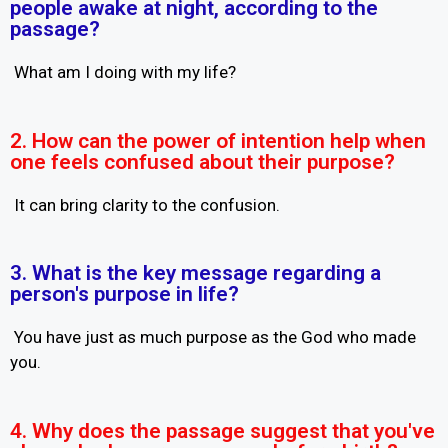
people awake at night, according to the
passage?
What am I doing with my life?
2. How can the power of intention help when
one feels confused about their purpose?
It can bring clarity to the confusion.
3. What is the key message regarding a
person's purpose in life?
You have just as much purpose as the God who made
you.
4. Why does the passage suggest that you've