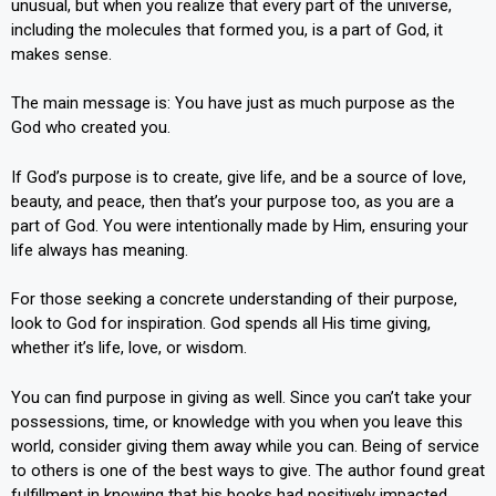
unusual, but when you realize that every part of the universe,
including the molecules that formed you, is a part of God, it
makes sense.
The main message is: You have just as much purpose as the
God who created you.
If God’s purpose is to create, give life, and be a source of love,
beauty, and peace, then that’s your purpose too, as you are a
part of God. You were intentionally made by Him, ensuring your
life always has meaning.
For those seeking a concrete understanding of their purpose,
look to God for inspiration. God spends all His time giving,
whether it’s life, love, or wisdom.
You can find purpose in giving as well. Since you can’t take your
possessions, time, or knowledge with you when you leave this
world, consider giving them away while you can. Being of service
to others is one of the best ways to give. The author found great
fulfillment in knowing that his books had positively impacted