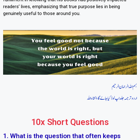
readers’ lives, emphasizing that true purpose lies in being
genuinely useful to those around you.
بسم اللہ الرحمان الرحیم
اردو ترجمہ جلد اپ لوڈ کیا جاےَگا، انشاءاللہ
10x Short Questions
1. What is the question that often keeps