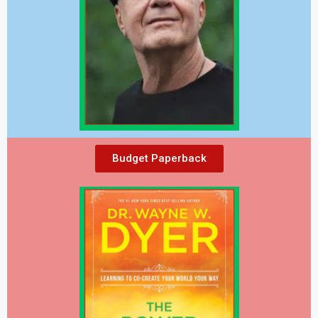
Budget Paperback