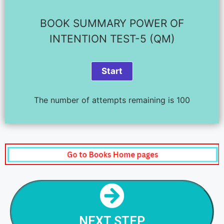
BOOK SUMMARY POWER OF
INTENTION TEST-5 (QM)
The number of attempts remaining is 100
NEXT STEP
POWER OF INTENTION - STEP - 6
NEXT STEP