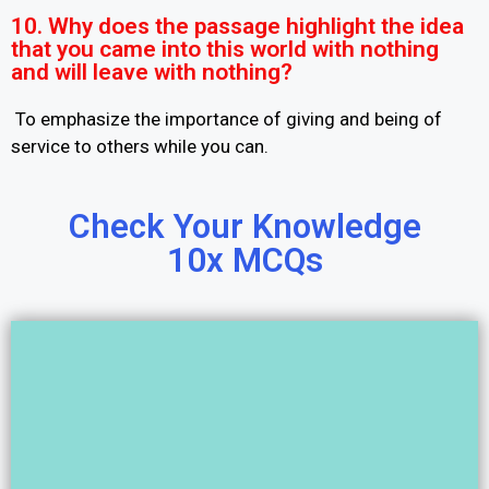
10. Why does the passage highlight the idea
that you came into this world with nothing
and will leave with nothing?
To emphasize the importance of giving and being of
service to others while you can.
Check Your Knowledge
10x MCQs