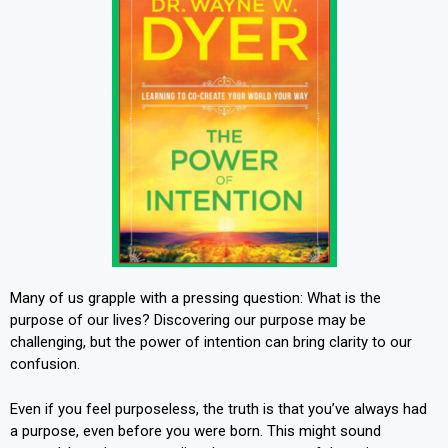
Many of us grapple with a pressing question: What is the
purpose of our lives? Discovering our purpose may be
challenging, but the power of intention can bring clarity to our
confusion.
Even if you feel purposeless, the truth is that you’ve always had
a purpose, even before you were born. This might sound