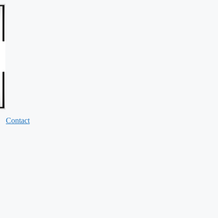
Contact