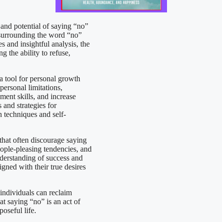
and potential of saying “no”
s surrounding the word “no”
 and insightful analysis, the
 the ability to refuse,
a tool for personal growth
ersonal limitations,
ment skills, and increase
 and strategies for
 techniques and self-
 that often discourage saying
ople-pleasing tendencies, and
nderstanding of success and
igned with their true desires
 individuals can reclaim
at saying “no” is an act of
poseful life.