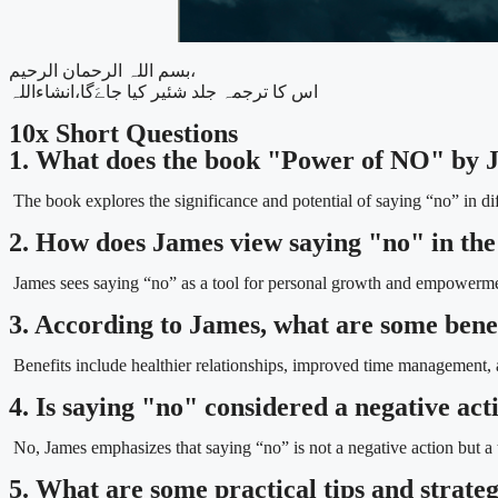
بسم اللہ الرحمان الرحیم،
اس کا ترجمہ جلد شئیر کیا جاےَگا،انشاءاللہ
10x Short Questions
1. What does the book "Power of NO" by 
The book explores the significance and potential of saying “no” in diff
2. How does James view saying "no" in th
James sees saying “no” as a tool for personal growth and empowerme
3. According to James, what are some benef
Benefits include healthier relationships, improved time management, 
4. Is saying "no" considered a negative ac
No, James emphasizes that saying “no” is not a negative action but a 
5. What are some practical tips and strate