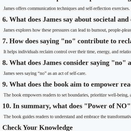
James offers communication techniques and self-reflection exercises.
6. What does James say about societal and 
James explores how these pressures can lead to burnout, people-pleasi
7. How does saying "no" contribute to rec
It helps individuals reclaim control over their time, energy, and relati
8. What does James consider saying "no" as
James sees saying “no” as an act of self-care.
9. What does the book aim to empower rea
The book empowers readers to set boundaries, prioritize well-being, a
10. In summary, what does "Power of NO"
The book guides readers to understand and embrace the transformative
Check Your Knowledge