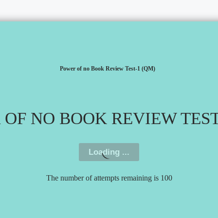
Power of no Book Review Test-1 (QM)
OF NO BOOK REVIEW TEST
The number of attempts remaining is 100