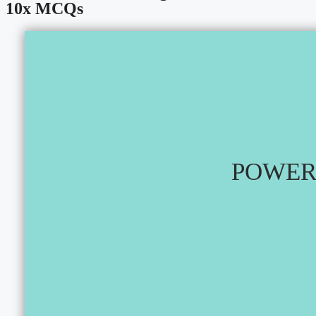
10x MCQs
POWER 