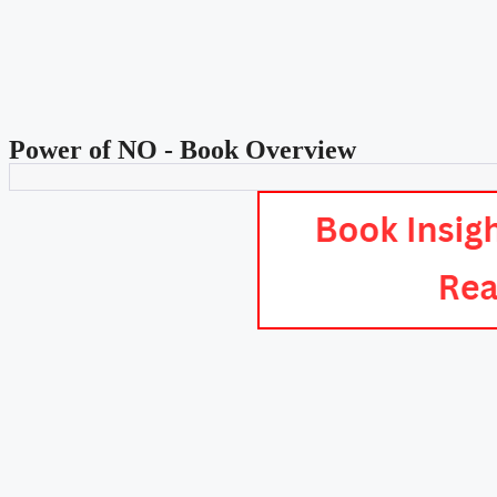
Power of NO - Book Overview