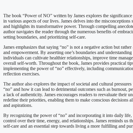
The book “Power of NO” written by James explores the significance 
in various aspects of our lives. James delves into the misconception
and highlights its transformative power. Through compelling anecdotes
author navigates the reader through the numerous benefits of embracing
setting boundaries, and prioritizing self-care.
James emphasizes that saying “no” is not a negative action but rather 
and empowerment. By asserting one’s boundaries and understanding p
individuals can cultivate healthier relationships, improve time manage
overall self-worth. Throughout the book, James provides practical tips
implementing the power of “no” effectively, including communication
reflection exercises.
The author also explores the impact of societal and cultural pressures
“no” and how it can lead to detrimental outcomes such as burnout, pe
a lack of authenticity. James encourages readers to reevaluate their u
redefine their priorities, enabling them to make conscious decisions al
and aspirations.
By recognizing the power of “no” and incorporating it into daily life,
control over their time, energy, and relationships. James reminds us th
self-care and an essential step towards living a more fulfilling and pur