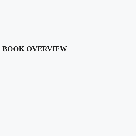
BOOK OVERVIEW