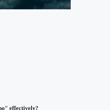
no" effectively?