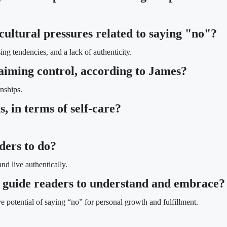
cultural pressures related to saying "no"?
ng tendencies, and a lack of authenticity.
laiming control, according to James?
onships.
, in terms of self-care?
ders to do?
nd live authentically.
 guide readers to understand and embrace?
 potential of saying “no” for personal growth and fulfillment.