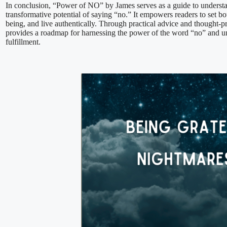
In conclusion, “Power of NO” by James serves as a guide to underst
transformative potential of saying “no.” It empowers readers to set bou
being, and live authentically. Through practical advice and thought-p
provides a roadmap for harnessing the power of the word “no” and u
fulfillment.