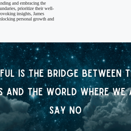
anding and embracing the
ndaries, prioritize their well-
rovoking insights, James
nlocking personal growth and