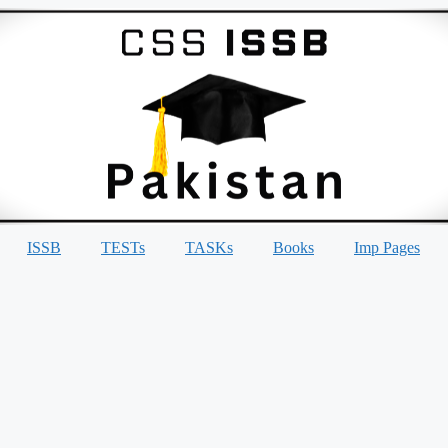
ISSB
TESTs
TASKs
Books
Imp Pages