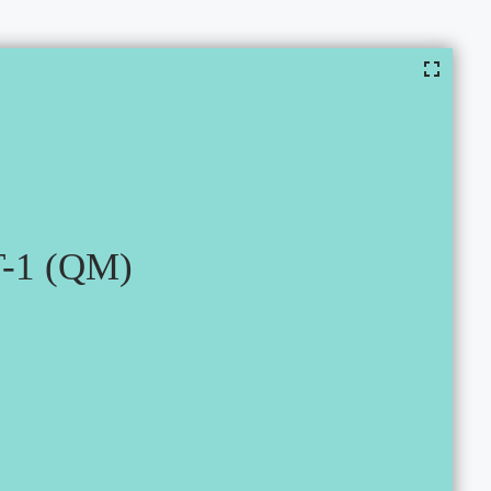
-1 (QM)