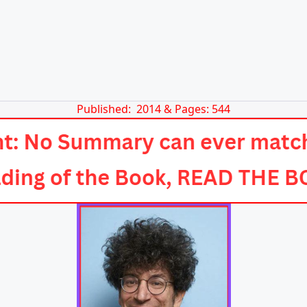
Published: 2014 & Pages: 544