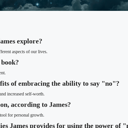
James explore?
erent aspects of our lives.
e book?
nt.
its of embracing the ability to say "no"?
and increased self-worth.
tion, according to James?
tool for personal growth.
gies James provides for using the power of "