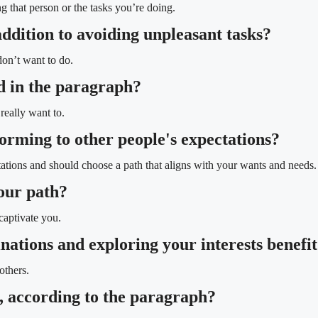
g that person or the tasks you’re doing.
addition to avoiding unpleasant tasks?
don’t want to do.
d in the paragraph?
eally want to.
orming to other people's expectations?
ations and should choose a path that aligns with your wants and needs.
your path?
captivate you.
inations and exploring your interests benefi
others.
e, according to the paragraph?