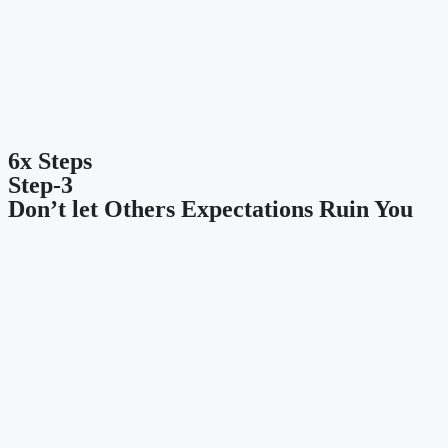
6x Steps
Step-3
Don’t let Others Expectations Ruin You