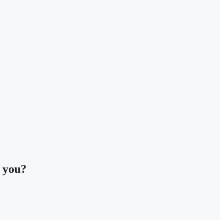
t you?