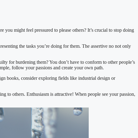
e you might feel pressured to please others? It’s crucial to stop doing
 resenting the tasks you’re doing for them. The assertive no not only
guilty for burdening them? You don’t have to conform to other people’s
xample, follow your passions and create your own path.
gn books, consider exploring fields like industrial design or
ling to others. Enthusiasm is attractive! When people see your passion,