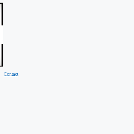
Contact