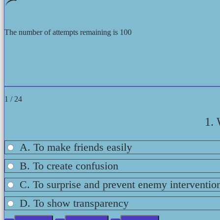
The number of attempts remaining is 100
1 / 24
1. 
A. To make friends easily
B. To create confusion
C. To surprise and prevent enemy interventio
D. To show transparency