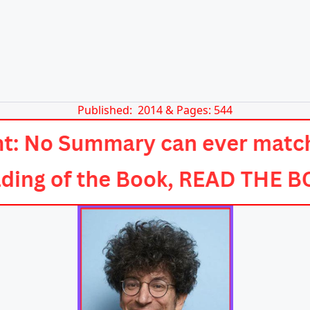
Published: 2014 & Pages: 544