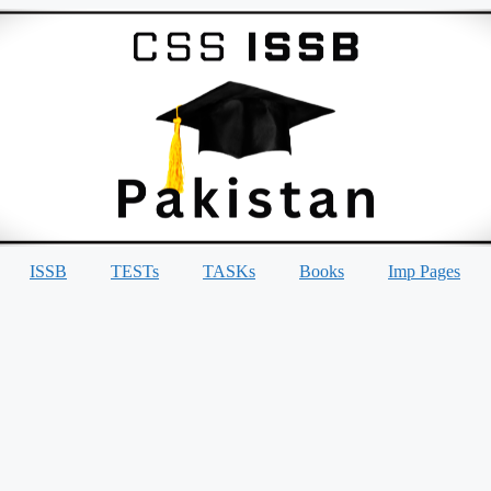
ISSB
TESTs
TASKs
Books
Imp Pages