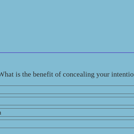
What is the benefit of concealing your intenti
n