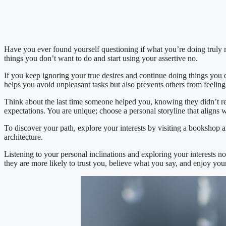
Have you ever found yourself questioning if what you’re doing truly ref
things you don’t want to do and start using your assertive no.
If you keep ignoring your true desires and continue doing things you d
helps you avoid unpleasant tasks but also prevents others from feelin
Think about the last time someone helped you, knowing they didn’t rea
expectations. You are unique; choose a personal storyline that aligns 
To discover your path, explore your interests by visiting a bookshop an
architecture.
Listening to your personal inclinations and exploring your interests n
they are more likely to trust you, believe what you say, and enjoy yo