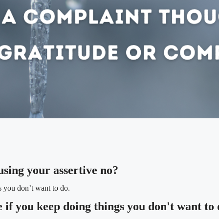
using your assertive no?
s you don’t want to do.
if you keep doing things you don't want to