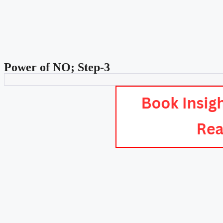
Power of NO; Step-3