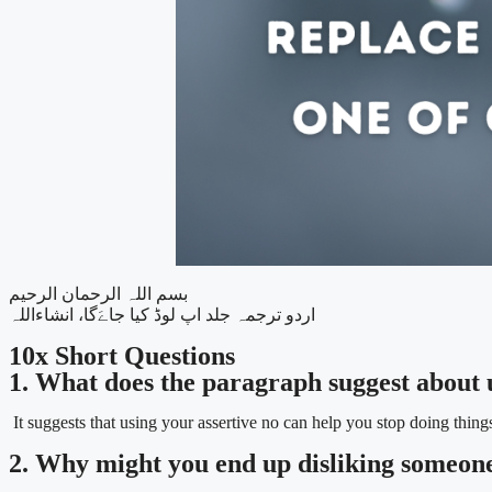
بسم اللہ الرحمان الرحیم
اردو ترجمہ جلد اپ لوڈ کیا جاےَگا، انشاءاللہ
10x Short Questions
1. What does the paragraph suggest about 
It suggests that using your assertive no can help you stop doing thing
2. Why might you end up disliking someone 