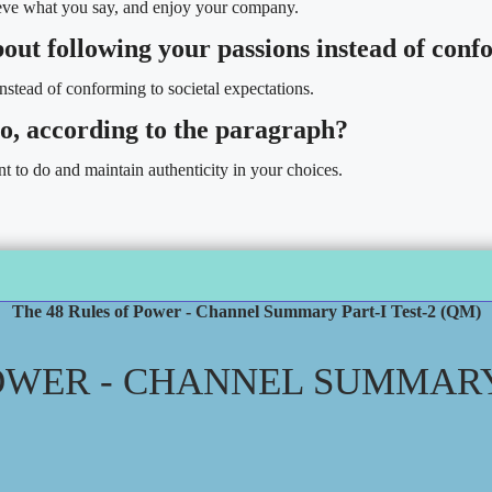
lieve what you say, and enjoy your company.
bout following your passions instead of con
stead of conforming to societal expectations.
 no, according to the paragraph?
t to do and maintain authenticity in your choices.
The 48 Rules of Power - Channel Summary Part-I Test-2 (QM)
OWER - CHANNEL SUMMARY 