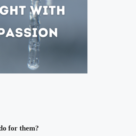
 do for them?