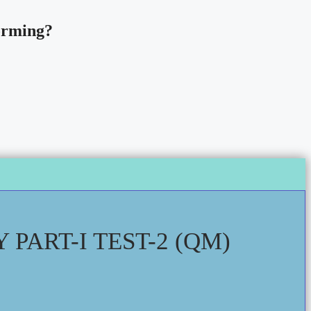
forming?
PART-I TEST-2 (QM)