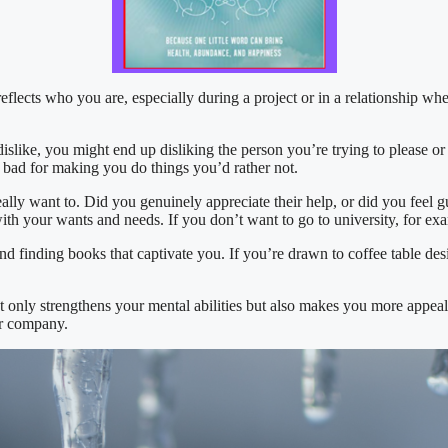
lects who you are, especially during a project or in a relationship wher
islike, you might end up disliking the person you’re trying to please or
g bad for making you do things you’d rather not.
lly want to. Did you genuinely appreciate their help, or did you feel 
with your wants and needs. If you don’t want to go to university, for e
d finding books that captivate you. If you’re drawn to coffee table desi
ot only strengthens your mental abilities but also makes you more appea
ur company.