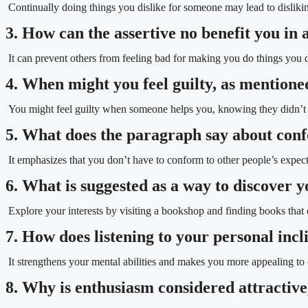
Continually doing things you dislike for someone may lead to dislikin
3. How can the assertive no benefit you in 
It can prevent others from feeling bad for making you do things you 
4. When might you feel guilty, as mentione
You might feel guilty when someone helps you, knowing they didn’t r
5. What does the paragraph say about conf
It emphasizes that you don’t have to conform to other people’s expect
6. What is suggested as a way to discover 
Explore your interests by visiting a bookshop and finding books that 
7. How does listening to your personal incl
It strengthens your mental abilities and makes you more appealing to 
8. Why is enthusiasm considered attractiv