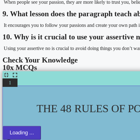
When people see your passion, they are more likely to trust you, be
9. What lesson does the paragraph teach a
It encourages you to follow your passions and create your own path in
10. Why is it crucial to use your assertive
Using your assertive no is crucial to avoid doing things you don’t wan
Check Your Knowledge
10x MCQs
1
THE 48 RULES OF P