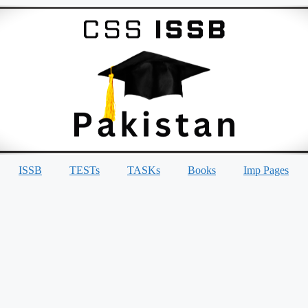
ISSB
TESTs
TASKs
Books
Imp Pages