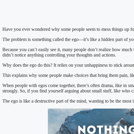
Have you ever wondered why some people seem to mess things up fo
The problem is something called the ego—it’s like a hidden part of you
Because you can’t easily see it, many people don’t realize how much th
didn’t notice anything controlling your thoughts and actions.
Why does the ego do this? It relies on your unhappiness to stick arou
This explains why some people make choices that bring them pain, like
When people with egos come together, there’s often drama, like in smal
strongly. So, if you find yourself arguing about small stuff, like who
The ego is like a destructive part of the mind, wanting to be the most im