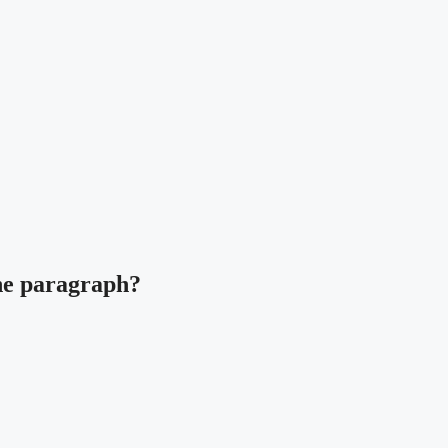
the paragraph?