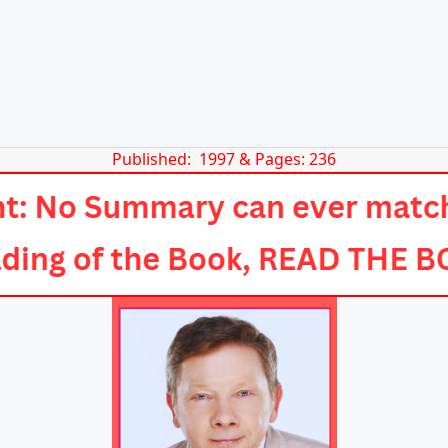
Published: 1997 & Pages: 236