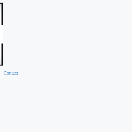
Contact