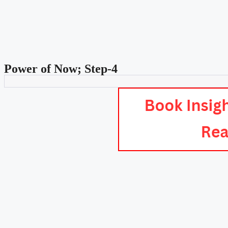
Power of Now; Step-4