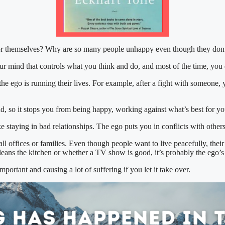
r themselves? Why are so many people unhappy even though they don’
r mind that controls what you think and do, and most of the time, you d
e ego is running their lives. For example, after a fight with someone, 
nd, so it stops you from being happy, working against what’s best for yo
 staying in bad relationships. The ego puts you in conflicts with other
l offices or families. Even though people want to live peacefully, thei
 cleans the kitchen or whether a TV show is good, it’s probably the ego’s
portant and causing a lot of suffering if you let it take over.