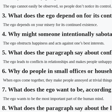
The ego cannot easily be observed, so people don’t notice its control.
3. What does the ego depend on for its con
The ego depends on your misery for its continued existence.
4. Why might someone intentionally sabota
The ego obstructs happiness and acts against one’s best interests.
5. What does the paragraph say about confl
The ego leads to conflicts in relationships and makes people unhappy
6. Why do people in small offices or hous
When egos come together, they make people annoyed at trivial things
7. What does the ego want to be, according
The ego wants to be the most important part of the human mind.
8. What does the paragraph say about the l