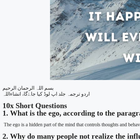
بسم اللہ الرحمان الرحیم
اردو ترجمہ جلد اپ لوڈ کیا جاےَگا، انشاءاللہ
10x Short Questions
1. What is the ego, according to the parag
The ego is a hidden part of the mind that controls thoughts and behav
2. Why do many people not realize the influ