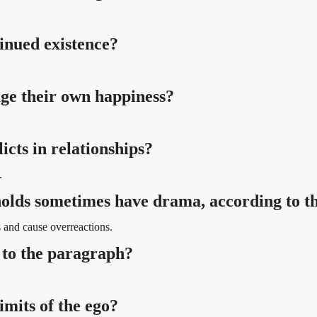
tinued existence?
ge their own happiness?
icts in relationships?
.
eholds sometimes have drama, according to 
 and cause overreactions.
 to the paragraph?
imits of the ego?