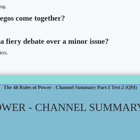
ing.
 egos come together?
a fiery debate over a minor issue?
ters.
The 48 Rules of Power - Channel Summary Part-I Test-2 (QM)
OWER - CHANNEL SUMMARY 