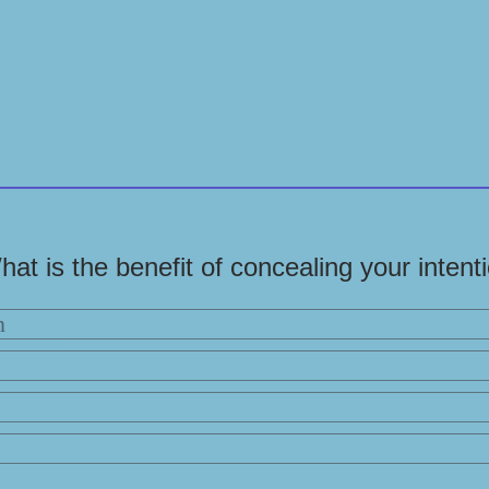
hat is the benefit of concealing your intent
n