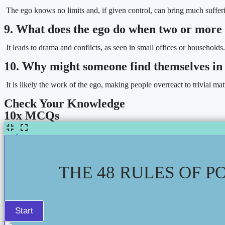
The ego knows no limits and, if given control, can bring much suffer
9. What does the ego do when two or more
It leads to drama and conflicts, as seen in small offices or households.
10. Why might someone find themselves in 
It is likely the work of the ego, making people overreact to trivial mat
Check Your Knowledge
10x MCQs
THE 48 RULES OF P