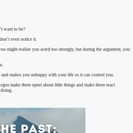
t want to be?
on’t even notice it.
you might realize you acted too strongly, but during the argument, you
u.
s and makes you unhappy with your life so it can control you.
r egos make them upset about little things and make them react
 doing.