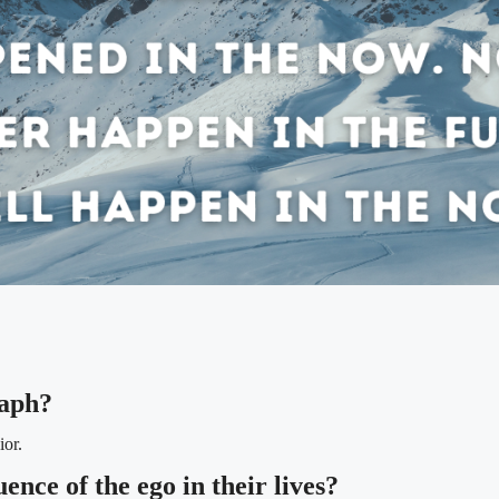
raph?
ior.
ence of the ego in their lives?