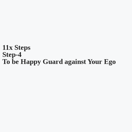
11x Steps
Step-4
To be Happy Guard against Your Ego