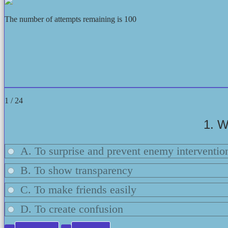
The number of attempts remaining is 100
1 / 24
1. W
A. To surprise and prevent enemy interventio
B. To show transparency
C. To make friends easily
D. To create confusion