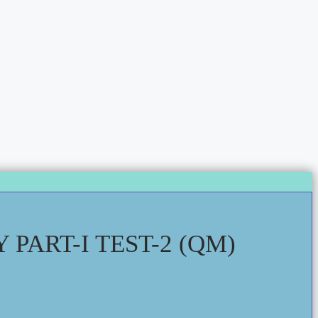
PART-I TEST-2 (QM)