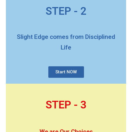
STEP - 2
Slight Edge comes from Disciplined
Life
Start NOW
STEP - 3
We are Our Choices