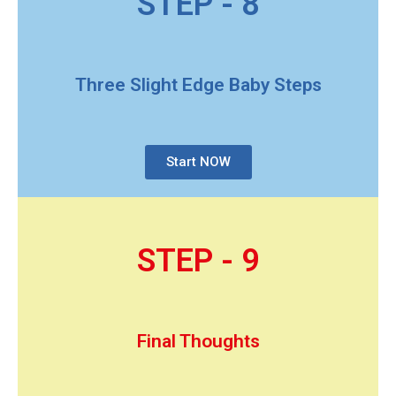
STEP - 8
Three Slight Edge Baby Steps
Start NOW
STEP - 9
Final Thoughts