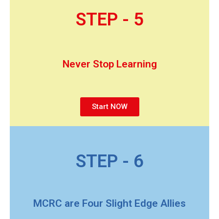
STEP - 5
Never Stop Learning
Start NOW
STEP - 6
MCRC are Four Slight Edge Allies