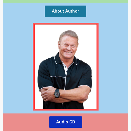
About Author
Audio CD