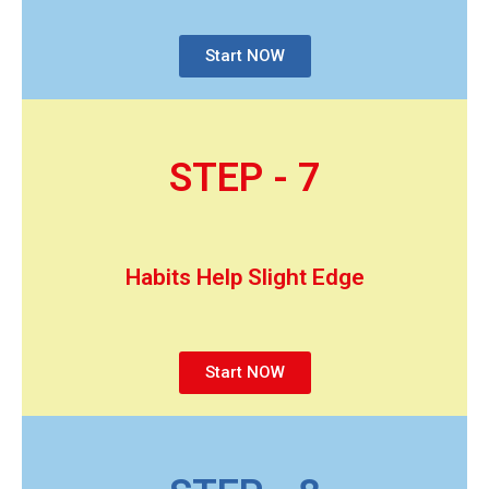
Start NOW
STEP - 7
Habits Help Slight Edge
Start NOW