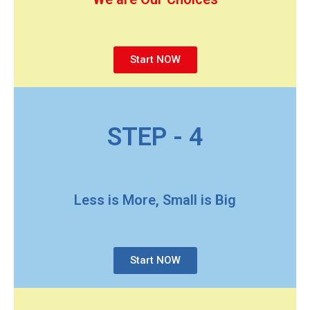
Start NOW
STEP - 4
Less is More, Small is Big
Start NOW