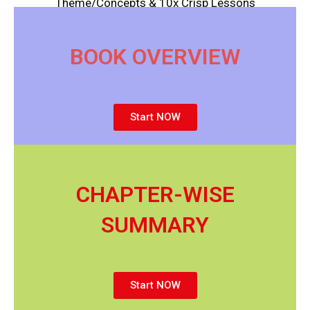
Theme/Concepts & 10x Crisp Lessons
BOOK OVERVIEW
Start NOW
CHAPTER-WISE
SUMMARY
Start NOW