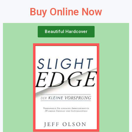
Buy Online Now
Beautiful Hardcover