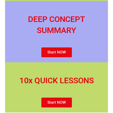
DEEP CONCEPT
SUMMARY
Start NOW
10x QUICK LESSONS
Start NOW