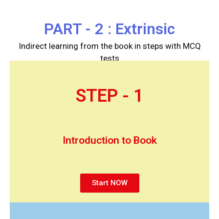
PART - 2 : Extrinsic
Indirect learning from the book in steps with MCQ
tests
STEP - 1
Introduction to Book
Start NOW