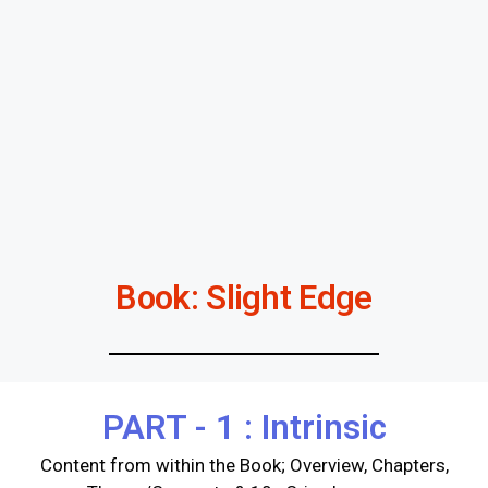
Book: Slight Edge
PART - 1 : Intrinsic
Content from within the Book; Overview, Chapters,