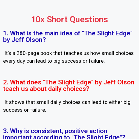
10x Short Questions
1. What is the main idea of "The Slight Edge"
by Jeff Olson?
It’s a 280-page book that teaches us how small choices
every day can lead to big success or failure.
2. What does "The Slight Edge" by Jeff Olson
teach us about daily choices?
It shows that small daily choices can lead to either big
success or failure.
3. Why is consistent, positive action
important according to "The Slight Edge"?