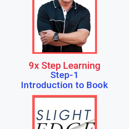
9x Step Learning
Step-1
Introduction to Book