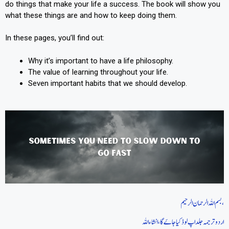
do things that make your life a success. The book will show you
what these things are and how to keep doing them.
In these pages, you’ll find out:
Why it’s important to have a life philosophy.
The value of learning throughout your life.
Seven important habits that we should develop.
بسم اللہ الرحمان الرحیم،
اردو ترجمہ جلد اپ لوڈ کیا جاےَ گا، انشاءاللہ