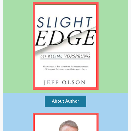
About Author