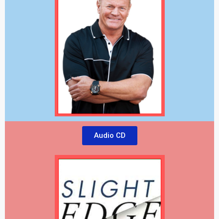
Audio CD