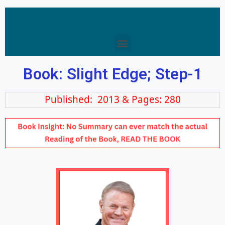
Book: Slight Edge; Step-1
Published: 2013 & Pages: 280