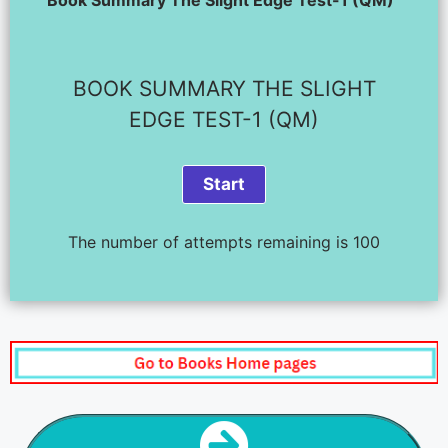
BOOK SUMMARY THE SLIGHT
EDGE TEST-1 (QM)
The number of attempts remaining is 100
NEXT STEP