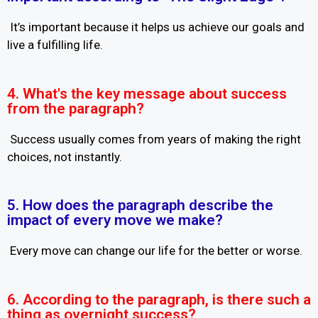
It’s important because it helps us achieve our goals and
live a fulfilling life.
4. What's the key message about success
from the paragraph?
Success usually comes from years of making the right
choices, not instantly.
5. How does the paragraph describe the
impact of every move we make?
Every move can change our life for the better or worse.
6. According to the paragraph, is there such a
thing as overnight success?