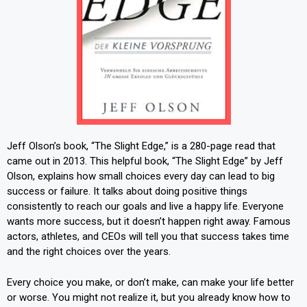
Jeff Olson’s book, “The Slight Edge,” is a 280-page read that
came out in 2013. This helpful book, “The Slight Edge” by Jeff
Olson, explains how small choices every day can lead to big
success or failure. It talks about doing positive things
consistently to reach our goals and live a happy life. Everyone
wants more success, but it doesn’t happen right away. Famous
actors, athletes, and CEOs will tell you that success takes time
and the right choices over the years.
Every choice you make, or don’t make, can make your life better
or worse. You might not realize it, but you already know how to