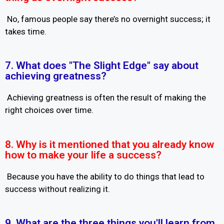
No, famous people say there’s no overnight success; it
takes time.
7. What does "The Slight Edge" say about
achieving greatness?
Achieving greatness is often the result of making the
right choices over time.
8. Why is it mentioned that you already know
how to make your life a success?
Because you have the ability to do things that lead to
success without realizing it.
9. What are the three things you'll learn from