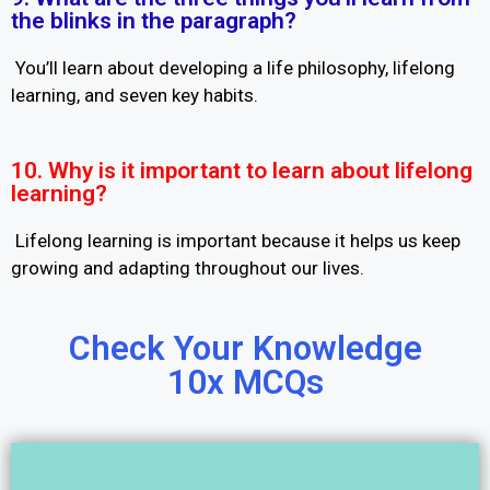
the blinks in the paragraph?
You’ll learn about developing a life philosophy, lifelong
learning, and seven key habits.
10. Why is it important to learn about lifelong
learning?
Lifelong learning is important because it helps us keep
growing and adapting throughout our lives.
Check Your Knowledge
10x MCQs