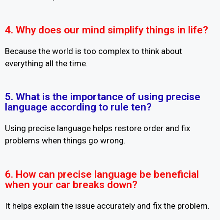
4. Why does our mind simplify things in life?
Because the world is too complex to think about
everything all the time.
5. What is the importance of using precise
language according to rule ten?
Using precise language helps restore order and fix
problems when things go wrong.
6. How can precise language be beneficial
when your car breaks down?
It helps explain the issue accurately and fix the problem.