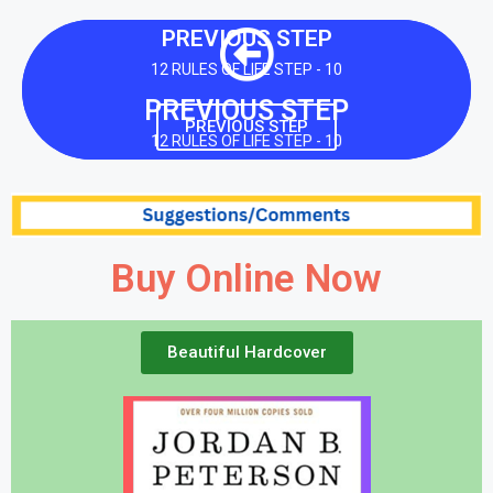
PREVIOUS STEP
12 RULES OF LIFE STEP - 10
PREVIOUS STEP
PREVIOUS STEP
12 RULES OF LIFE STEP - 10
Buy Online Now
Beautiful Hardcover