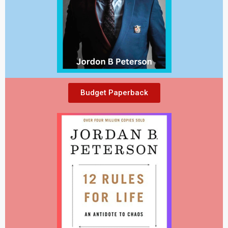
Budget Paperback