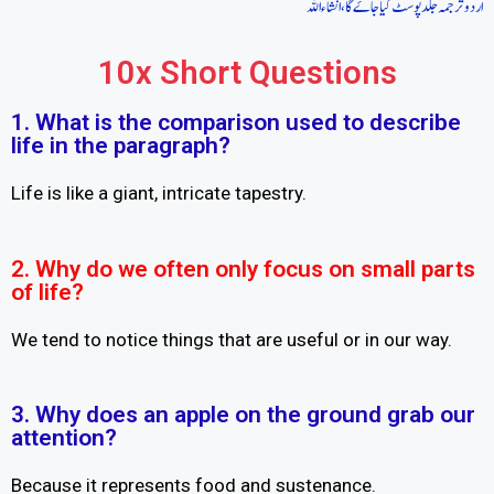
اردو ترجمہ جلد پوسٹ کیا جاےَ گا، انشاءاللہ
10x Short Questions
1. What is the comparison used to describe
life in the paragraph?
Life is like a giant, intricate tapestry.
2. Why do we often only focus on small parts
of life?
We tend to notice things that are useful or in our way.
3. Why does an apple on the ground grab our
attention?
Because it represents food and sustenance.