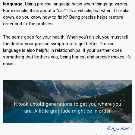
language.
Using precise language helps when things go wrong.
For example, think about a “car.” It’s a vehicle, but when it breaks
down, do you know how to fix it? Being precise helps restore
order and fix the problem.
The same goes for your health. When you’re sick, you must tell
the doctor your precise symptoms to get better. Precise
language is also helpful in relationships. If your partner does
something that bothers you, being honest and precise makes life
easier.
بسم اللہ الرحمان الرحیم،