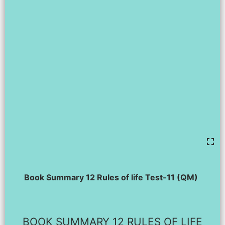
Book Summary 12 Rules of life Test-11 (QM)
BOOK SUMMARY 12 RULES OF LIFE