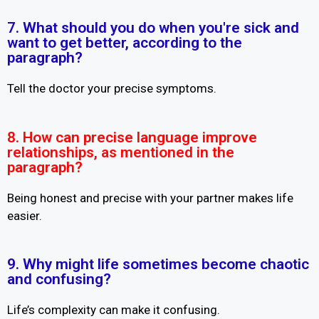
7. What should you do when you're sick and
want to get better, according to the
paragraph?
Tell the doctor your precise symptoms.
8. How can precise language improve
relationships, as mentioned in the
paragraph?
Being honest and precise with your partner makes life
easier.
9. Why might life sometimes become chaotic
and confusing?
Life’s complexity can make it confusing.