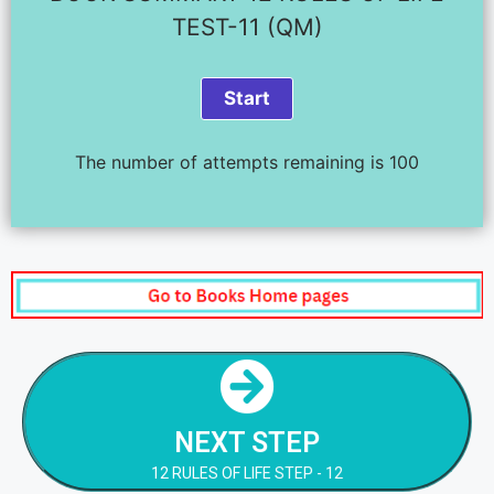
TEST-11 (QM)
The number of attempts remaining is 100
NEXT STEP
12 RULES OF LIFE STEP - 12
NEXT STEP
NEXT STEP
12 RULES OF LIFE STEP - 12