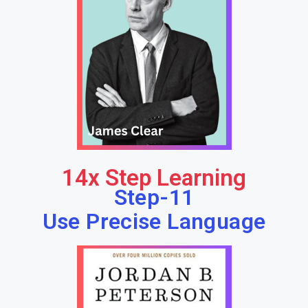
14x Step Learning
Step-11
Use Precise Language