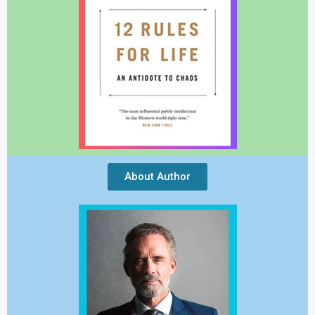
About Author