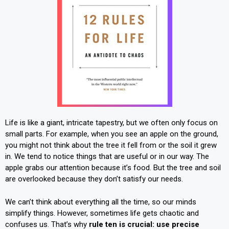
Life is like a giant, intricate tapestry, but we often only focus on
small parts. For example, when you see an apple on the ground,
you might not think about the tree it fell from or the soil it grew
in. We tend to notice things that are useful or in our way. The
apple grabs our attention because it’s food. But the tree and soil
are overlooked because they don’t satisfy our needs.
We can’t think about everything all the time, so our minds
simplify things. However, sometimes life gets chaotic and
confuses us. That’s why
rule ten is crucial: use precise