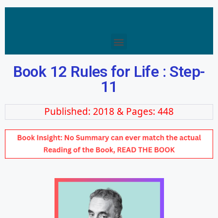
Book 12 Rules for Life : Step-
11
Published: 2018 & Pages: 448