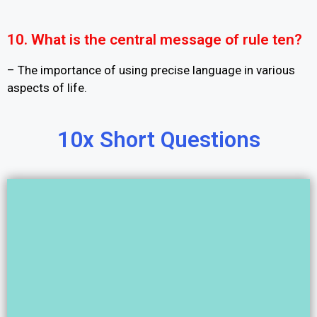
10. What is the central message of rule ten?
– The importance of using precise language in various
aspects of life.
10x Short Questions