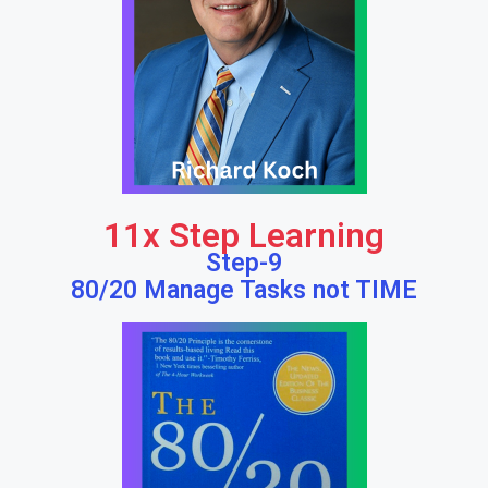
11x Step Learning
Step-9
80/20 Manage Tasks not TIME