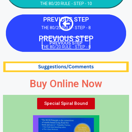
THE 80/20 RULE - STEP - 10
PREVIOUS STEP
THE 80/20 RULE - STEP - 8
PREVIOUS STEP
PREVIOUS STEP
THE 80/20 RULE - STEP - 8
Buy Online Now
Special Spiral Bound