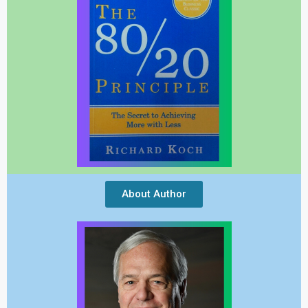
About Author