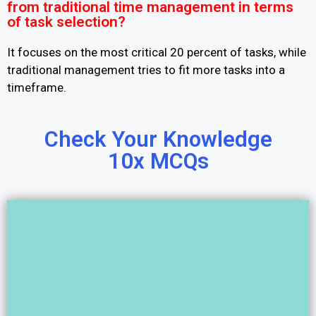
from traditional time management in terms
of task selection?
It focuses on the most critical 20 percent of tasks, while
traditional management tries to fit more tasks into a
timeframe.
Check Your Knowledge
10x MCQs