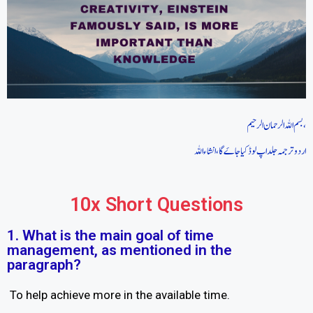
بسم اللہ الرحمان الرحیم،
اردو ترجمہ جلد اپ لوڈ کیا جاےَ گا،انشاءاللہ
10x Short Questions
1. What is the main goal of time
management, as mentioned in the
paragraph?
To help achieve more in the available time.