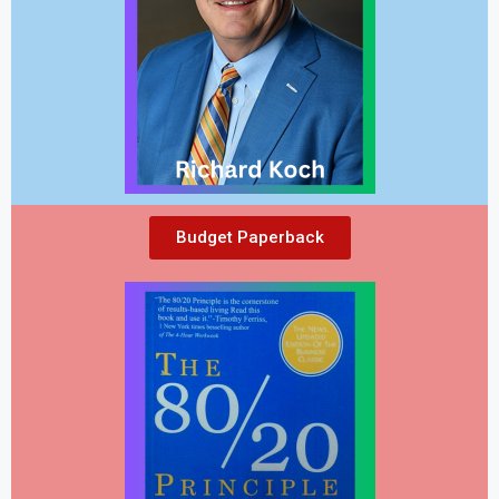
Budget Paperback