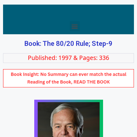
Book: The 80/20 Rule; Step-9
Published: 1997 & Pages: 336