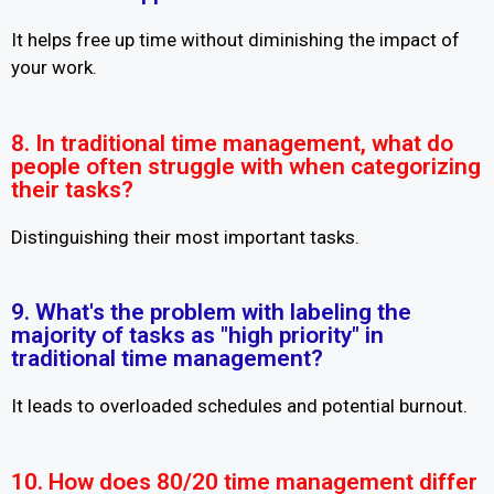
It helps free up time without diminishing the impact of
your work.
8. In traditional time management, what do
people often struggle with when categorizing
their tasks?
Distinguishing their most important tasks.
9. What's the problem with labeling the
majority of tasks as "high priority" in
traditional time management?
It leads to overloaded schedules and potential burnout.
10. How does 80/20 time management differ