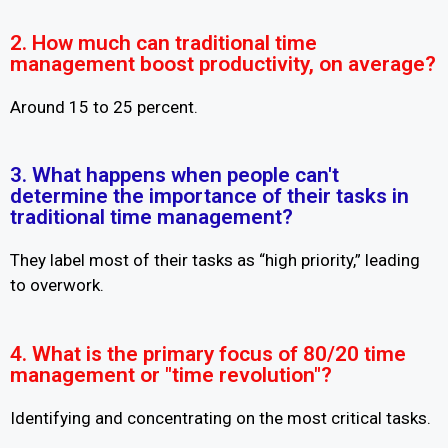
2. How much can traditional time
management boost productivity, on average?
Around 15 to 25 percent.
3. What happens when people can't
determine the importance of their tasks in
traditional time management?
They label most of their tasks as “high priority,” leading
to overwork.
4. What is the primary focus of 80/20 time
management or "time revolution"?
Identifying and concentrating on the most critical tasks.