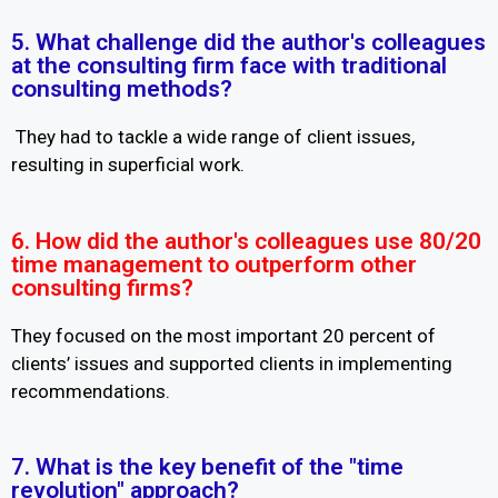
5. What challenge did the author's colleagues
at the consulting firm face with traditional
consulting methods?
They had to tackle a wide range of client issues,
resulting in superficial work.
6. How did the author's colleagues use 80/20
time management to outperform other
consulting firms?
They focused on the most important 20 percent of
clients’ issues and supported clients in implementing
recommendations.
7. What is the key benefit of the "time
revolution" approach?