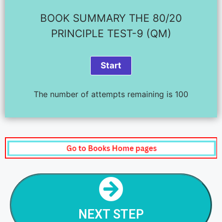
BOOK SUMMARY THE 80/20
PRINCIPLE TEST-9 (QM)
The number of attempts remaining is 100
NEXT STEP
THE 80/20 RULE - STEP - 10
NEXT STEP
NEXT STEP