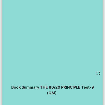
Book Summary THE 80/20 PRINCIPLE Test-9
(QM)