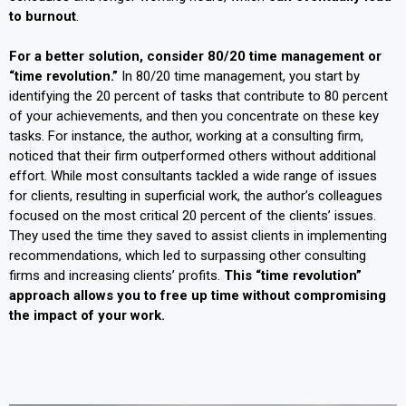
to burnout
.
For a better solution, consider 80/20 time management or
“time revolution.”
In 80/20 time management, you start by
identifying the 20 percent of tasks that contribute to 80 percent
of your achievements, and then you concentrate on these key
tasks. For instance, the author, working at a consulting firm,
noticed that their firm outperformed others without additional
effort. While most consultants tackled a wide range of issues
for clients, resulting in superficial work, the author’s colleagues
focused on the most critical 20 percent of the clients’ issues.
They used the time they saved to assist clients in implementing
recommendations, which led to surpassing other consulting
firms and increasing clients’ profits.
This “time revolution”
approach allows you to free up time without compromising
the impact of your work.