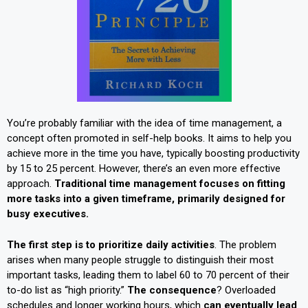
You’re probably familiar with the idea of time management, a
concept often promoted in self-help books. It aims to help you
achieve more in the time you have, typically boosting productivity
by 15 to 25 percent. However, there’s an even more effective
approach.
Traditional time management focuses on fitting
more tasks into a given timeframe, primarily designed for
busy executives.
The first step is to prioritize daily activities
. The problem
arises when many people struggle to distinguish their most
important tasks, leading them to label 60 to 70 percent of their
to-do list as “high priority.”
The consequence
? Overloaded
schedules and longer working hours, which
can eventually lead