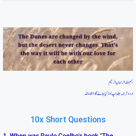
بسم اللہ الرحمان الرحیم
اردو ترجمہ جلد اپ لوڈ کیا جاےَ گا، انشاء اللہ
10x Short Questions
1. When was Paulo Coelho's book "The