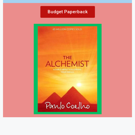
Budget Paperback