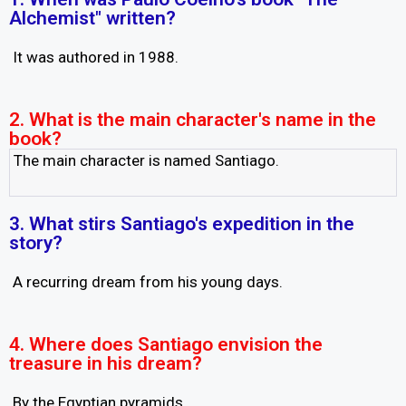
Alchemist" written?
It was authored in 1988.
2. What is the main character's name in the
book?
The main character is named Santiago.
3. What stirs Santiago's expedition in the
story?
A recurring dream from his young days.
4. Where does Santiago envision the
treasure in his dream?
By the Egyptian pyramids.