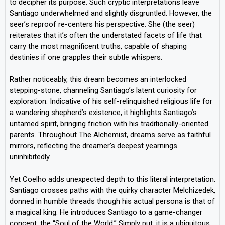
to decipher its purpose. Such cryptic interpretations leave
Santiago underwhelmed and slightly disgruntled. However, the
seer’s reproof re-centers his perspective. She (the seer)
reiterates that it’s often the understated facets of life that
carry the most magnificent truths, capable of shaping
destinies if one grapples their subtle whispers.
Rather noticeably, this dream becomes an interlocked
stepping-stone, channeling Santiago’s latent curiosity for
exploration. Indicative of his self-relinquished religious life for
a wandering shepherd’s existence, it highlights Santiago’s
untamed spirit, bringing friction with his traditionally-oriented
parents. Throughout The Alchemist, dreams serve as faithful
mirrors, reflecting the dreamer’s deepest yearnings
uninhibitedly.
Yet Coelho adds unexpected depth to this literal interpretation.
Santiago crosses paths with the quirky character Melchizedek,
donned in humble threads though his actual persona is that of
a magical king. He introduces Santiago to a game-changer
concept, the “Soul of the World.” Simply put, it is a ubiquitous