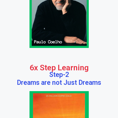
6x Step Learning
Step-2
Dreams are not Just Dreams