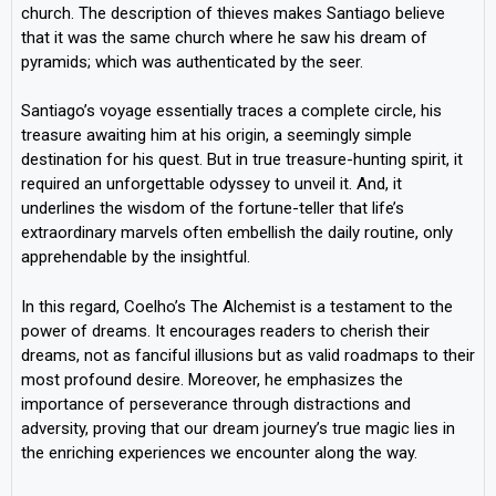
church. The description of thieves makes Santiago believe
that it was the same church where he saw his dream of
pyramids; which was authenticated by the seer.
Santiago’s voyage essentially traces a complete circle, his
treasure awaiting him at his origin, a seemingly simple
destination for his quest. But in true treasure-hunting spirit, it
required an unforgettable odyssey to unveil it. And, it
underlines the wisdom of the fortune-teller that life’s
extraordinary marvels often embellish the daily routine, only
apprehendable by the insightful.
In this regard, Coelho’s The Alchemist is a testament to the
power of dreams. It encourages readers to cherish their
dreams, not as fanciful illusions but as valid roadmaps to their
most profound desire. Moreover, he emphasizes the
importance of perseverance through distractions and
adversity, proving that our dream journey’s true magic lies in
the enriching experiences we encounter along the way.