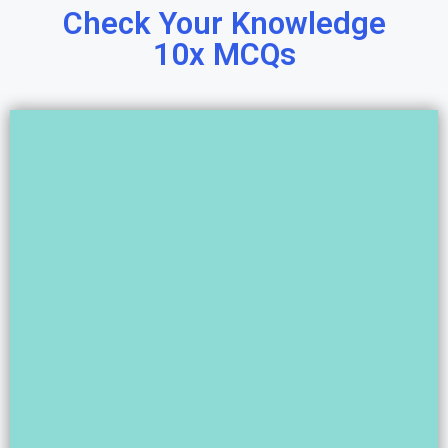
Check Your Knowledge
10x MCQs