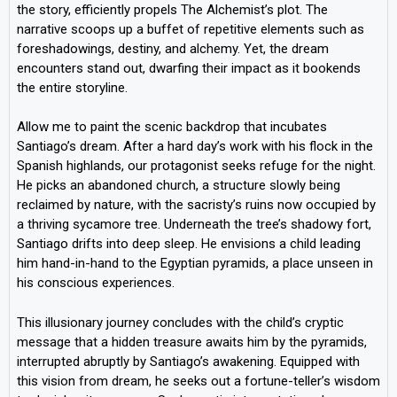
the story, efficiently propels The Alchemist’s plot. The
narrative scoops up a buffet of repetitive elements such as
foreshadowings, destiny, and alchemy. Yet, the dream
encounters stand out, dwarfing their impact as it bookends
the entire storyline.
Allow me to paint the scenic backdrop that incubates
Santiago’s dream. After a hard day’s work with his flock in the
Spanish highlands, our protagonist seeks refuge for the night.
He picks an abandoned church, a structure slowly being
reclaimed by nature, with the sacristy’s ruins now occupied by
a thriving sycamore tree. Underneath the tree’s shadowy fort,
Santiago drifts into deep sleep. He envisions a child leading
him hand-in-hand to the Egyptian pyramids, a place unseen in
his conscious experiences.
This illusionary journey concludes with the child’s cryptic
message that a hidden treasure awaits him by the pyramids,
interrupted abruptly by Santiago’s awakening. Equipped with
this vision from dream, he seeks out a fortune-teller’s wisdom