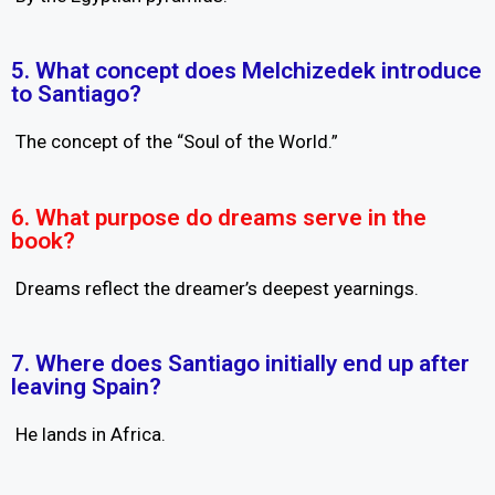
5. What concept does Melchizedek introduce
to Santiago?
The concept of the “Soul of the World.”
6. What purpose do dreams serve in the
book?
Dreams reflect the dreamer’s deepest yearnings.
7. Where does Santiago initially end up after
leaving Spain?
He lands in Africa.