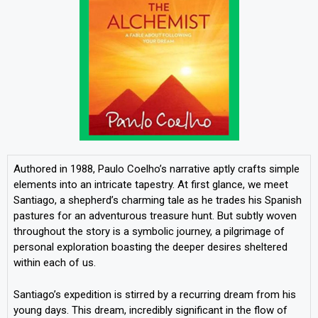
Authored in 1988, Paulo Coelho’s narrative aptly crafts simple
elements into an intricate tapestry. At first glance, we meet
Santiago, a shepherd’s charming tale as he trades his Spanish
pastures for an adventurous treasure hunt. But subtly woven
throughout the story is a symbolic journey, a pilgrimage of
personal exploration boasting the deeper desires sheltered
within each of us.
Santiago’s expedition is stirred by a recurring dream from his
young days. This dream, incredibly significant in the flow of