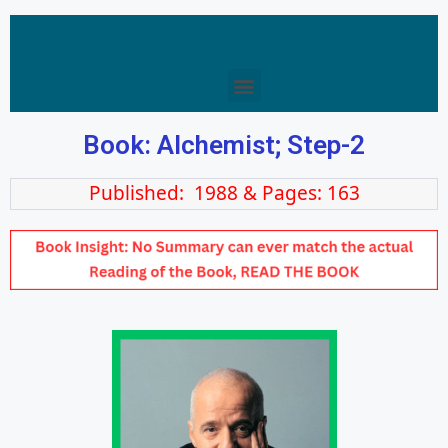
Book: Alchemist; Step-2
Published: 1988 & Pages: 163