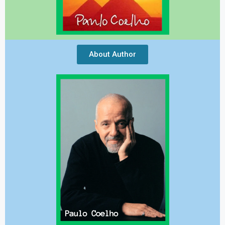
About Author