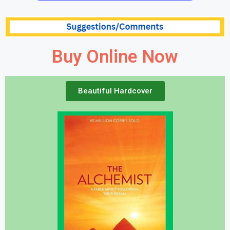
Buy Online Now
Beautiful Hardcover