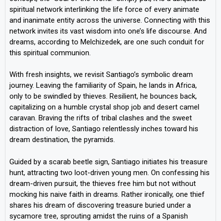
spiritual network interlinking the life force of every animate
and inanimate entity across the universe. Connecting with this
network invites its vast wisdom into one’s life discourse. And
dreams, according to Melchizedek, are one such conduit for
this spiritual communion.
With fresh insights, we revisit Santiago’s symbolic dream
journey. Leaving the familiarity of Spain, he lands in Africa,
only to be swindled by thieves. Resilient, he bounces back,
capitalizing on a humble crystal shop job and desert camel
caravan. Braving the rifts of tribal clashes and the sweet
distraction of love, Santiago relentlessly inches toward his
dream destination, the pyramids.
Guided by a scarab beetle sign, Santiago initiates his treasure
hunt, attracting two loot-driven young men. On confessing his
dream-driven pursuit, the thieves free him but not without
mocking his naive faith in dreams. Rather ironically, one thief
shares his dream of discovering treasure buried under a
sycamore tree, sprouting amidst the ruins of a Spanish