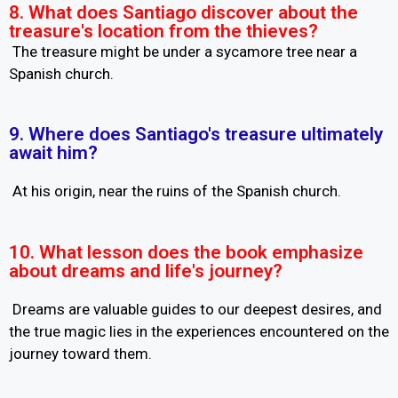
8. What does Santiago discover about the
treasure's location from the thieves?
The treasure might be under a sycamore tree near a
Spanish church.
9. Where does Santiago's treasure ultimately
await him?
At his origin, near the ruins of the Spanish church.
10. What lesson does the book emphasize
about dreams and life's journey?
Dreams are valuable guides to our deepest desires, and
the true magic lies in the experiences encountered on the
journey toward them.