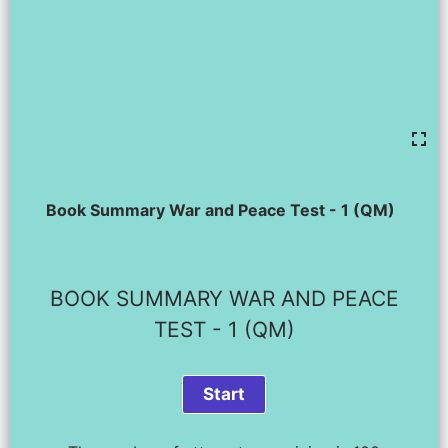
Book Summary War and Peace Test - 1 (QM)
BOOK SUMMARY WAR AND PEACE
TEST - 1 (QM)