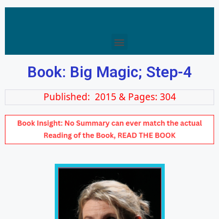
Book: Big Magic; Step-4
Published: 2015 & Pages: 304