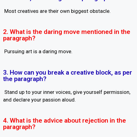
Most creatives are their own biggest obstacle.
2. What is the daring move mentioned in the
paragraph?
Pursuing art is a daring move.
3. How can you break a creative block, as per
the paragraph?
Stand up to your inner voices, give yourself permission,
and declare your passion aloud.
4. What is the advice about rejection in the
paragraph?