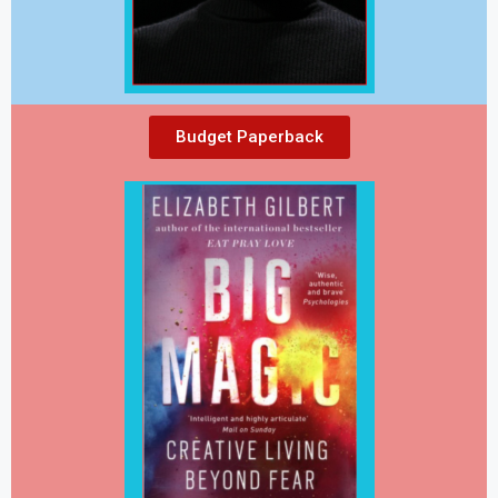
Budget Paperback