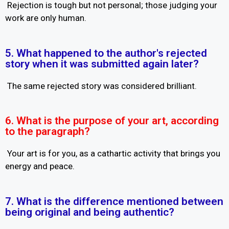
Rejection is tough but not personal; those judging your
work are only human.
5. What happened to the author's rejected
story when it was submitted again later?
The same rejected story was considered brilliant.
6. What is the purpose of your art, according
to the paragraph?
Your art is for you, as a cathartic activity that brings you
energy and peace.
7. What is the difference mentioned between
being original and being authentic?