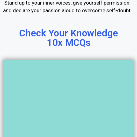
Stand up to your inner voices, give yourself permission,
and declare your passion aloud to overcome self-doubt.
Check Your Knowledge
10x MCQs