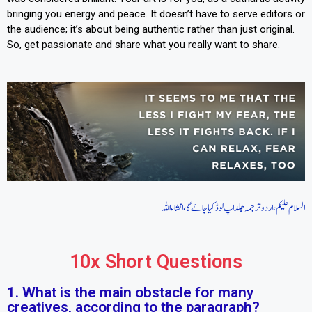
bringing you energy and peace. It doesn’t have to serve editors or
the audience; it’s about being authentic rather than just original.
So, get passionate and share what you really want to share.
السلام علیکم، اردو ترجمہ جلد اپ لوڈ کیا جاےَ گا، انشاءاللہ
10x Short Questions
1. What is the main obstacle for many
creatives, according to the paragraph?