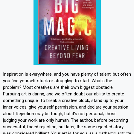
Inspiration is everywhere, and you have plenty of talent, but often
you find yourself stuck or struggling to start. What’s the
problem? Most creatives are their own biggest obstacle.
Pursuing art is daring, and we often doubt our ability to create
something unique. To break a creative block, stand up to your
inner voices, give yourself permission, and declare your passion
aloud. Rejection may be tough, but it’s not personal; those
judging your work are only human. The author, before becoming
successful, faced rejection, but later, the same rejected story
was considered brilliant. Your art is for you, as a cathartic activity