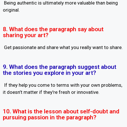
Being authentic is ultimately more valuable than being
original.
8. What does the paragraph say about
sharing your art?
Get passionate and share what you really want to share.
9. What does the paragraph suggest about
the stories you explore in your art?
If they help you come to terms with your own problems,
it doesn’t matter if they’re fresh or innovative.
10. What is the lesson about self-doubt and
pursuing passion in the paragraph?