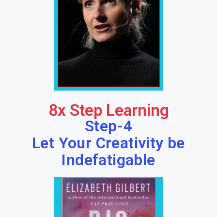
8x Step Learning
Step-4
Let Your Creativity be
Indefatigable