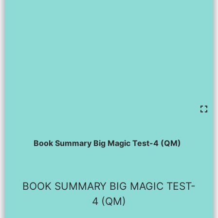
Book Summary Big Magic Test-4 (QM)
BOOK SUMMARY BIG MAGIC TEST-
4 (QM)