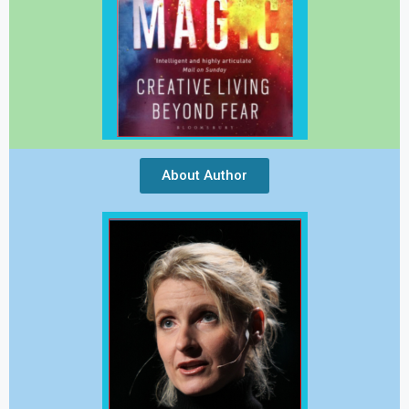
About Author