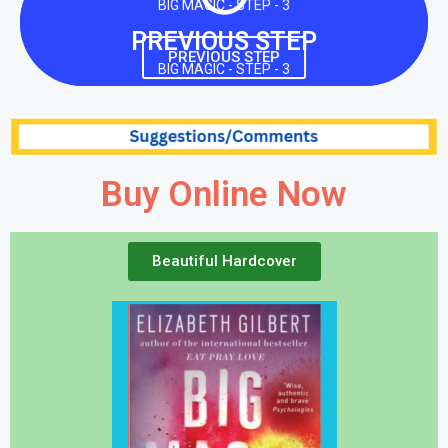
BIG MAGIC - STEP - 3
PREVIOUS STEP
PREVIOUS STEP
BIG MAGIC - STEP - 3
Buy Online Now
Beautiful Hardcover