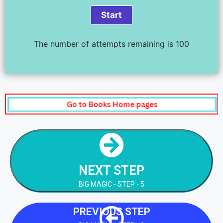
The number of attempts remaining is 100
NEXT STEP
BIG MAGIC - STEP - 5
NEXT STEP
NEXT STEP
BIG MAGIC - STEP - 5
PREVIOUS STEP