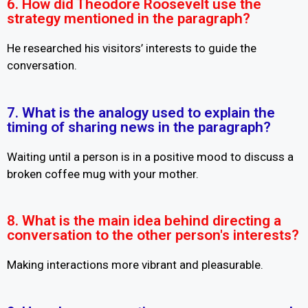
6. How did Theodore Roosevelt use the
strategy mentioned in the paragraph?
He researched his visitors’ interests to guide the
conversation.
7. What is the analogy used to explain the
timing of sharing news in the paragraph?
Waiting until a person is in a positive mood to discuss a
broken coffee mug with your mother.
8. What is the main idea behind directing a
conversation to the other person's interests?
Making interactions more vibrant and pleasurable.