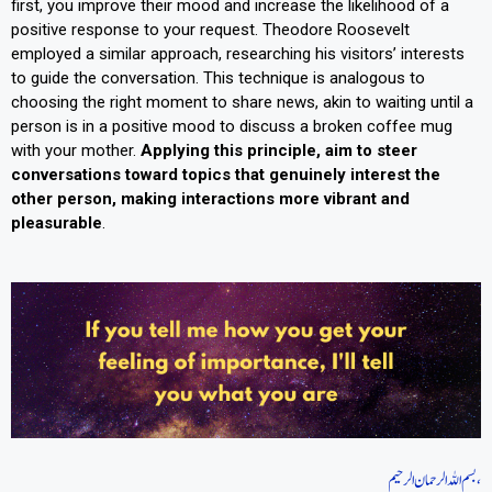
first, you improve their mood and increase the likelihood of a
positive response to your request. Theodore Roosevelt
employed a similar approach, researching his visitors’ interests
to guide the conversation. This technique is analogous to
choosing the right moment to share news, akin to waiting until a
person is in a positive mood to discuss a broken coffee mug
with your mother.
Applying this principle, aim to steer
conversations toward topics that genuinely interest the
other person, making interactions more vibrant and
pleasurable
.
بسم اللہ الرحمان الرحیم،