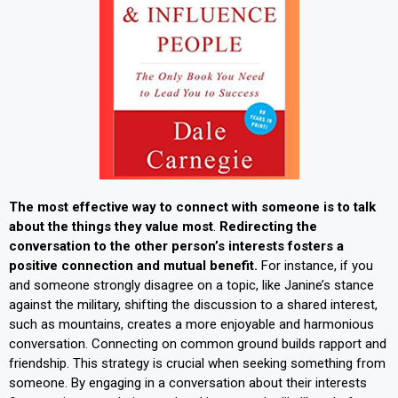
The most effective way to connect with someone is to talk
about the things they value most
.
Redirecting the
conversation to the other person’s interests fosters a
positive connection and mutual benefit.
For instance, if you
and someone strongly disagree on a topic, like Janine’s stance
against the military, shifting the discussion to a shared interest,
such as mountains, creates a more enjoyable and harmonious
conversation. Connecting on common ground builds rapport and
friendship. This strategy is crucial when seeking something from
someone. By engaging in a conversation about their interests