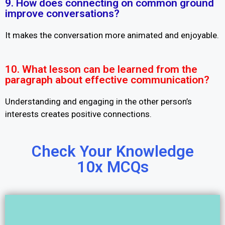
9. How does connecting on common ground
improve conversations?
It makes the conversation more animated and enjoyable.
10. What lesson can be learned from the
paragraph about effective communication?
Understanding and engaging in the other person’s
interests creates positive connections.
Check Your Knowledge
10x MCQs