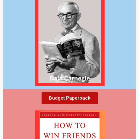
Budget Paperback