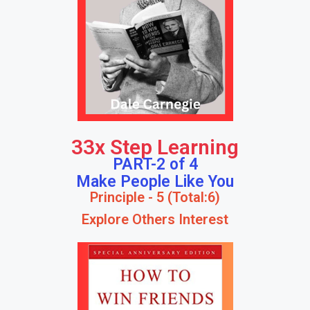
33x Step Learning
PART-2 of 4
Make People Like You
Principle - 5 (Total:6)
Explore Others Interest