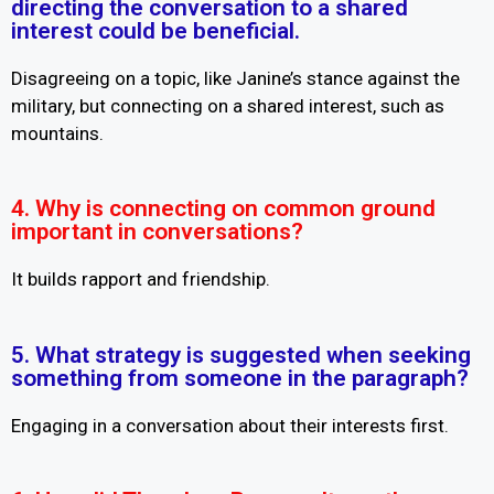
directing the conversation to a shared
interest could be beneficial.
Disagreeing on a topic, like Janine’s stance against the
military, but connecting on a shared interest, such as
mountains.
4. Why is connecting on common ground
important in conversations?
It builds rapport and friendship.
5. What strategy is suggested when seeking
something from someone in the paragraph?
Engaging in a conversation about their interests first.