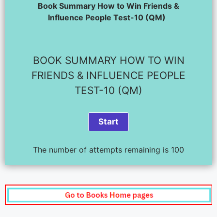
Book Summary How to Win Friends &
Influence People Test-10 (QM)
BOOK SUMMARY HOW TO WIN
FRIENDS & INFLUENCE PEOPLE
TEST-10 (QM)
The number of attempts remaining is 100