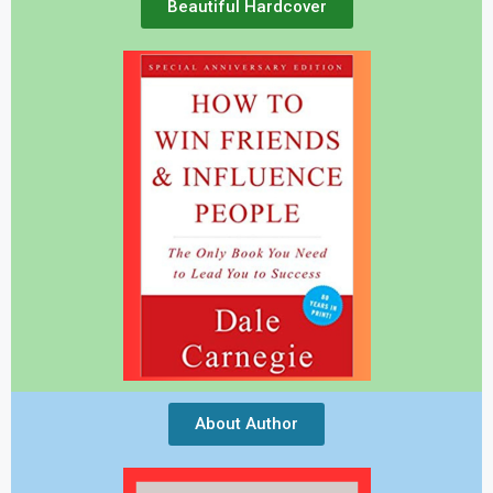
Beautiful Hardcover
About Author