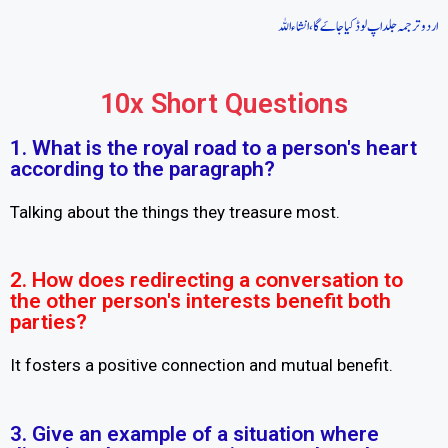
اردو ترجمہ جلد اپ لوڈ کیا جاےَ گا، انشاء اللہ
10x Short Questions
1. What is the royal road to a person's heart
according to the paragraph?
Talking about the things they treasure most.
2. How does redirecting a conversation to
the other person's interests benefit both
parties?
It fosters a positive connection and mutual benefit.
3. Give an example of a situation where