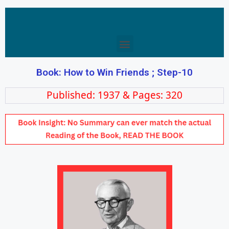
Book: How to Win Friends ; Step-10
Published: 1937 & Pages: 320