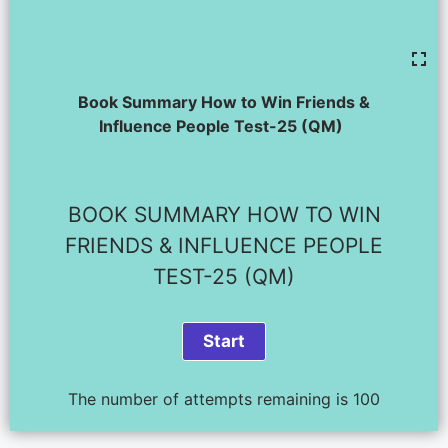
Book Summary How to Win Friends &
Influence People Test-25 (QM)
BOOK SUMMARY HOW TO WIN
FRIENDS & INFLUENCE PEOPLE
TEST-25 (QM)
The number of attempts remaining is 100