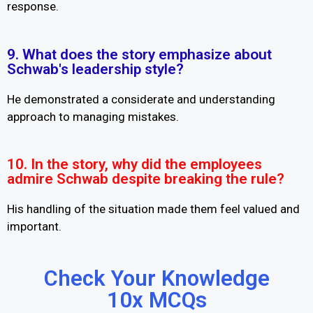
response.
9. What does the story emphasize about
Schwab's leadership style?
He demonstrated a considerate and understanding
approach to managing mistakes.
10. In the story, why did the employees
admire Schwab despite breaking the rule?
His handling of the situation made them feel valued and
important.
Check Your Knowledge
10x MCQs