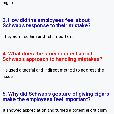
cigars.
3. How did the employees feel about
Schwab's response to their mistake?
They admired him and felt important.
4. What does the story suggest about
Schwab's approach to handling mistakes?
He used a tactful and indirect method to address the
issue.
5. Why did Schwab's gesture of giving cigars
make the employees feel important?
It showed appreciation and turned a potential criticism