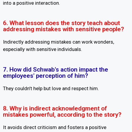
into a positive interaction.
6. What lesson does the story teach about
addressing mistakes with sensitive people?
Indirectly addressing mistakes can work wonders,
especially with sensitive individuals.
7. How did Schwab's action impact the
employees' perception of him?
They couldn’t help but love and respect him.
8. Why is indirect acknowledgment of
mistakes powerful, according to the story?
It avoids direct criticism and fosters a positive