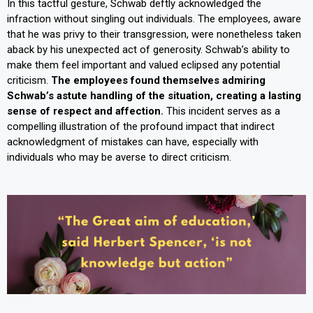
In this tactful gesture, Schwab deftly acknowledged the
infraction without singling out individuals. The employees, aware
that he was privy to their transgression, were nonetheless taken
aback by his unexpected act of generosity. Schwab’s ability to
make them feel important and valued eclipsed any potential
criticism.
The employees found themselves admiring
Schwab’s astute handling of the situation, creating a lasting
sense of respect and affection.
This incident serves as a
compelling illustration of the profound impact that indirect
acknowledgment of mistakes can have, especially with
individuals who may be averse to direct criticism.