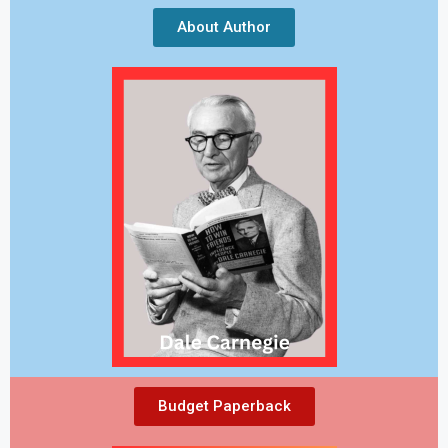
About Author
Budget Paperback