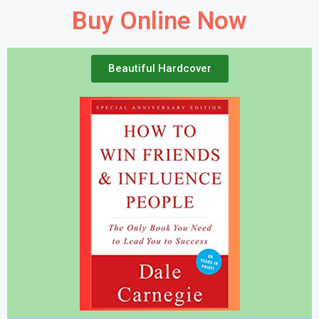
Buy Online Now
Beautiful Hardcover