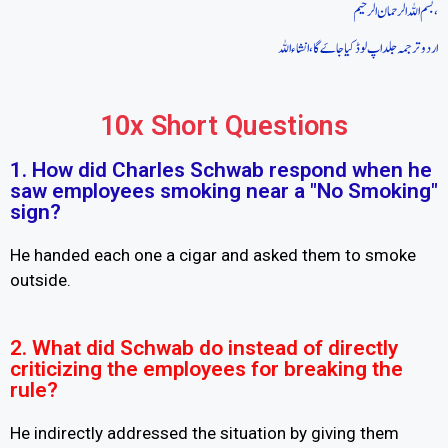
بسم اللہ الرحمان الرحیم،
اردو ترجمہ جلد اپ لوڈ کیا جاےَ گا، انشاء اللہ
10x Short Questions
1. How did Charles Schwab respond when he
saw employees smoking near a "No Smoking"
sign?
He handed each one a cigar and asked them to smoke
outside.
2. What did Schwab do instead of directly
criticizing the employees for breaking the
rule?
He indirectly addressed the situation by giving them