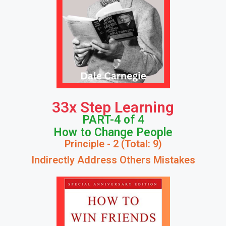
33x Step Learning
PART-4 of 4
How to Change People
Principle - 2 (Total: 9)
Indirectly Address Others Mistakes