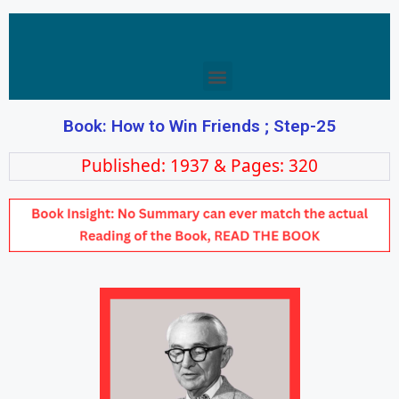
Book: How to Win Friends ; Step-25
Published: 1937 & Pages: 320