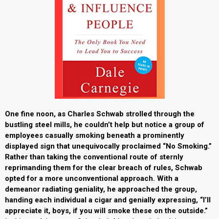
One fine noon, as Charles Schwab strolled through the
bustling steel mills, he couldn’t help but notice a group of
employees casually smoking beneath a prominently
displayed sign that unequivocally proclaimed “No Smoking.”
Rather than taking the conventional route of sternly
reprimanding them for the clear breach of rules, Schwab
opted for a more unconventional approach. With a
demeanor radiating geniality, he approached the group,
handing each individual a cigar and genially expressing, “I’ll
appreciate it, boys, if you will smoke these on the outside.”