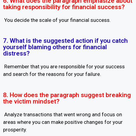
6. What does the paragraph emphasize about
taking responsibility for financial success?
You decide the scale of your financial success.
7. What is the suggested action if you catch
yourself blaming others for financial
distress?
Remember that you are responsible for your success
and search for the reasons for your failure.
8. How does the paragraph suggest breaking
the victim mindset?
Analyze transactions that went wrong and focus on
areas where you can make positive changes for your
prosperity.