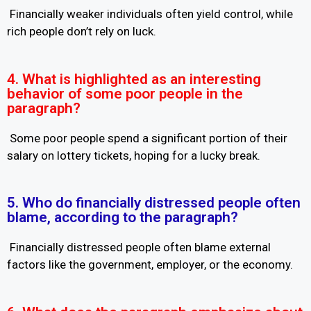
Financially weaker individuals often yield control, while
rich people don’t rely on luck.
4. What is highlighted as an interesting
behavior of some poor people in the
paragraph?
Some poor people spend a significant portion of their
salary on lottery tickets, hoping for a lucky break.
5. Who do financially distressed people often
blame, according to the paragraph?
Financially distressed people often blame external
factors like the government, employer, or the economy.