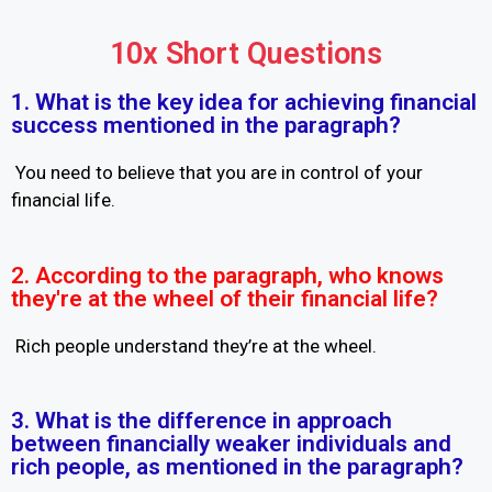
10x Short Questions
1. What is the key idea for achieving financial
success mentioned in the paragraph?
You need to believe that you are in control of your
financial life.
2. According to the paragraph, who knows
they're at the wheel of their financial life?
Rich people understand they’re at the wheel.
3. What is the difference in approach
between financially weaker individuals and
rich people, as mentioned in the paragraph?