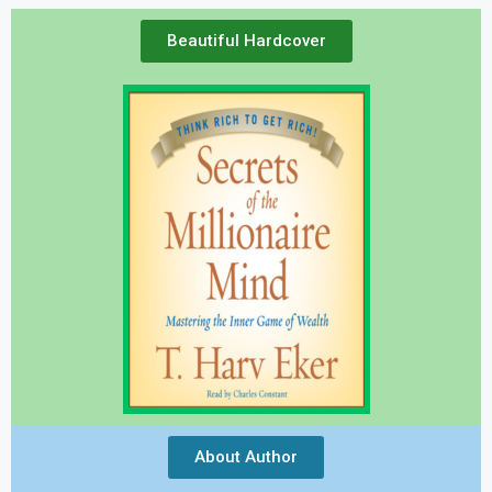
Beautiful Hardcover
About Author