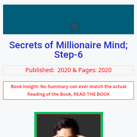
Secrets of Millionaire Mind;
Step-6
Published: 2020 & Pages: 2020