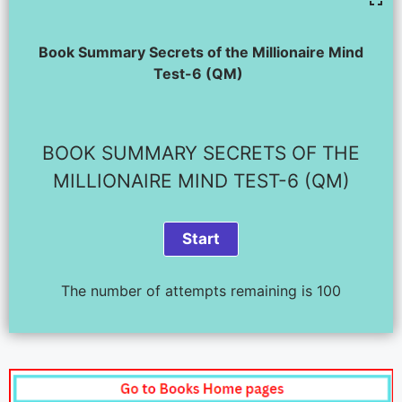
Book Summary Secrets of the Millionaire Mind
Test-6 (QM)
BOOK SUMMARY SECRETS OF THE
MILLIONAIRE MIND TEST-6 (QM)
The number of attempts remaining is 100