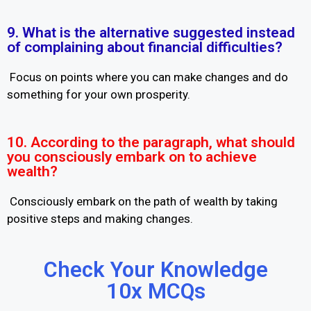
9. What is the alternative suggested instead
of complaining about financial difficulties?
Focus on points where you can make changes and do
something for your own prosperity.
10. According to the paragraph, what should
you consciously embark on to achieve
wealth?
Consciously embark on the path of wealth by taking
positive steps and making changes.
Check Your Knowledge
10x MCQs