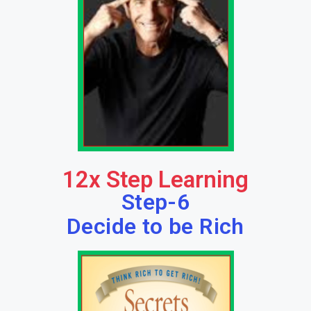
12x Step Learning
Step-6
Decide to be Rich