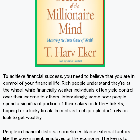
To achieve financial success, you need to believe that you are in
control of your financial life. Rich people understand they’re at
the wheel, while financially weaker individuals often yield control
over their income to others. Interestingly, some poor people
spend a significant portion of their salary on lottery tickets,
hoping for a lucky break. In contrast, rich people don’t rely on
luck to get wealthy.
People in financial distress sometimes blame external factors
like the government, employer, or the economy. The key is to