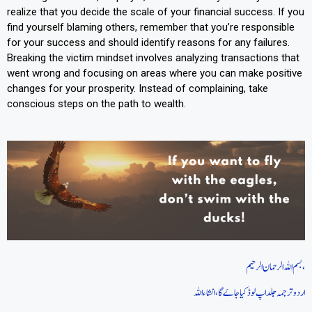
realize that you decide the scale of your financial success. If you
find yourself blaming others, remember that you’re responsible
for your success and should identify reasons for any failures.
Breaking the victim mindset involves analyzing transactions that
went wrong and focusing on areas where you can make positive
changes for your prosperity. Instead of complaining, take
conscious steps on the path to wealth.
بسم اللہ الرحمان الرحیم،
اردو ترجمہ جلد اپ لوڈ کیا جاےَ گا، انشاءاللہ