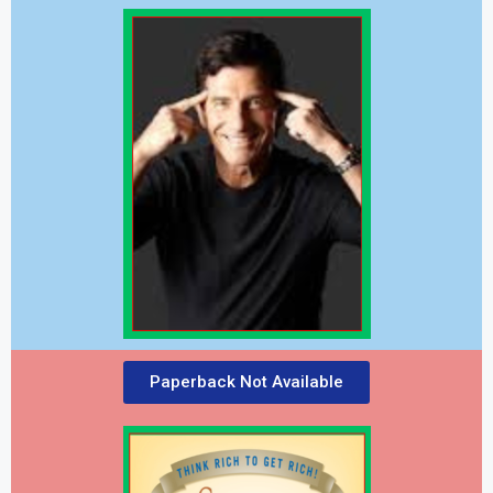
Paperback Not Available