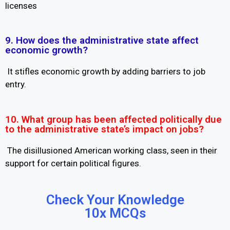
licenses
9. How does the administrative state affect
economic growth?
It stifles economic growth by adding barriers to job
entry.
10. What group has been affected politically due
to the administrative state’s impact on jobs?
The disillusioned American working class, seen in their
support for certain political figures.
Check Your Knowledge
10x MCQs