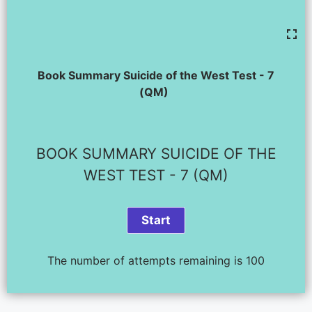
Book Summary Suicide of the West Test - 7
(QM)
BOOK SUMMARY SUICIDE OF THE
WEST TEST - 7 (QM)
The number of attempts remaining is 100