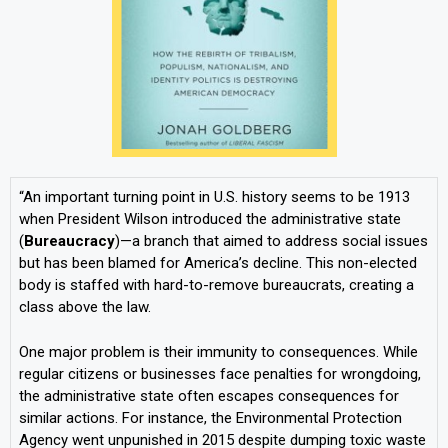
“An important turning point in U.S. history seems to be 1913
when President Wilson introduced the administrative state
(
Bureaucracy
)—a branch that aimed to address social issues
but has been blamed for America’s decline. This non-elected
body is staffed with hard-to-remove bureaucrats, creating a
class above the law.
One major problem is their immunity to consequences. While
regular citizens or businesses face penalties for wrongdoing,
the administrative state often escapes consequences for
similar actions. For instance, the Environmental Protection
Agency went unpunished in 2015 despite dumping toxic waste