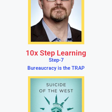
10x Step Learning
Step-7
Bureaucracy is the TRAP