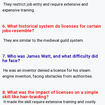
They restrict job entry and require extensive and
expensive training.
6. What historical system do licenses for certain
jobs resemble?
They are similar to the medieval guild system.
7. Who was James Watt, and what difficulty did
he face?
He was an inventor denied a license for his steam
engine invention, facing obstacles from authorities.
8. What was the impact of licenses on a simple
skill like hair-braiding?
It made the skill require extensive training and costly