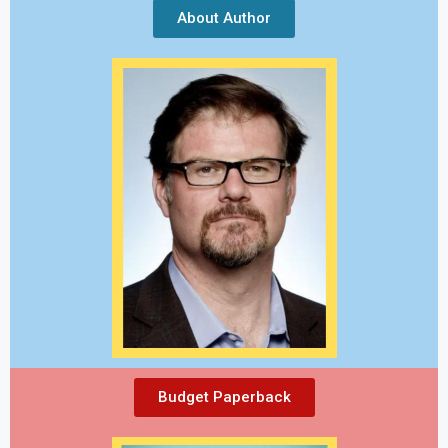
About Author
Budget Paperback