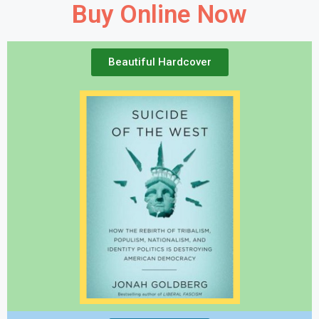
Buy Online Now
Beautiful Hardcover