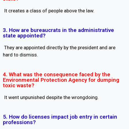
It creates a class of people above the law.
3. How are bureaucrats in the administrative
state appointed?
They are appointed directly by the president and are
hard to dismiss.
4. What was the consequence faced by the
Environmental Protection Agency for dumping
toxic waste?
It went unpunished despite the wrongdoing.
5. How do licenses impact job entry in certain
professions?