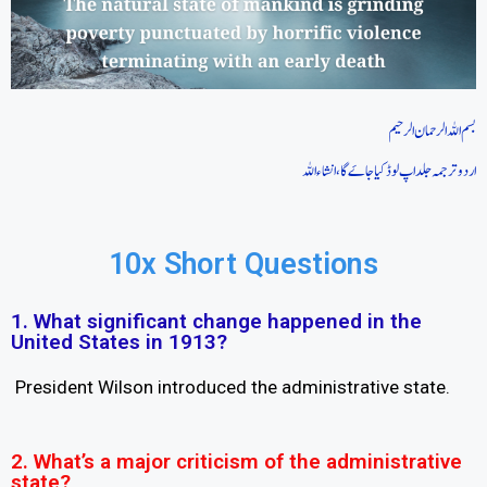
بسم اللہ الرحمان الرحیم
اردو ترجمہ جلد اپ لوڈ کیا جاےَ گا، انشاءاللہ
10x Short Questions
1. What significant change happened in the
United States in 1913?
President Wilson introduced the administrative state.
2. What’s a major criticism of the administrative
state?