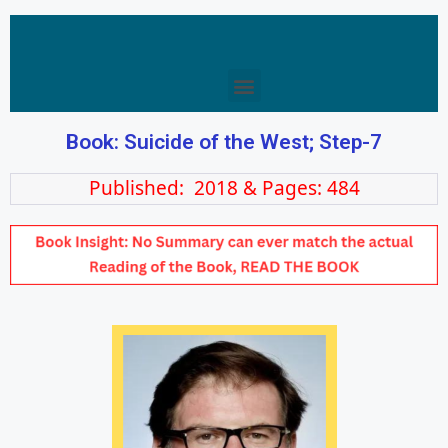
Book: Suicide of the West; Step-7
Published: 2018 & Pages: 484