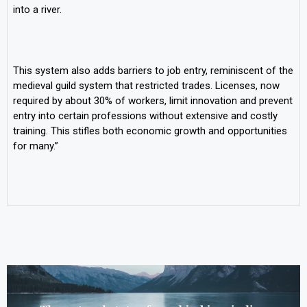
into a river.
This system also adds barriers to job entry, reminiscent of the
medieval guild system that restricted trades. Licenses, now
required by about 30% of workers, limit innovation and prevent
entry into certain professions without extensive and costly
training. This stifles both economic growth and opportunities
for many.”