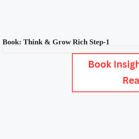
Book: Think & Grow Rich Step-1