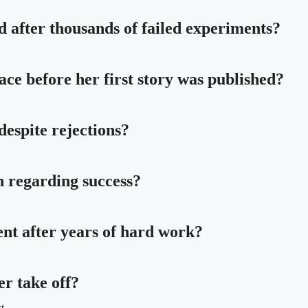
 after thousands of failed experiments?
ce before her first story was published?
espite rejections?
h regarding success?
nt after years of hard work?
er take off?
t.