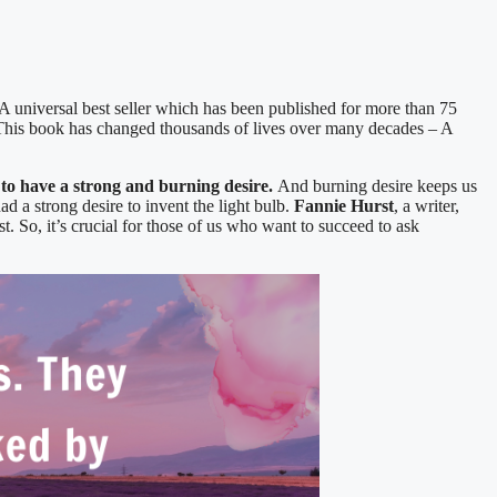
 A universal best seller which has been published for more than 75
is book has changed thousands of lives over many decades – A
o have a strong and burning desire.
And burning desire keeps us
ad a strong desire to invent the light bulb.
Fannie Hurst
, a writer,
t. So, it’s crucial for those of us who want to succeed to ask