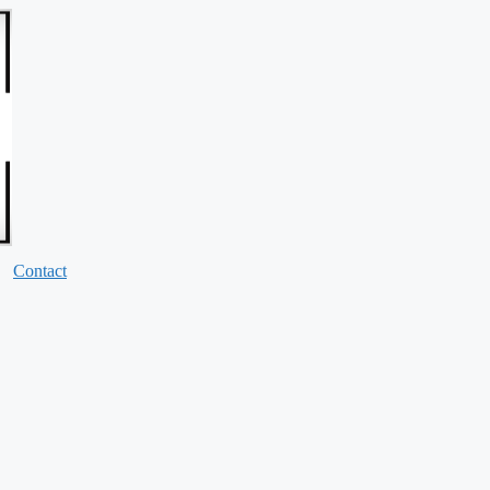
Contact