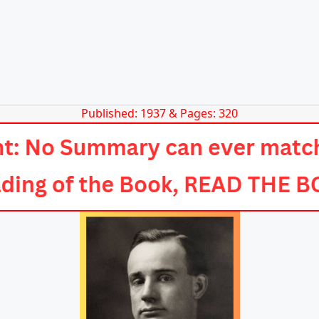
Published: 1937 & Pages: 320