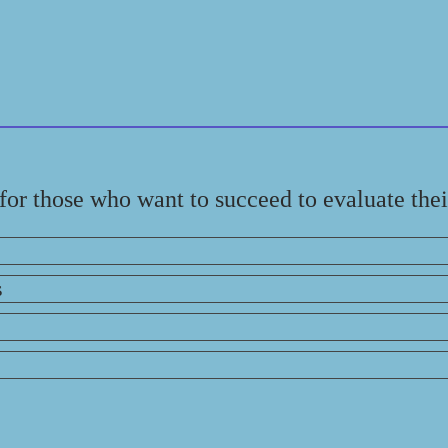
l for those who want to succeed to evaluate the
s