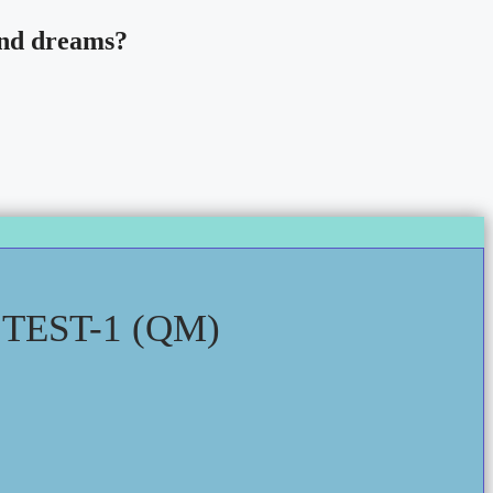
 and dreams?
EST-1 (QM)