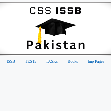
ISSB
TESTs
TASKs
Books
Imp Pages