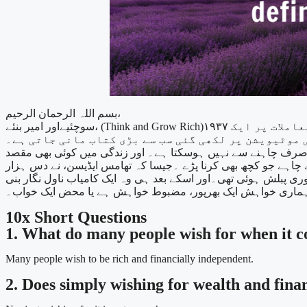
بسم اللہ الرحمان الرحیم،
سوچئیےاور امیر بنئے، (Think and Grow Rich)۱۹۳۷ میں چھاپی جانے والی، ۳۲۰ صفحوں کی ایک معرکۃ الآراء کتاب ہے۔یہ کتاب اپنی ذاتی اصلاح،سیلف ڈسپلن اور مالی معاملات پر ایک
ہم میں سے ہر شخص زندگی میں کامیاب اور ایک آسودہ حال شخص بننا چاہتا ہے۔ل
شرط ایک بہت مضبوط خواہش کا ہونا ہے۔ کیونکہ ایک بہت مضبوط 
کوششوں کے بعد لائیٹ بلب ایجاد کیا تھا۔ ایسے ہی فینی ہرسٹ ، کو ۳٦ مرتبہ ناکامیوں کا سامنا کرنا پ
تھی۔تو ہمارے لئے بھی یہ ، خواہش کی مضبوطی، پہلا ٹیسٹ ہے 
10x Short Questions
1. What do many people wish for when it co
Many people wish to be rich and financially independent.
2. Does simply wishing for wealth and fina