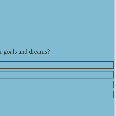
ir goals and dreams?