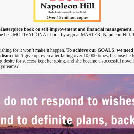
Masterpiece book on self-improvement and financial management
.
of the best MOTIVATIONAL book by a great MASTER; Napoleon Hill. Th
wishing for it won’t make it happen.
To achieve our GOALS, we need t
dison
didn’t give up, even after failing over 10,000 times, because he h
ng desire for success kept her going, and she became a successful novelis
daydreams?