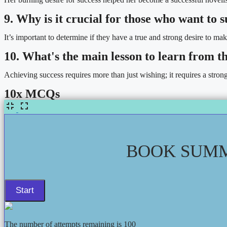
9. Why is it crucial for those who want to
It’s important to determine if they have a true and strong desire to mak
10. What's the main lesson to learn from t
Achieving success requires more than just wishing; it requires a stron
10x MCQs
BOOK SUMM
The number of attempts remaining is 100