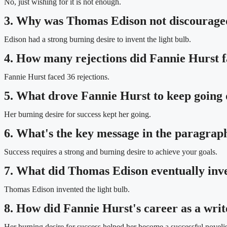
No, just wishing for it is not enough.
3. Why was Thomas Edison not discouraged
Edison had a strong burning desire to invent the light bulb.
4. How many rejections did Fannie Hurst fa
Fannie Hurst faced 36 rejections.
5. What drove Fannie Hurst to keep going d
Her burning desire for success kept her going.
6. What's the key message in the paragrap
Success requires a strong and burning desire to achieve your goals.
7. What did Thomas Edison eventually inve
Thomas Edison invented the light bulb.
8. How did Fannie Hurst's career as a writ
Her burning desire for success helped her become a successful novelis