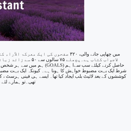
لاجواب کتاب ہے۔پچھلے ۷۵ سالوں سے ۵۰ سے زائد زبانوں میِں چھپنے والی یہ کتاب، ماسٹر مصنف نپولین ہل، کی موٹیویشن پر لکھی گئی سب سے بڑی کتاب مانی جاتی ہے۔
حاصل کرنے کیلئے سب سےا ہم
اہے جو کچھ بھی کرنا پڑے ۔جیسا کہ تھامس ایڈیسن، نے دس ہزار
یا محض ایک خواب۔