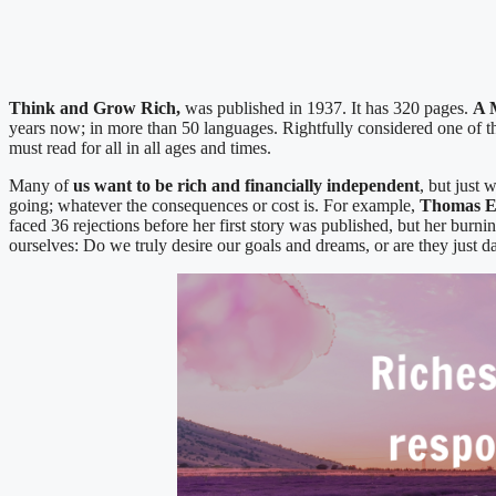
Think and Grow Rich,
was published in 1937. It has 320 pages.
A 
years now; in more than 50 languages. Rightfully considered one 
must read for all in all ages and times.
Many of
us want to be rich and financially independent
, but just 
going; whatever the consequences or cost is. For example,
Thomas E
faced 36 rejections before her first story was published, but her burni
ourselves: Do we truly desire our goals and dreams, or are they just 