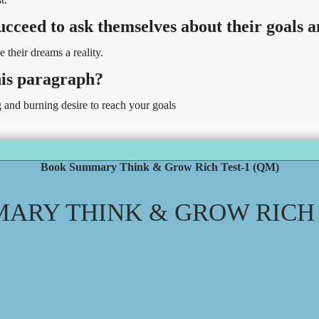
 succeed to ask themselves about their goals
e their dreams a reality.
his paragraph?
g and burning desire to reach your goals
Book Summary Think & Grow Rich Test-1 (QM)
ARY THINK & GROW RICH T