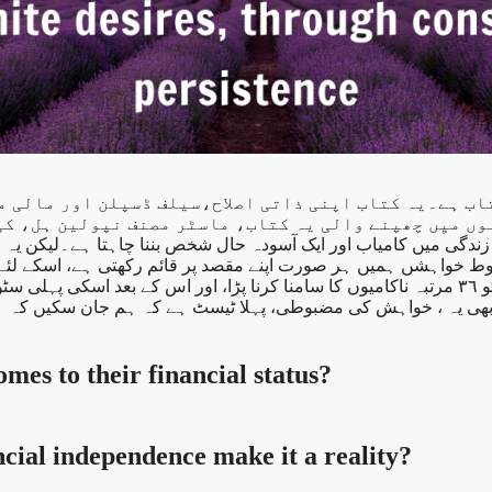
یکن یہ صرف چاہنے سے نہیں ہوسکتا ہے۔ اور زندگی میں کوئی بھی مقصد (GOALS) 
خواہشں ہمیں ہر صورت اپنے مقصد پر قائم رکھتی ہے، اسکے لئے چ
ڑا، اور اس کے بعد اسکی پہلی سٹوری پبلش ہوئی تھی۔اور اسکے بعد ہی وہ ایک کامیاب ناول نگار بنی
کہ ہم جان سکیں کہ ہماری خواہش ایک بھرپور، مضبوط خواہش ہے 
mes to their financial status?
ncial independence make it a reality?