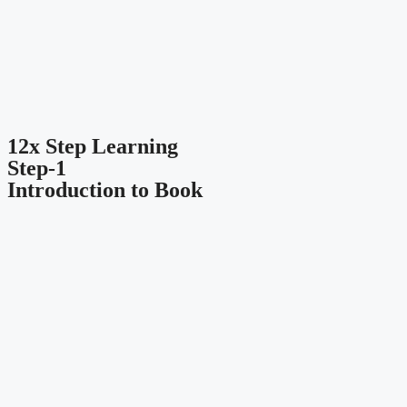
12x Step Learning
Step-1
Introduction to Book