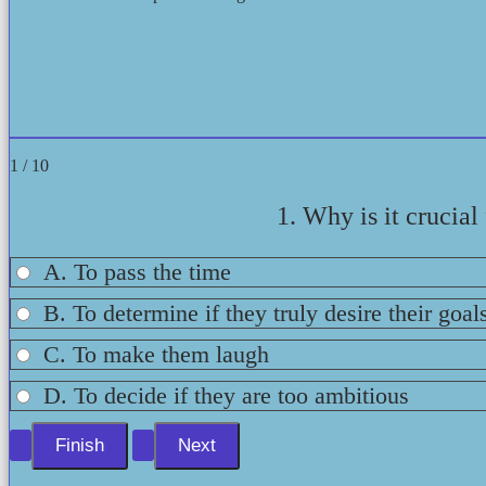
1 / 10
1. Why is it crucia
A. To pass the time
B. To determine if they truly desire their goal
C. To make them laugh
D. To decide if they are too ambitious