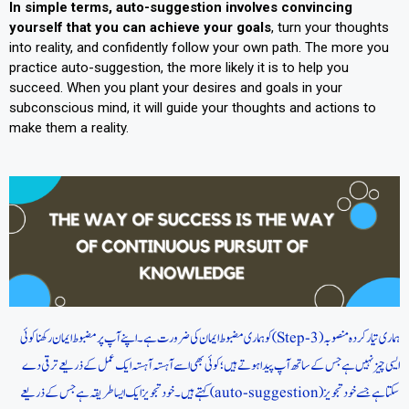
In simple terms, auto-suggestion involves convincing
yourself that you can achieve your goals
, turn your thoughts
into reality, and confidently follow your own path. The more you
practice auto-suggestion, the more likely it is to help you
succeed. When you plant your desires and goals in your
subconscious mind, it will guide your thoughts and actions to
make them a reality.
ہماری تیار کردہ منصوبہ (Step-3) کو ہماری مضبوط ایمان کی ضرورت ہے۔ اپنے آپ پر مضبوط ایمان رکھنا کوئی
ایسی چیز نہیں ہے جس کے ساتھ آپ پیدا ہوتے ہیں؛ کوئی بھی اسے آہستہ آہستہ ایک عمل کے ذریعے ترقی دے
سکتا ہے جسے خود تجویز (auto-suggestion) کہتے ہیں۔ خود تجویز ایک ایسا طریقہ ہے جس کے ذریعے