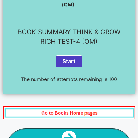
(QM)
BOOK SUMMARY THINK & GROW
RICH TEST-4 (QM)
The number of attempts remaining is 100
NEXT STEP