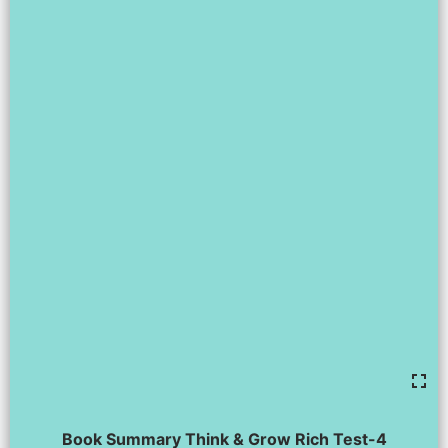
Book Summary Think & Grow Rich Test-4