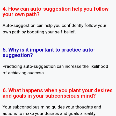
4. How can auto-suggestion help you follow
your own path?
Auto-suggestion can help you confidently follow your
own path by boosting your self-belief.
5. Why is it important to practice auto-
suggestion?
Practicing auto-suggestion can increase the likelihood
of achieving success.
6. What happens when you plant your desires
and goals in your subconscious mind?
Your subconscious mind guides your thoughts and
actions to make your desires and goals a reality.