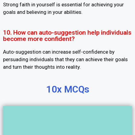
Strong faith in yourself is essential for achieving your
goals and believing in your abilities.
10. How can auto-suggestion help individuals
become more confident?
Auto-suggestion can increase self-confidence by
persuading individuals that they can achieve their goals
and turn their thoughts into reality.
10x MCQs