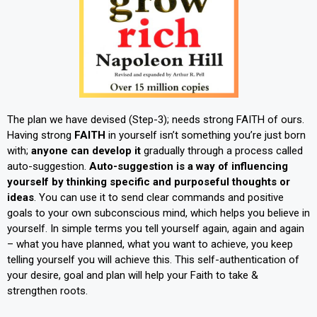
The plan we have devised (Step-3); needs strong FAITH of ours.
Having strong
FAITH
in yourself isn’t something you’re just born
with;
anyone can develop it
gradually through a process called
auto-suggestion.
Auto-suggestion is a way of influencing
yourself by thinking specific and purposeful thoughts or
ideas
. You can use it to send clear commands and positive
goals to your own subconscious mind, which helps you believe in
yourself. In simple terms you tell yourself again, again and again
– what you have planned, what you want to achieve, you keep
telling yourself you will achieve this. This self-authentication of
your desire, goal and plan will help your Faith to take &
strengthen roots.