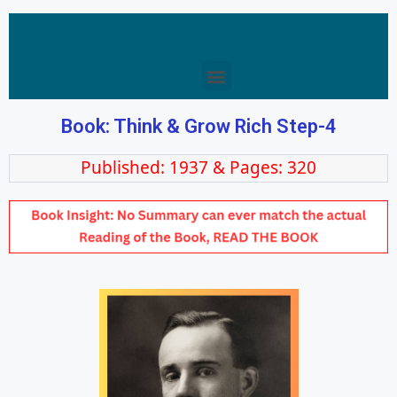
Book: Think & Grow Rich Step-4
Published: 1937 & Pages: 320