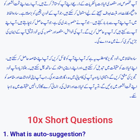
آپ مخصوص اور مقصدی خیالات یا نظریات کے ذریعے اپنے آپ کو متاثر کرتے ہیں۔ آپ اسے اپنے تحت الشعور کو
واضح احکامات اور مثبت اہداف بھیجنے کے لیے استعمال کر سکتے ہیں، جو آپ کے خود پر یقین کو بڑھاتا ہے۔ سادہ الفاظ
میں، آپ اپنے آپ سے بار بار کہتے ہیں – جو آپ نے منصوبہ بندی کی ہے، جو آپ حاصل کرنا چاہتے ہیں، آپ اپنے
آپ سے کہتے ہیں کہ آپ یہ حاصل کریں گے۔ آپ کی خواہش، مقصد اور منصوبہ کی یہ خود توثیق آپ کے ایمان کی
جڑیں گہری کرنے میں مدد دے گی۔
سادہ الفاظ میں، خود تجویز کا مطلب یہ ہے کہ آپ اپنے آپ کو قائل کریں کہ آپ اپنے مقاصد حاصل کر سکتے ہیں،
اپنے خیالات کو حقیقت میں تبدیل کر سکتے ہیں، اور اپنے راستے پر اعتماد کے ساتھ چل سکتے ہیں۔ جتنا زیادہ آپ خود
تجویز کی مشق کریں گے، اتنا ہی زیادہ یہ آپ کی کامیابی میں مددگار ثابت ہوگی۔ جب آپ اپنی خواہشات اور مقاصد کو
اپنے تحت الشعور میں بوئیں گے، تو یہ آپ کے خیالات اور اعمال کی رہنمائی کرے گا تاکہ انہیں حقیقت میں بدلا جا
سکے۔
10x Short Questions
1. What is auto-suggestion?