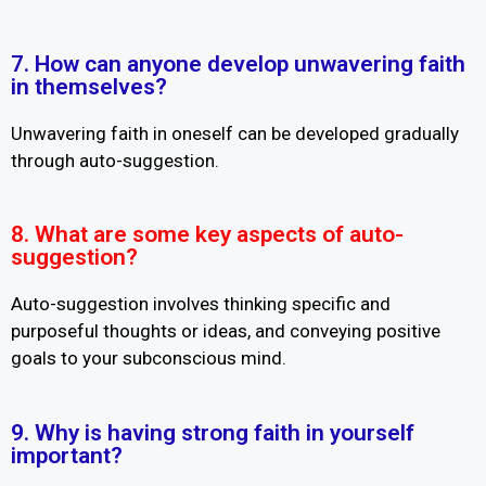
7. How can anyone develop unwavering faith
in themselves?
Unwavering faith in oneself can be developed gradually
through auto-suggestion.
8. What are some key aspects of auto-
suggestion?
Auto-suggestion involves thinking specific and
purposeful thoughts or ideas, and conveying positive
goals to your subconscious mind.
9. Why is having strong faith in yourself
important?