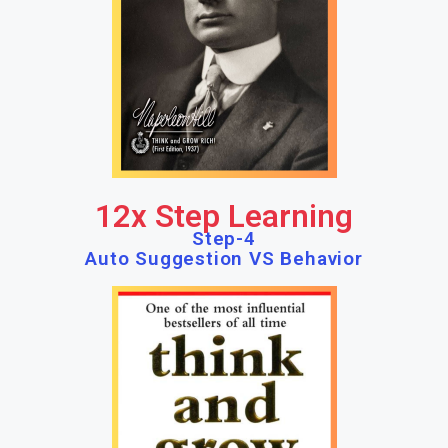
12x Step Learning
Step-4
Auto Suggestion VS Behavior