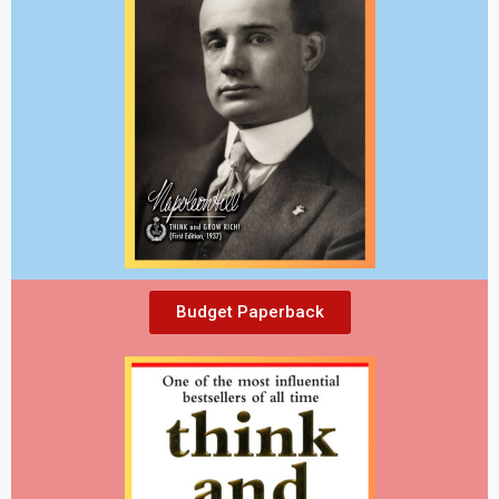
Budget Paperback