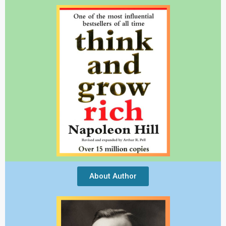
About Author