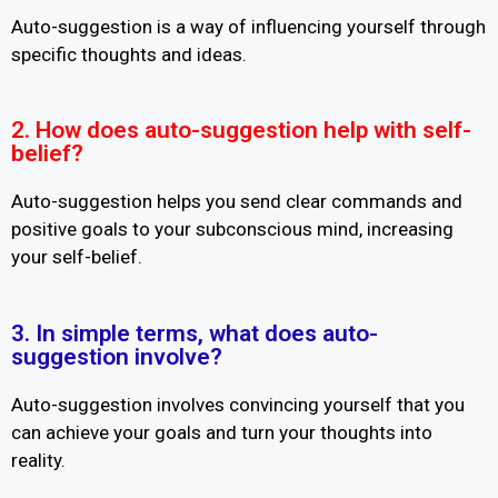
Auto-suggestion is a way of influencing yourself through
specific thoughts and ideas.
2. How does auto-suggestion help with self-
belief?
Auto-suggestion helps you send clear commands and
positive goals to your subconscious mind, increasing
your self-belief.
3. In simple terms, what does auto-
suggestion involve?
Auto-suggestion involves convincing yourself that you
can achieve your goals and turn your thoughts into
reality.