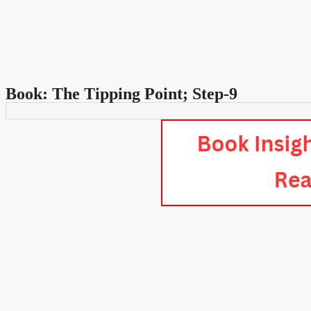
Book: The Tipping Point; Step-9