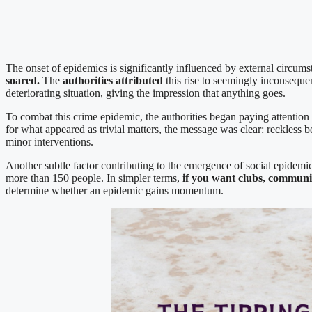
The onset of epidemics is significantly influenced by external circu
soared.
The
authorities attributed
this rise to seemingly inconsequen
deteriorating situation, giving the impression that anything goes.
To combat this crime epidemic, the authorities began paying attention 
for what appeared as trivial matters, the message was clear: reckless
minor interventions.
Another subtle factor contributing to the emergence of social epidemic
more than 150 people. In simpler terms,
if you want clubs, communit
determine whether an epidemic gains momentum.