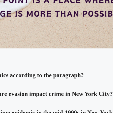
mics according to the paragraph?
 fare evasion impact crime in New York City?
crime epidemic in the mid-1990s in New York