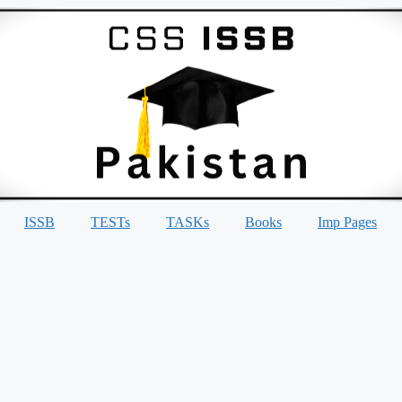
ISSB
TESTs
TASKs
Books
Imp Pages