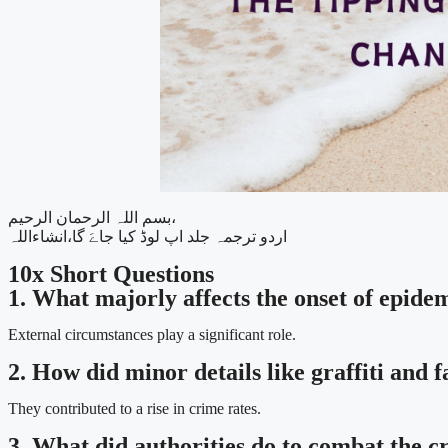
بسم اللہ الرحمان الرحیم،
اردو ترجمہ جلد اپ لوڈ کیا جاےَ گا،انشاءاللہ
10x Short Questions
1. What majorly affects the onset of epide
External circumstances play a significant role.
2. How did minor details like graffiti and
They contributed to a rise in crime rates.
3. What did authorities do to combat the 