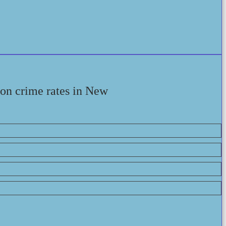
 on crime rates in New