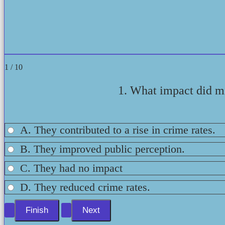
1 / 10
1. What impact did mi
A. They contributed to a rise in crime rates.
B. They improved public perception.
C. They had no impact
D. They reduced crime rates.