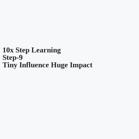
10x Step Learning
Step-9
Tiny Influence Huge Impact