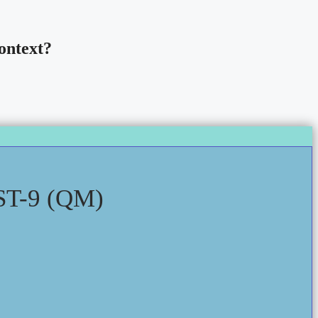
ontext?
T-9 (QM)