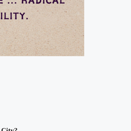
 City?