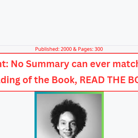
Published: 2000 & Pages: 300