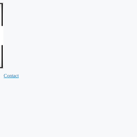
Contact