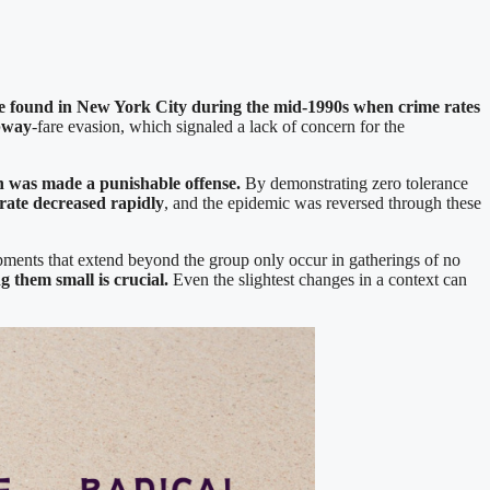
e found in New York City during the mid-1990s when crime rates
bway
-fare evasion, which signaled a lack of concern for the
on was made a punishable offense.
By demonstrating zero tolerance
 rate decreased rapidly
, and the epidemic was reversed through these
ments that extend beyond the group only occur in gatherings of no
 them small is crucial.
Even the slightest changes in a context can