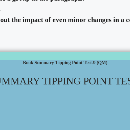
.
ut the impact of even minor changes in a c
Book Summary Tipping Point Test-9 (QM)
MMARY TIPPING POINT TES