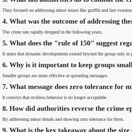
They focused on addressing minor issues like graffiti and fare evasion
4. What was the outcome of addressing thes
The crime rate rapidly dropped in the following years.
5. What does the "rule of 150" suggest rega
It states that dynamic developments extend beyond the group only in 
6. Why is it important to keep groups smal
Smaller groups are more effective at spreading messages.
7. What message does zero tolerance for mi
It conveys that reckless behavior is no longer acceptable.
8. How did authorities reverse the crime 
By addressing minor details and showing zero tolerance for them.
9. What is the key takeaway about the size