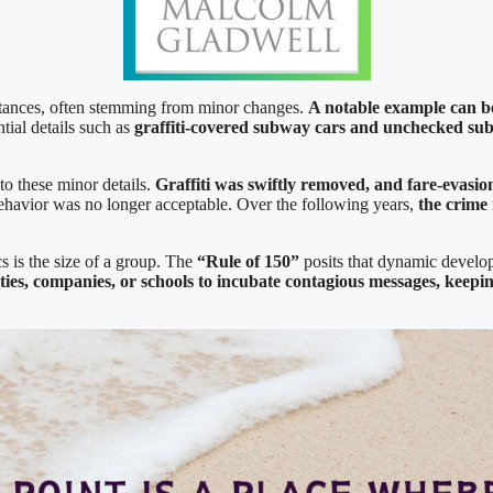
mstances, often stemming from minor changes.
A notable example can b
tial details such as
graffiti-covered subway
cars and unchecked su
to these minor details.
Graffiti was swiftly removed, and fare-evasi
 behavior was no longer acceptable. Over the following years,
the crime
s is the size of a group. The
“Rule of 150”
posits that dynamic develop
ies, companies, or schools to incubate contagious messages, keeping