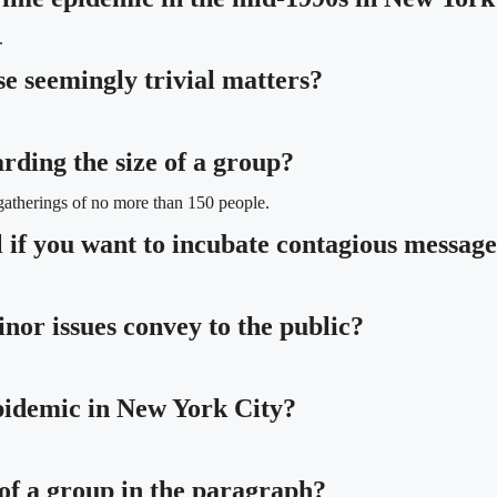
.
e seemingly trivial matters?
rding the size of a group?
gatherings of no more than 150 people.
l if you want to incubate contagious messag
nor issues convey to the public?
epidemic in New York City?
 of a group in the paragraph?