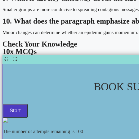
Smaller groups are more conducive to spreading contagious messages
10. What does the paragraph emphasize abo
Minor changes can determine whether an epidemic gains momentum.
Check Your Knowledge
10x MCQs
BOOK SU
The number of attempts remaining is 100