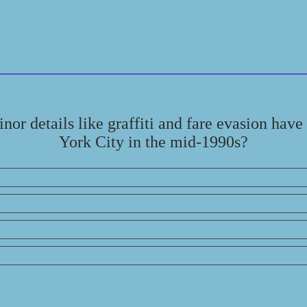
nor details like graffiti and fare evasion have
York City in the mid-1990s?