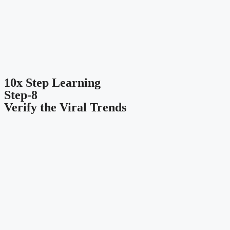
10x Step Learning
Step-8
Verify the Viral Trends