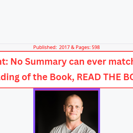
Published: 2017 & Pages: 598