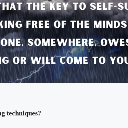
ng techniques?