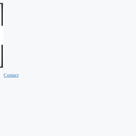
Contact