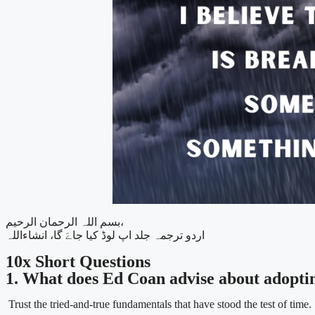
بسم اللہ الرحمان الرحیم،
اردو ترجمہ جلد اپ لوڈ کیا جاےَ گا، انشاءاللہ
10x Short Questions
1. What does Ed Coan advise about adopti
Trust the tried-and-true fundamentals that have stood the test of time.