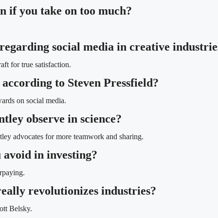
n if you take on too much?
regarding social media in creative industrie
t for true satisfaction.
 according to Steven Pressfield?
wards on social media.
tley observe in science?
ntley advocates for more teamwork and sharing.
 avoid in investing?
rpaying.
eally revolutionizes industries?
ott Belsky.