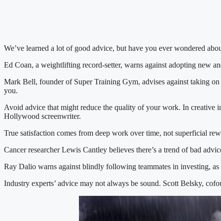
We’ve learned a lot of good advice, but have you ever wondered abou
Ed Coan, a weightlifting record-setter, warns against adopting new and
Mark Bell, founder of Super Training Gym, advises against taking on 
you.
Avoid advice that might reduce the quality of your work. In creative i
Hollywood screenwriter.
True satisfaction comes from deep work over time, not superficial rew
Cancer researcher Lewis Cantley believes there’s a trend of bad advi
Ray Dalio warns against blindly following teammates in investing, as
Industry experts’ advice may not always be sound. Scott Belsky, cofou