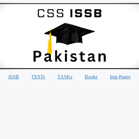
ISSB
TESTs
TASKs
Books
Imp Pages