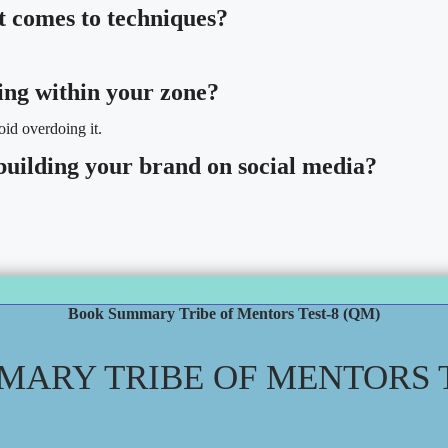
t comes to techniques?
ing within your zone?
id overdoing it.
building your brand on social media?
Book Summary Tribe of Mentors Test-8 (QM)
ARY TRIBE OF MENTORS T