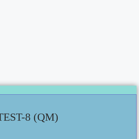
EST-8 (QM)