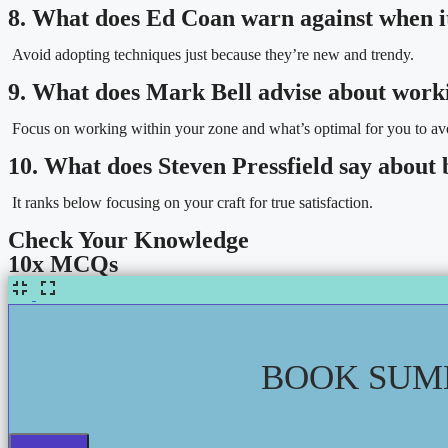
8. What does Ed Coan warn against when i
Avoid adopting techniques just because they’re new and trendy.
9. What does Mark Bell advise about work
Focus on working within your zone and what’s optimal for you to avo
10. What does Steven Pressfield say about 
It ranks below focusing on your craft for true satisfaction.
Check Your Knowledge
10x MCQs
BOOK SUMM