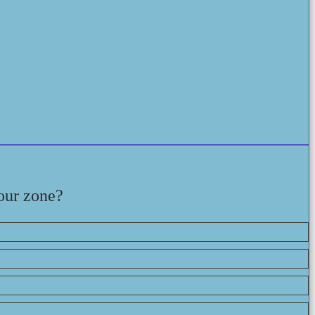
our zone?