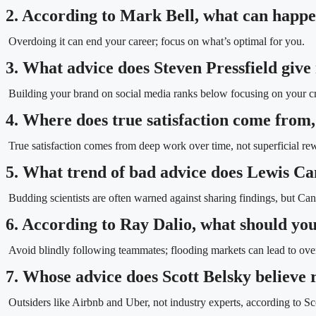
2. According to Mark Bell, what can happe
Overdoing it can end your career; focus on what’s optimal for you.
3. What advice does Steven Pressfield give 
Building your brand on social media ranks below focusing on your craf
4. Where does true satisfaction come from,
True satisfaction comes from deep work over time, not superficial re
5. What trend of bad advice does Lewis Can
Budding scientists are often warned against sharing findings, but Ca
6. According to Ray Dalio, what should you
Avoid blindly following teammates; flooding markets can lead to ove
7. Whose advice does Scott Belsky believe r
Outsiders like Airbnb and Uber, not industry experts, according to Sc