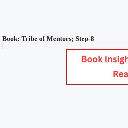
Book: Tribe of Mentors; Step-8