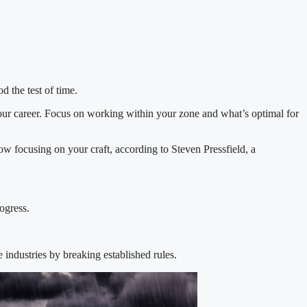
d the test of time.
our career. Focus on working within your zone and what’s optimal for
ow focusing on your craft, according to Steven Pressfield, a
ogress.
industries by breaking established rules.