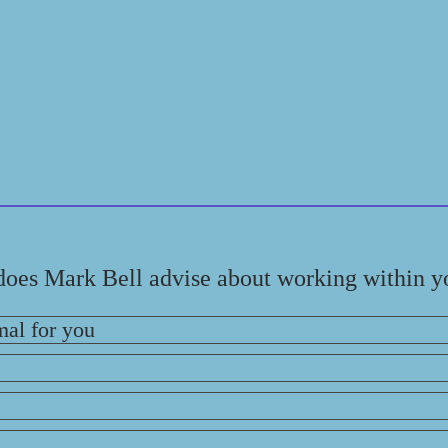
does Mark Bell advise about working within y
mal for you