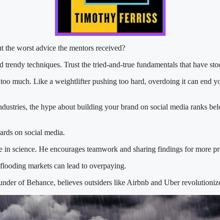
t the worst advice the mentors received?
 trendy techniques. Trust the tried-and-true fundamentals that have stoo
too much. Like a weightlifter pushing too hard, overdoing it can end y
ndustries, the hype about building your brand on social media ranks bel
ards on social media.
ce in science. He encourages teamwork and sharing findings for more pr
 flooding markets can lead to overpaying.
nder of Behance, believes outsiders like Airbnb and Uber revolutionize 