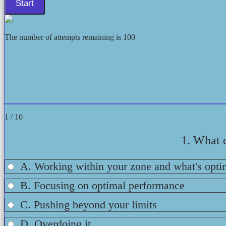
The number of attempts remaining is 100
1 / 10
1. What 
A. Working within your zone and what's opti
B. Focusing on optimal performance
C. Pushing beyond your limits
D. Overdoing it