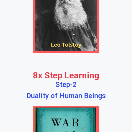
8x Step Learning
Step-2
Duality of Human Beings