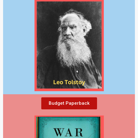
Budget Paperback