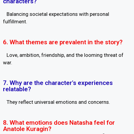
characters?
Balancing societal expectations with personal
fulfillment.
6. What themes are prevalent in the story?
Love, ambition, friendship, and the looming threat of
war.
7. Why are the character's experiences
relatable?
They reflect universal emotions and concerns.
8. What emotions does Natasha feel for
Anatole Kuragin?