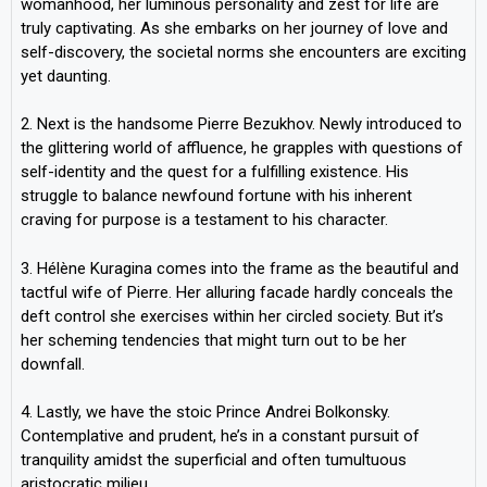
womanhood, her luminous personality and zest for life are
truly captivating. As she embarks on her journey of love and
self-discovery, the societal norms she encounters are exciting
yet daunting.
2. Next is the handsome Pierre Bezukhov. Newly introduced to
the glittering world of affluence, he grapples with questions of
self-identity and the quest for a fulfilling existence. His
struggle to balance newfound fortune with his inherent
craving for purpose is a testament to his character.
3. Hélène Kuragina comes into the frame as the beautiful and
tactful wife of Pierre. Her alluring facade hardly conceals the
deft control she exercises within her circled society. But it’s
her scheming tendencies that might turn out to be her
downfall.
4. Lastly, we have the stoic Prince Andrei Bolkonsky.
Contemplative and prudent, he’s in a constant pursuit of
tranquility amidst the superficial and often tumultuous
aristocratic milieu.