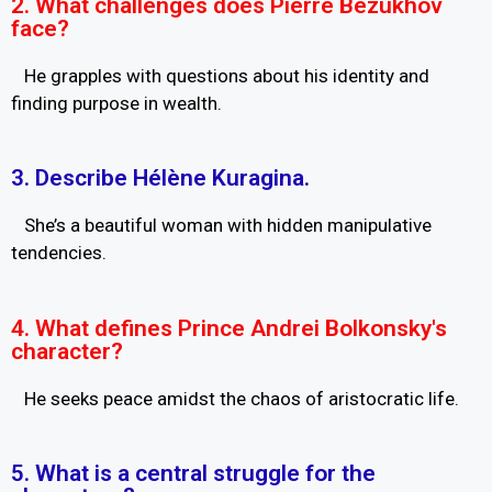
2. What challenges does Pierre Bezukhov
face?
He grapples with questions about his identity and
finding purpose in wealth.
3. Describe Hélène Kuragina.
She’s a beautiful woman with hidden manipulative
tendencies.
4. What defines Prince Andrei Bolkonsky's
character?
He seeks peace amidst the chaos of aristocratic life.
5. What is a central struggle for the