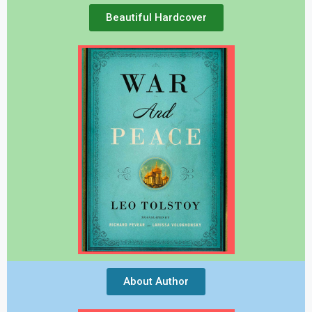
Beautiful Hardcover
About Author