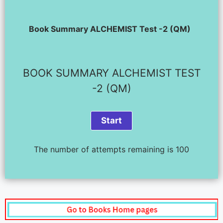
Book Summary ALCHEMIST Test -2 (QM)
BOOK SUMMARY ALCHEMIST TEST
-2 (QM)
The number of attempts remaining is 100