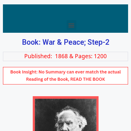
Book: War & Peace; Step-2
Published: 1868 & Pages: 1200