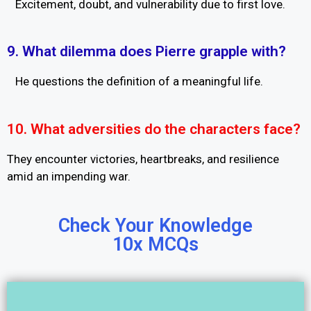
Excitement, doubt, and vulnerability due to first love.
9. What dilemma does Pierre grapple with?
He questions the definition of a meaningful life.
10. What adversities do the characters face?
They encounter victories, heartbreaks, and resilience
amid an impending war.
Check Your Knowledge
10x MCQs