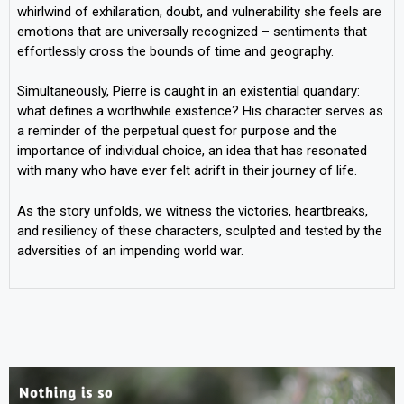
whirlwind of exhilaration, doubt, and vulnerability she feels are
emotions that are universally recognized – sentiments that
effortlessly cross the bounds of time and geography.
Simultaneously, Pierre is caught in an existential quandary:
what defines a worthwhile existence? His character serves as
a reminder of the perpetual quest for purpose and the
importance of individual choice, an idea that has resonated
with many who have ever felt adrift in their journey of life.
As the story unfolds, we witness the victories, heartbreaks,
and resiliency of these characters, sculpted and tested by the
adversities of an impending world war.