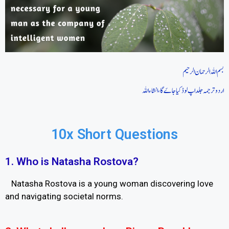
بسم اللہ الرحمان الرحیم
اردو ترجمہ جلد اپ لوڈ کیا جاےَ گا، انشاءاللہ
10x Short Questions
1. Who is Natasha Rostova?
Natasha Rostova is a young woman discovering love
and navigating societal norms.