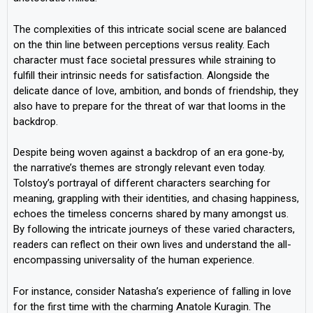
The complexities of this intricate social scene are balanced
on the thin line between perceptions versus reality. Each
character must face societal pressures while straining to
fulfill their intrinsic needs for satisfaction. Alongside the
delicate dance of love, ambition, and bonds of friendship, they
also have to prepare for the threat of war that looms in the
backdrop.
Despite being woven against a backdrop of an era gone-by,
the narrative’s themes are strongly relevant even today.
Tolstoy’s portrayal of different characters searching for
meaning, grappling with their identities, and chasing happiness,
echoes the timeless concerns shared by many amongst us.
By following the intricate journeys of these varied characters,
readers can reflect on their own lives and understand the all-
encompassing universality of the human experience.
For instance, consider Natasha’s experience of falling in love
for the first time with the charming Anatole Kuragin. The