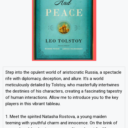
Step into the opulent world of aristocratic Russia, a spectacle
rife with diplomacy, deception, and allure. It’s a world
meticulously detailed by Tolstoy, who masterfully intertwines
the destinies of his characters, creating a fascinating tapestry
of human interactions. Allow me to introduce you to the key
players in this vibrant tableau.
1. Meet the spirited Natasha Rostova, a young maiden
teeming with youthful charm and innocence. On the brink of