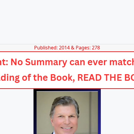
Published: 2014 & Pages: 278