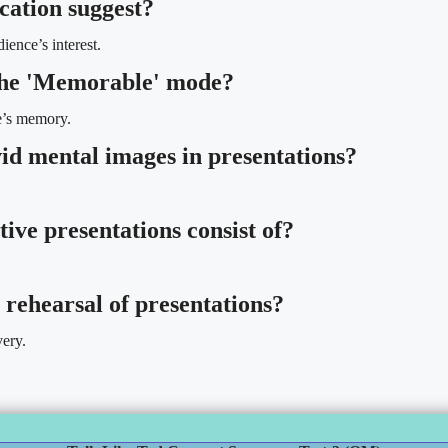
cation suggest?
ience’s interest.
 the 'Memorable' mode?
ce’s memory.
id mental images in presentations?
tive presentations consist of?
 rehearsal of presentations?
very.