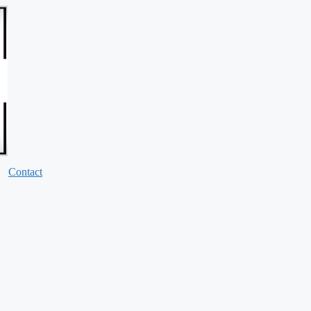
Contact