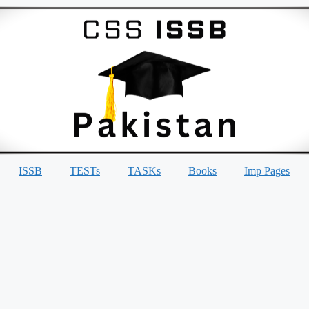
ISSB
TESTs
TASKs
Books
Imp Pages