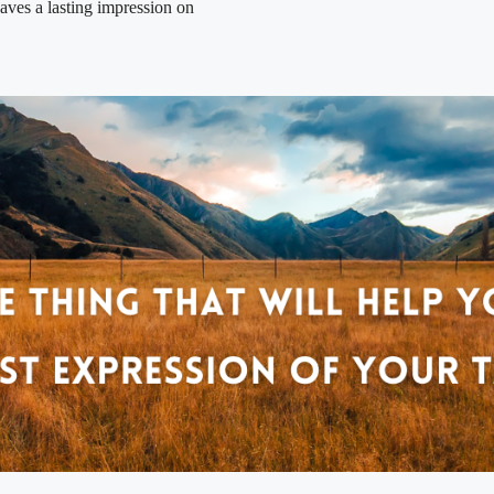
eaves a lasting impression on