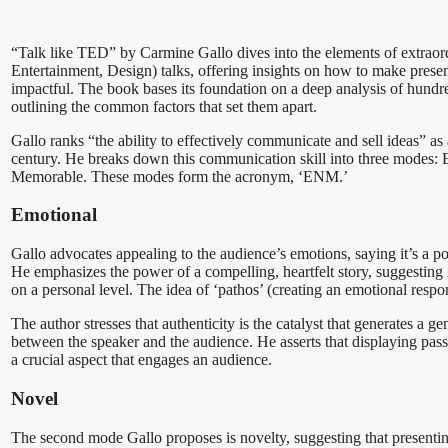
“Talk like TED” by Carmine Gallo dives into the elements of extra
Entertainment, Design) talks, offering insights on how to make prese
impactful. The book bases its foundation on a deep analysis of hundr
outlining the common factors that set them apart.
Gallo ranks “the ability to effectively communicate and sell ideas” as a
century. He breaks down this communication skill into three modes:
Memorable. These modes form the acronym, ‘ENM.’
Emotional
Gallo advocates appealing to the audience’s emotions, saying it’s a po
He emphasizes the power of a compelling, heartfelt story, suggesting 
on a personal level. The idea of ‘pathos’ (creating an emotional respo
The author stresses that authenticity is the catalyst that generates a 
between the speaker and the audience. He asserts that displaying passi
a crucial aspect that engages an audience.
Novel
The second mode Gallo proposes is novelty, suggesting that presentin