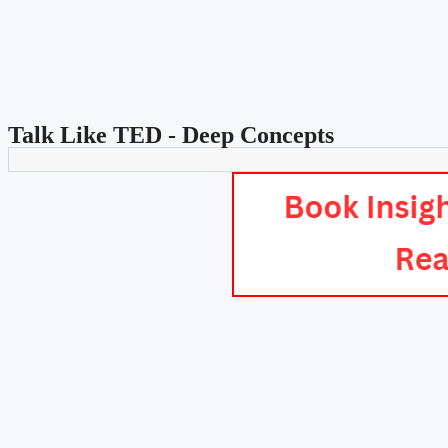
Talk Like TED - Deep Concepts