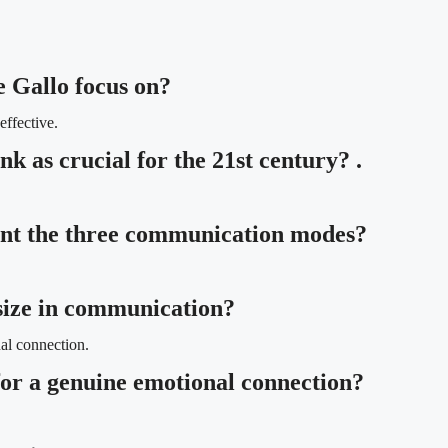
 Gallo focus on?
ffective.
nk as crucial for the 21st century? .
ent the three communication modes?
size in communication?
al connection.
 for a genuine emotional connection?