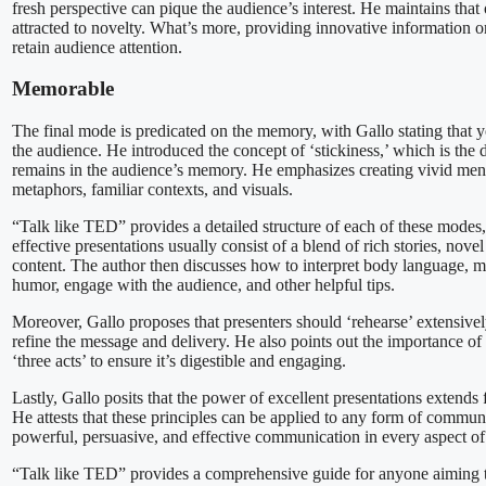
fresh perspective can pique the audience’s interest. He maintains that 
attracted to novelty. What’s more, providing innovative information o
retain audience attention.
Memorable
The final mode is predicated on the memory, with Gallo stating that y
the audience. He introduced the concept of ‘stickiness,’ which is the
remains in the audience’s memory. He emphasizes creating vivid ment
metaphors, familiar contexts, and visuals.
“Talk like TED” provides a detailed structure of each of these modes
effective presentations usually consist of a blend of rich stories, no
content. The author then discusses how to interpret body language, 
humor, engage with the audience, and other helpful tips.
Moreover, Gallo proposes that presenters should ‘rehearse’ extensively
refine the message and delivery. He also points out the importance of 
‘three acts’ to ensure it’s digestible and engaging.
Lastly, Gallo posits that the power of excellent presentations extend
He attests that these principles can be applied to any form of commun
powerful, persuasive, and effective communication in every aspect of 
“Talk like TED” provides a comprehensive guide for anyone aiming 