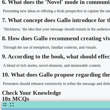
6. What does the 'Novel' mode in communi
Presenting new ideas or offering a fresh perspective to capture the aud
7. What concept does Gallo introduce for
‘Stickiness,’ the idea that your message should remain in the audien
8. How does Gallo recommend creating viv
Through the use of metaphors, familiar contexts, and visuals.
9. According to the book, what should effec
A blend of rich stories, novel elements, and memorable content.
10. What does Gallo propose regarding the
Presenters should rehearse extensively to refine the message and deli
Check Your Knowledge
10x MCQs