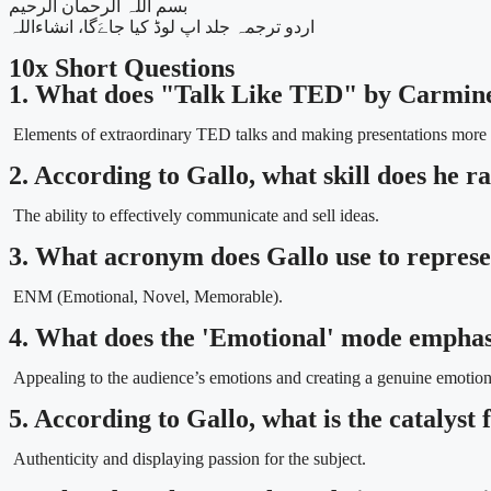
بسم اللہ الرحمان الرحیم
اردو ترجمہ جلد اپ لوڈ کیا جاےَگا، انشاءاللہ
10x Short Questions
1. What does "Talk Like TED" by Carmine
Elements of extraordinary TED talks and making presentations more e
2. According to Gallo, what skill does he ra
The ability to effectively communicate and sell ideas.
3. What acronym does Gallo use to repres
ENM (Emotional, Novel, Memorable).
4. What does the 'Emotional' mode empha
Appealing to the audience’s emotions and creating a genuine emotion
5. According to Gallo, what is the catalyst
Authenticity and displaying passion for the subject.