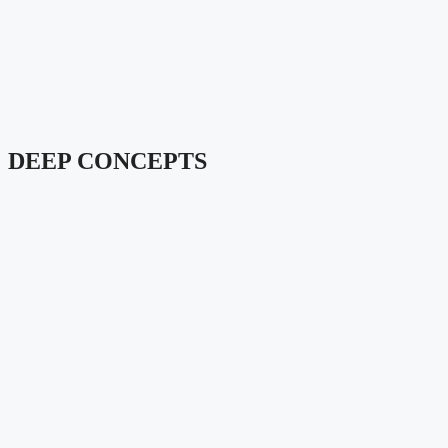
DEEP CONCEPTS