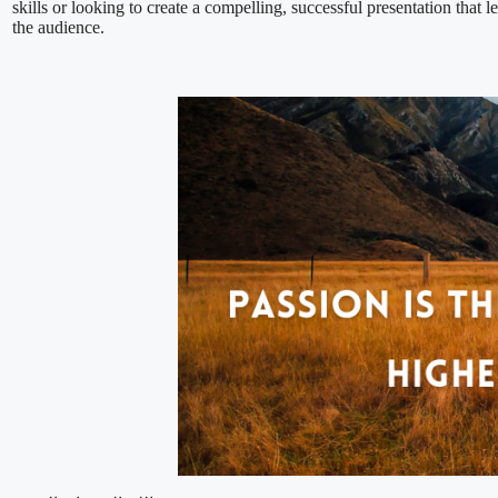
skills or looking to create a compelling, successful presentation that l
the audience.