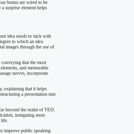
our brains are wired to be
r a surprise element helps
our idea needs to stick with
 degree to which an idea
al images through the use of
, conveying that the most
vel elements, and memorable
manage nerves, incorporate
, explaining that it helps
structuring a presentation into
s far beyond the realm of TED.
ication, instigating more
life.
to improve public speaking