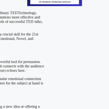
ordinary TEDTechnology,
ntations more effective and
eds of successful TED talks,
 crucial skill for the 21st
 Emotional, Novel, and
werful tool for persuasion.
it connects with the audience
nse) echoes here.
genuine emotional connection
on for the subject at hand is
g a new idea or offering a