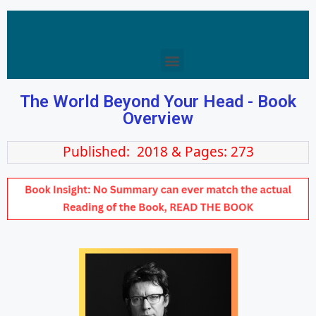
The World Beyond Your Head - Book
Overview
Published: 2018 & Pages: 273