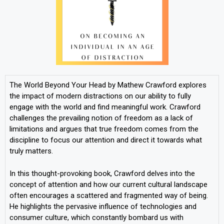
The World Beyond Your Head by Mathew Crawford explores
the impact of modern distractions on our ability to fully
engage with the world and find meaningful work. Crawford
challenges the prevailing notion of freedom as a lack of
limitations and argues that true freedom comes from the
discipline to focus our attention and direct it towards what
truly matters.
In this thought-provoking book, Crawford delves into the
concept of attention and how our current cultural landscape
often encourages a scattered and fragmented way of being.
He highlights the pervasive influence of technologies and
consumer culture, which constantly bombard us with