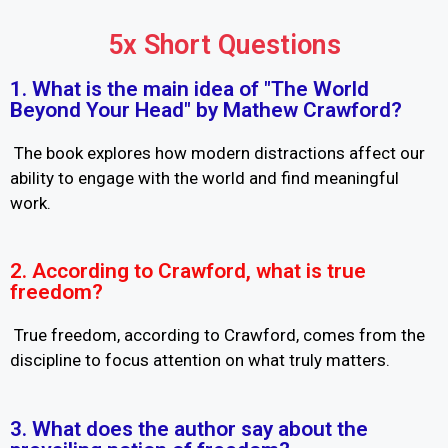
5x Short Questions
1. What is the main idea of "The World
Beyond Your Head" by Mathew Crawford?
The book explores how modern distractions affect our
ability to engage with the world and find meaningful
work.
2. According to Crawford, what is true
freedom?
True freedom, according to Crawford, comes from the
discipline to focus attention on what truly matters.
3. What does the author say about the