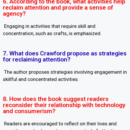
6. According to the book, what activities help
reclaim attention and provide a sense of
agency?
Engaging in activities that require skill and
concentration, such as crafts, is emphasized.
7. What does Crawford propose as strategies
for reclaiming attention?
The author proposes strategies involving engagement in
skillful and concentrated activities.
8. How does the book suggest readers
reconsider their relationship with technology
and consumerism?
Readers are encouraged to reflect on their lives and