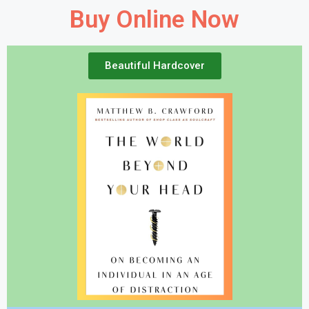
Buy Online Now
Beautiful Hardcover