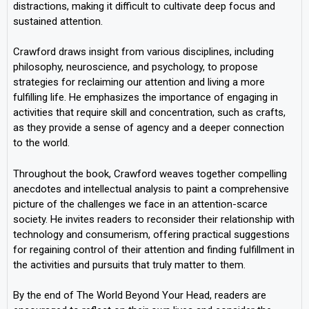
distractions, making it difficult to cultivate deep focus and
sustained attention.
Crawford draws insight from various disciplines, including
philosophy, neuroscience, and psychology, to propose
strategies for reclaiming our attention and living a more
fulfilling life. He emphasizes the importance of engaging in
activities that require skill and concentration, such as crafts,
as they provide a sense of agency and a deeper connection
to the world.
Throughout the book, Crawford weaves together compelling
anecdotes and intellectual analysis to paint a comprehensive
picture of the challenges we face in an attention-scarce
society. He invites readers to reconsider their relationship with
technology and consumerism, offering practical suggestions
for regaining control of their attention and finding fulfillment in
the activities and pursuits that truly matter to them.
By the end of The World Beyond Your Head, readers are