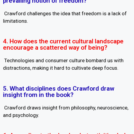
prevailing notion of freedom?
Crawford challenges the idea that freedom is a lack of
limitations.
4. How does the current cultural landscape
encourage a scattered way of being?
Technologies and consumer culture bombard us with
distractions, making it hard to cultivate deep focus.
5. What disciplines does Crawford draw
insight from in the book?
Crawford draws insight from philosophy, neuroscience,
and psychology.