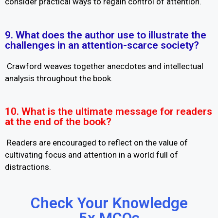
consider practical ways to regain control of attention.
9. What does the author use to illustrate the
challenges in an attention-scarce society?
Crawford weaves together anecdotes and intellectual
analysis throughout the book.
10. What is the ultimate message for readers
at the end of the book?
Readers are encouraged to reflect on the value of
cultivating focus and attention in a world full of
distractions.
Check Your Knowledge