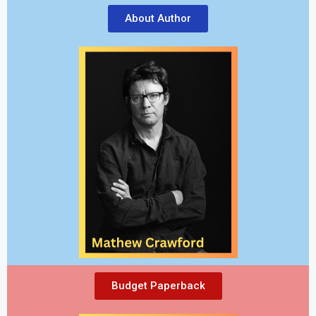
About Author
Budget Paperback