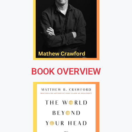
BOOK OVERVIEW