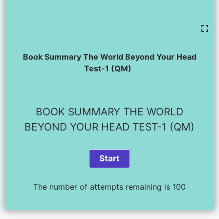
Book Summary The World Beyond Your Head
Test-1 (QM)
BOOK SUMMARY THE WORLD
BEYOND YOUR HEAD TEST-1 (QM)
The number of attempts remaining is 100