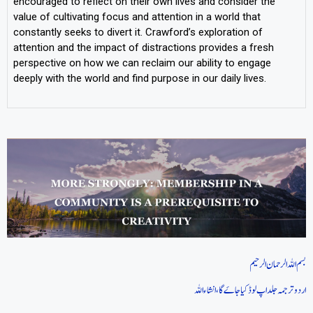
encouraged to reflect on their own lives and consider the
value of cultivating focus and attention in a world that
constantly seeks to divert it. Crawford’s exploration of
attention and the impact of distractions provides a fresh
perspective on how we can reclaim our ability to engage
deeply with the world and find purpose in our daily lives.
بسم اللہ الرحمان الرحیم
اردو ترجمہ جلد اپ لوڈ کیا جاےَگا، انشاءاللہ