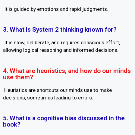
It is guided by emotions and rapid judgments.
3. What is System 2 thinking known for?
It is slow, deliberate, and requires conscious effort,
allowing logical reasoning and informed decisions.
4. What are heuristics, and how do our minds
use them?
Heuristics are shortcuts our minds use to make
decisions, sometimes leading to errors.
5. What is a cognitive bias discussed in the
book?