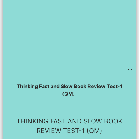
Thinking Fast and Slow Book Review Test-1
(QM)
THINKING FAST AND SLOW BOOK
REVIEW TEST-1 (QM)