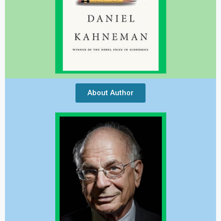
About Author