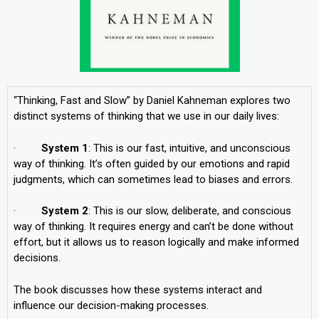
“Thinking, Fast and Slow” by Daniel Kahneman explores two
distinct systems of thinking that we use in our daily lives:
·
System 1
: This is our fast, intuitive, and unconscious
way of thinking. It’s often guided by our emotions and rapid
judgments, which can sometimes lead to biases and errors.
·
System 2
: This is our slow, deliberate, and conscious
way of thinking. It requires energy and can’t be done without
effort, but it allows us to reason logically and make informed
decisions.
The book discusses how these systems interact and
influence our decision-making processes.