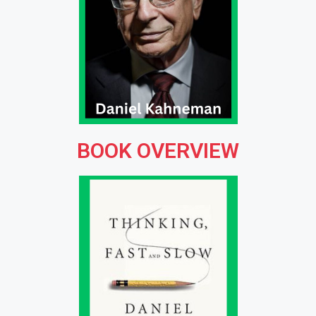
BOOK OVERVIEW