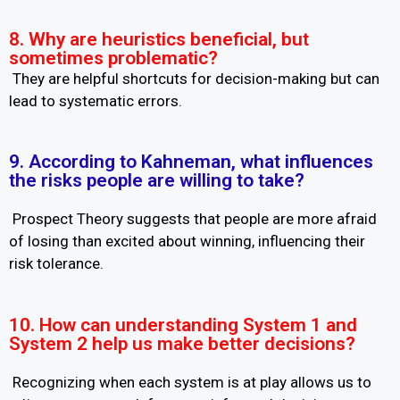
8. Why are heuristics beneficial, but
sometimes problematic?
They are helpful shortcuts for decision-making but can
lead to systematic errors.
9. According to Kahneman, what influences
the risks people are willing to take?
Prospect Theory suggests that people are more afraid
of losing than excited about winning, influencing their
risk tolerance.
10. How can understanding System 1 and
System 2 help us make better decisions?
Recognizing when each system is at play allows us to