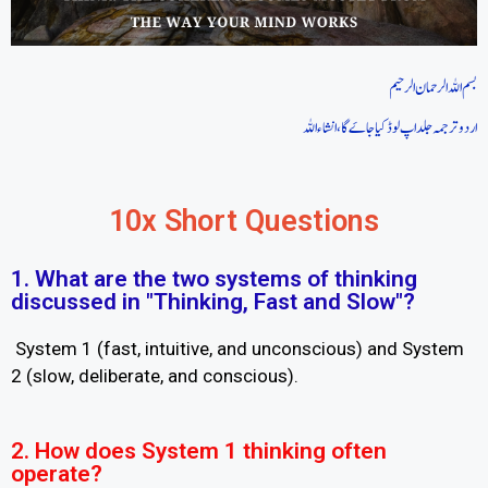
بسم اللہ الرحمان الرحیم
اردو ترجمہ جلد اپ لوڈ کیا جاےَگا، انشاءاللہ
10x Short Questions
1. What are the two systems of thinking
discussed in "Thinking, Fast and Slow"?
System 1 (fast, intuitive, and unconscious) and System
2 (slow, deliberate, and conscious).
2. How does System 1 thinking often
operate?