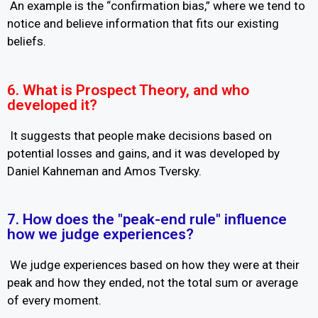
An example is the “confirmation bias,” where we tend to
notice and believe information that fits our existing
beliefs.
6. What is Prospect Theory, and who
developed it?
It suggests that people make decisions based on
potential losses and gains, and it was developed by
Daniel Kahneman and Amos Tversky.
7. How does the "peak-end rule" influence
how we judge experiences?
We judge experiences based on how they were at their
peak and how they ended, not the total sum or average
of every moment.