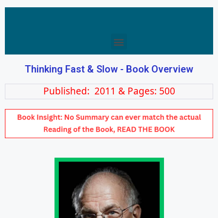
Thinking Fast & Slow - Book Overview
Published: 2011 & Pages: 500