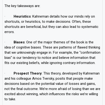
The key takeaways are:
·
Heuristics
: Kahneman details how our minds rely on
shortcuts, or heuristics, to make decisions. Often, these
shortcuts are beneficial, but they can also lead to systematic
errors.
·
Biases
: One of the major themes of the book is the
idea of cognitive biases. These are patterns of flawed thinking
that we unknowingly engage in. For example, the “confirmation
bias” is our tendency to notice and believe information that
fits our existing beliefs, while ignoring contrary information.
·
Prospect Theory
: This theory, developed by Kahneman
and his colleague Amos Tversky, posits that people make
decisions based on the potential value of losses and gains,
not the final outcome. We’re more afraid of losing than we are
excited about winning, which influences the risks we’re willing
to take.