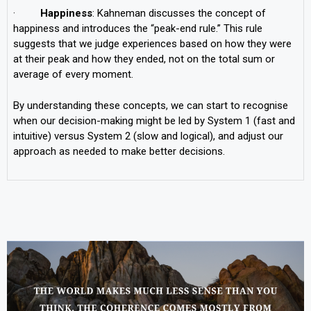
·
Happiness
: Kahneman discusses the concept of
happiness and introduces the “peak-end rule.” This rule
suggests that we judge experiences based on how they were
at their peak and how they ended, not on the total sum or
average of every moment.
By understanding these concepts, we can start to recognise
when our decision-making might be led by System 1 (fast and
intuitive) versus System 2 (slow and logical), and adjust our
approach as needed to make better decisions.