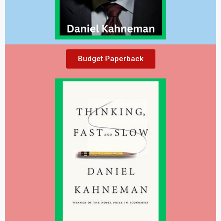
Budget Paperback