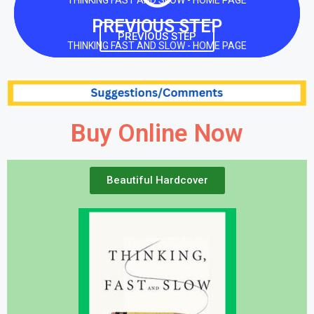
THINKING FAST AND SLOW - HOME PAGE
PREVIOUS STEP
PREVIOUS STEP
THINKING FAST AND SLOW - HOME PAGE
Buy Online Now
Beautiful Hardcover