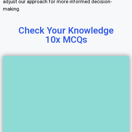
adjust our approach for more informed decision-
making.
Check Your Knowledge
10x MCQs