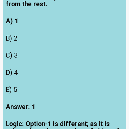
from the rest.
A) 1
B) 2
C) 3
D) 4
E) 5
Answer: 1
Logic: Option-1 is different; as it is