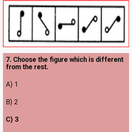
7. Choose the figure which is different
from the rest.
A) 1
B) 2
C) 3