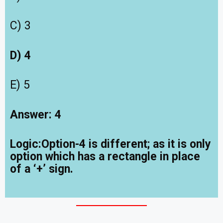
C) 3
D) 4
E) 5
Answer: 4
Logic:Option-4 is different; as it is only
option which has a rectangle in place
of a ‘+’ sign.