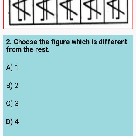
2. Choose the figure which is different
from the rest.
A) 1
B) 2
C) 3
D) 4