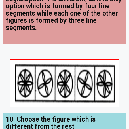
option which is formed by four line
segments while each one of the other
figures is formed by three line
segments.
10. Choose the figure which is
different from the rest.