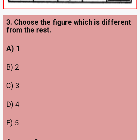
3. Choose the figure which is different
from the rest.
A) 1
B) 2
C) 3
D) 4
E) 5