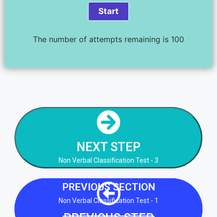
The number of attempts remaining is 100
NEXT STEP
Non Verbal Classification Test - 3
NEXT STEP
NEXT STEP
Non Verbal Classification Test - 3
PREVIOUS SECTION
Non Verbal Classification Test - 1