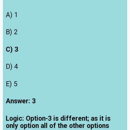
A) 1
B) 2
C) 3
D) 4
E) 5
Answer: 3
Logic:
Option-3 is different; as it is
only option all of the other options