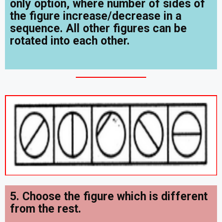
only option, where number of sides of
the figure increase/decrease in a
sequence. All other figures can be
rotated into each other.
5. Choose the figure which is different
from the rest.