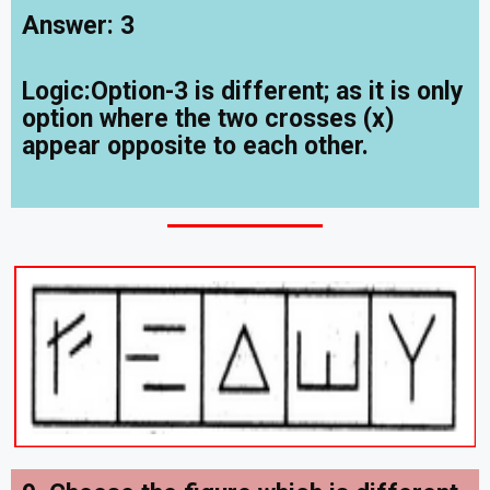
Answer: 3
Logic:Option-3 is different; as it is only
option where the two crosses (x)
appear opposite to each other.