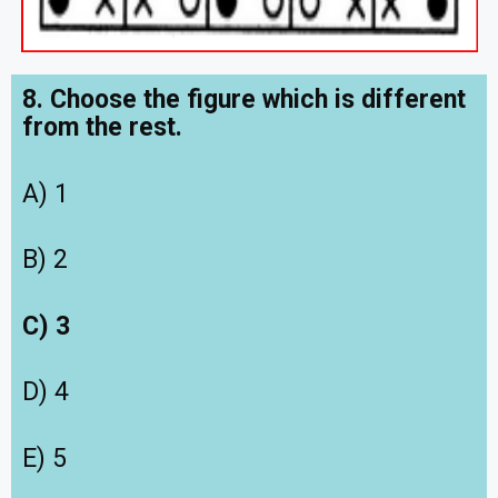
8. Choose the figure which is different
from the rest.
A) 1
B) 2
C) 3
D) 4
E) 5