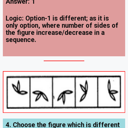
Answer: 1
Logic: Option-1 is different; as it is
only option, where number of sides of
the figure increase/decrease in a
sequence.
4. Choose the figure which is different