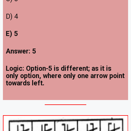
D) 4
E) 5
Answer: 5
Logic: Option-5 is different; as it is
only option, where only one arrow point
towards left.