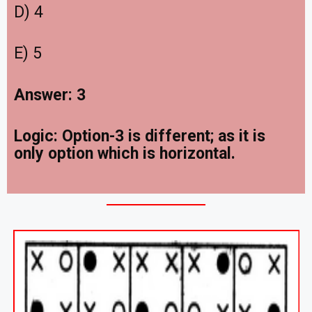
D) 4
E) 5
Answer: 3
Logic: Option-3 is different; as it is
only option which is horizontal.