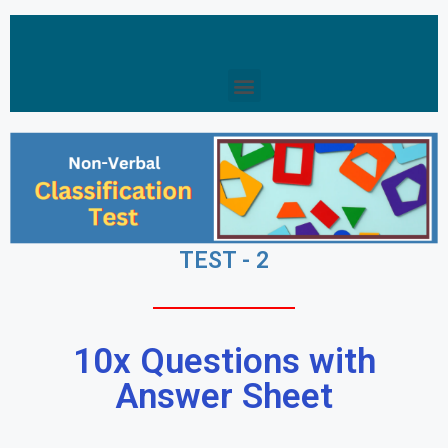
TEST - 2
10x Questions with
Answer Sheet