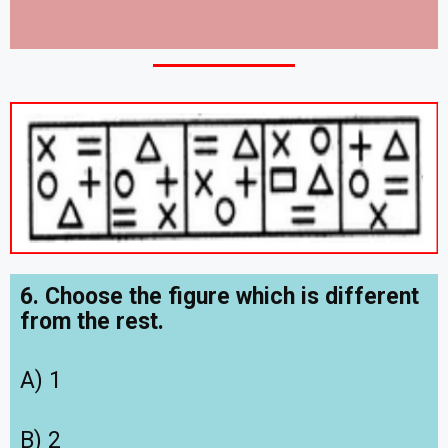
6. Choose the figure which is different
from the rest.
A) 1
B) 2