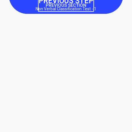
PREVIOUS STEP
PREVIOUS SECTION
Non Verbal Classification Test - 1