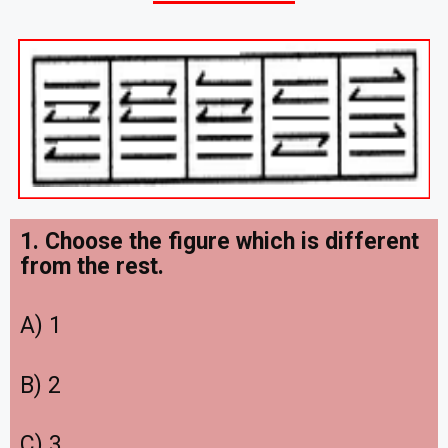
1. Choose the figure which is different
from the rest.
A) 1
B) 2
C) 3