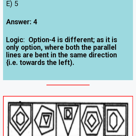
E) 5
Answer: 4
Logic
:
Option-4 is different; as it is
only option, where both the parallel
lines are bent in the same direction
{i.e. towards the left).