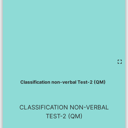
Classification non-verbal Test-2 (QM)
CLASSIFICATION NON-VERBAL
TEST-2 (QM)