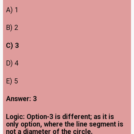
A) 1
B) 2
C) 3
D) 4
E) 5
Answer: 3
Logic: Option-3 is different; as it is
only option, where the line segment is
not a diameter of the circle.