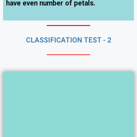
have even number of petals.
CLASSIFICATION TEST - 2