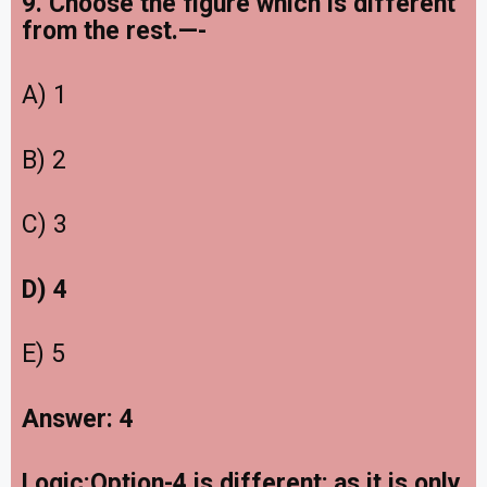
9. Choose the figure which is different
from the rest.—-
A) 1
B) 2
C) 3
D) 4
E) 5
Answer: 4
Logic:Option-4 is different; as it is only