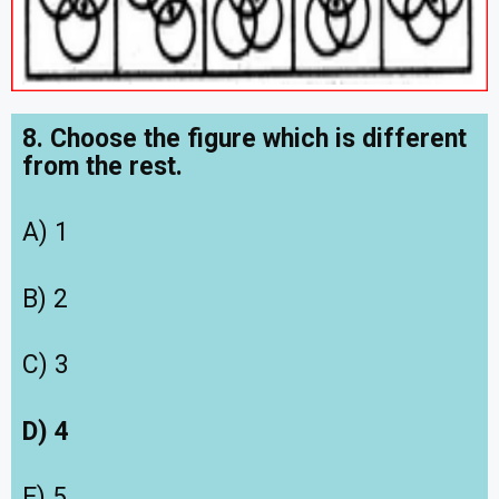
8. Choose the figure which is different
from the rest.
A) 1
B) 2
C) 3
D) 4
E) 5