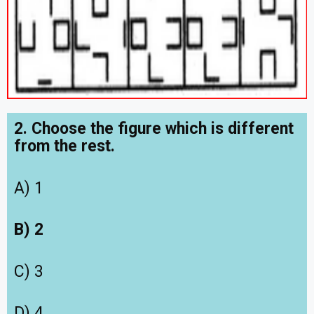
2. Choose the figure which is different
from the rest.
A) 1
B) 2
C) 3
D) 4