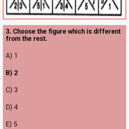
3. Choose the figure which is different
from the rest.
A) 1
B) 2
C) 3
D) 4
E) 5