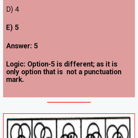
D) 4
E) 5
Answer: 5
Logic: Option-5 is different; as it is
only option that is not a punctuation
mark.