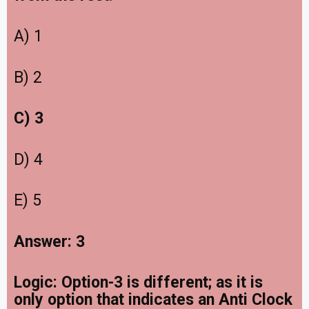
A) 1
B) 2
C) 3
D) 4
E) 5
Answer: 3
Logic: Option-3 is different; as it is
only option that indicates an Anti Clock