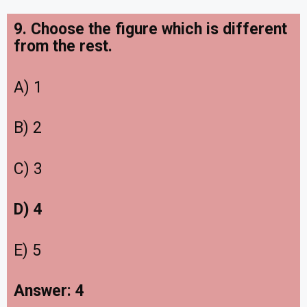
9. Choose the figure which is different
from the rest.
A) 1
B) 2
C) 3
D) 4
E) 5
Answer: 4