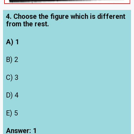
4. Choose the figure which is different
from the rest.
A) 1
B) 2
C) 3
D) 4
E) 5
Answer: 1