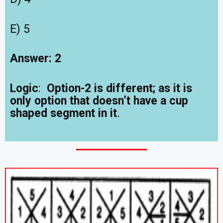
E) 5
Answer: 2
Logic
:
Option-2 is different; as it is
only option that doesn’t have a cup
shaped segment in it
.