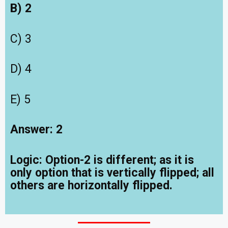
B) 2
C) 3
D) 4
E) 5
Answer: 2
Logic: Option-2 is different; as it is
only option that is vertically flipped; all
others are horizontally flipped.