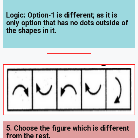
Logic: Option-1 is different; as it is
only option that has no dots outside of
the shapes in it.
5. Choose the figure which is different
from the rest.