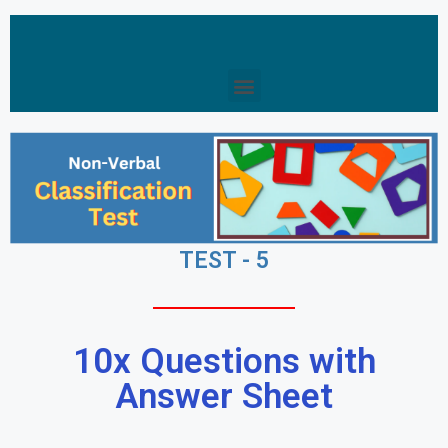
TEST - 5
10x Questions with
Answer Sheet