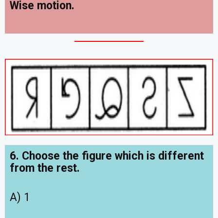
Wise motion.
6. Choose the figure which is different
from the rest.
A) 1