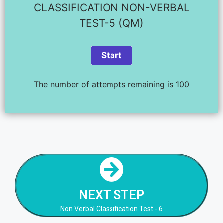
CLASSIFICATION NON-VERBAL
TEST-5 (QM)
The number of attempts remaining is 100
NEXT STEP
Non Verbal Classification Test - 6
NEXT STEP
NEXT STEP
Non Verbal Classification Test - 6