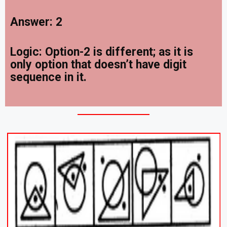
Answer: 2
Logic: Option-2 is different; as it is
only option that doesn’t have digit
sequence in it.