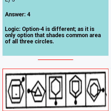
Answer: 4
Logic: Option-4 is different; as it is
only option that shades common area
of all three circles
.