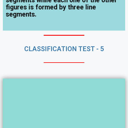
segments while each one of the other
figures is formed by three line
segments.
CLASSIFICATION TEST - 5