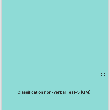
Classification non-verbal Test-5 (QM)