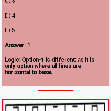
C) 3
D) 4
E) 5
Answer: 1
Logic: Option-1 is different; as it is
only option where all lines are
horizontal to base.