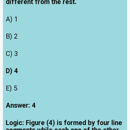
different from the rest.
A) 1
B) 2
C) 3
D) 4
E) 5
Answer: 4
Logic:
Figure (4) is formed by four line