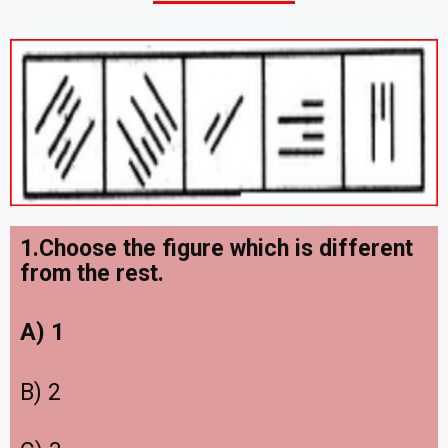
1
.Choose the figure which is different
from the rest.
A) 1
B) 2