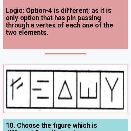
Logic: Option-4 is different; as it is
only option that has
pin passing
through a vertex of each one of the
two elements.
10. Choose the figure which is