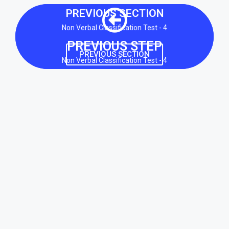
PREVIOUS SECTION
Non Verbal Classification Test - 4
PREVIOUS STEP
PREVIOUS SECTION
Non Verbal Classification Test - 4