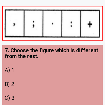
7. Choose the figure which is different
from the rest.
A) 1
B) 2
C) 3