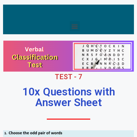
TEST - 7
10x Questions with
Answer Sheet