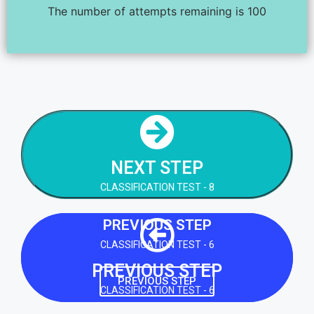
The number of attempts remaining is 100
NEXT STEP
CLASSIFICATION TEST - 8
NEXT STEP
NEXT STEP
CLASSIFICATION TEST - 8
PREVIOUS STEP
CLASSIFICATION TEST - 6
PREVIOUS STEP
PREVIOUS STEP
CLASSIFICATION TEST - 6