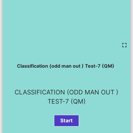
Classification (odd man out ) Test-7 (QM)
CLASSIFICATION (ODD MAN OUT )
TEST-7 (QM)