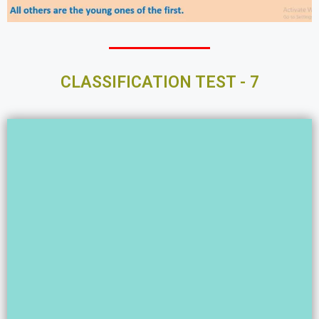
CLASSIFICATION TEST - 7