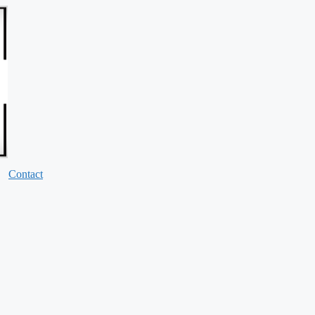
Contact