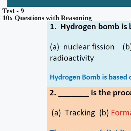
Test - 9
10x Questions with Reasoning