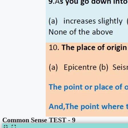
Common Sense TEST - 9