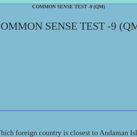
COMMON SENSE TEST -9 (QM)
OMMON SENSE TEST -9 (Q
hich foreign country is closest to Andaman Is