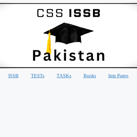
ISSB
TESTs
TASKs
Books
Imp Pages