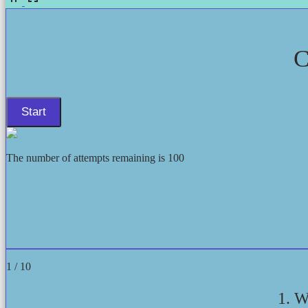
C
The number of attempts remaining is 100
1 / 10
1. W