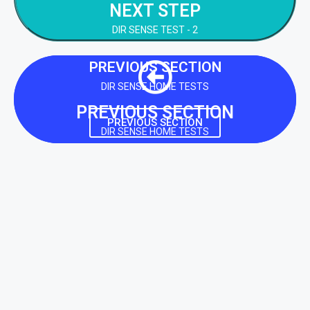
NEXT STEP
NEXT STEP
DIR SENSE TEST - 2
PREVIOUS SECTION
DIR SENSE HOME TESTS
PREVIOUS SECTION
PREVIOUS SECTION
DIR SENSE HOME TESTS