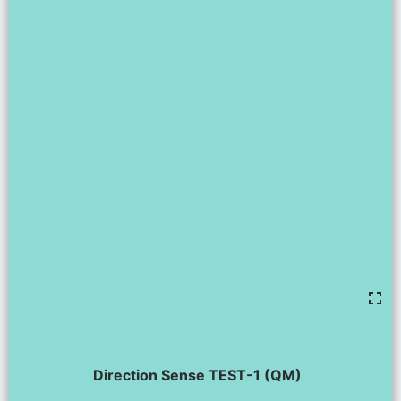
Direction Sense TEST-1 (QM)