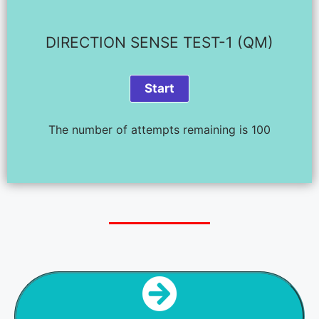
DIRECTION SENSE TEST-1 (QM)
The number of attempts remaining is 100
NEXT STEP
DIR SENSE TEST - 2