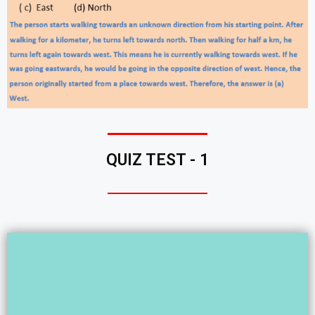
QUIZ TEST - 1