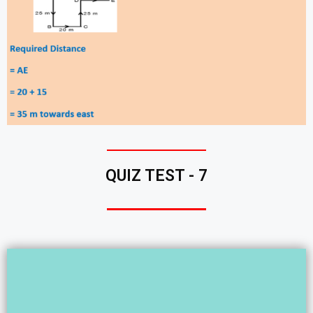
QUIZ TEST - 7