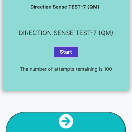
Direction Sense TEST-7 (QM)
DIRECTION SENSE TEST-7 (QM)
The number of attempts remaining is 100
NEXT STEP
DIR SENSE TEST - 8