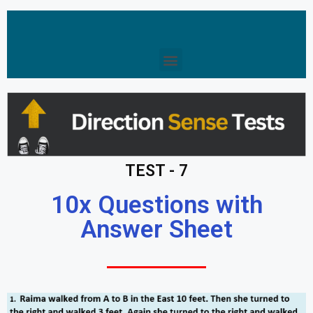
TEST - 7
10x Questions with
Answer Sheet