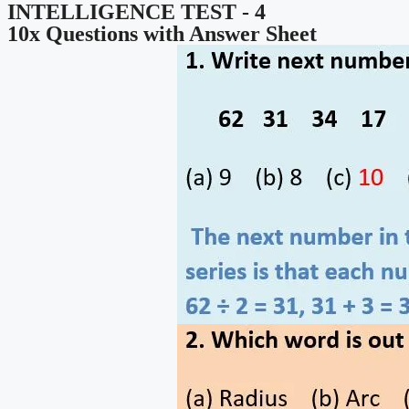
INTELLIGENCE TEST - 4
10x Questions with Answer Sheet