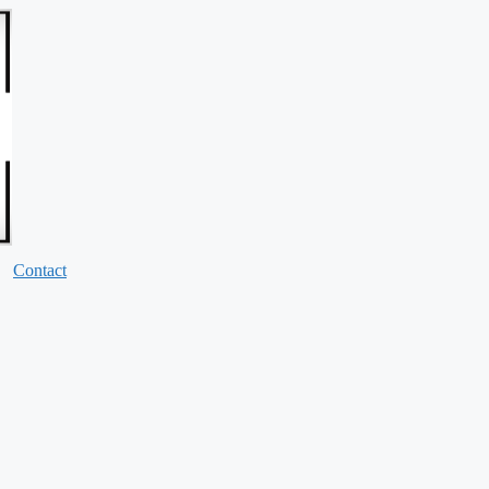
Contact