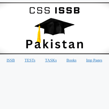
ISSB
TESTs
TASKs
Books
Imp Pages