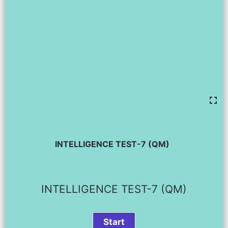
INTELLIGENCE TEST-7 (QM)
INTELLIGENCE TEST-7 (QM)