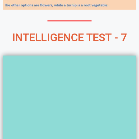
INTELLIGENCE TEST - 7