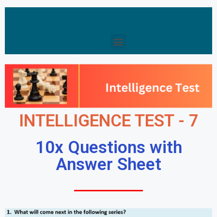
INTELLIGENCE TEST - 7
10x Questions with
Answer Sheet