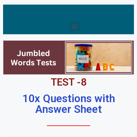
TEST -8
10x Questions with
Answer Sheet