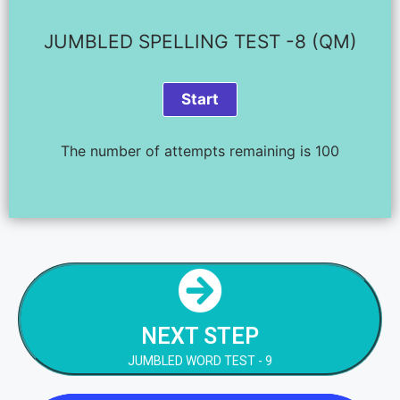
JUMBLED SPELLING TEST -8 (QM)
The number of attempts remaining is 100
NEXT STEP
JUMBLED WORD TEST - 9
NEXT STEP
NEXT STEP
JUMBLED WORD TEST - 9