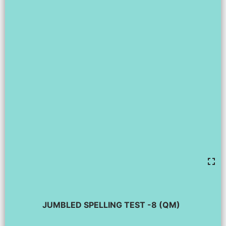
JUMBLED SPELLING TEST -8 (QM)