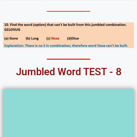
Jumbled Word TEST - 8