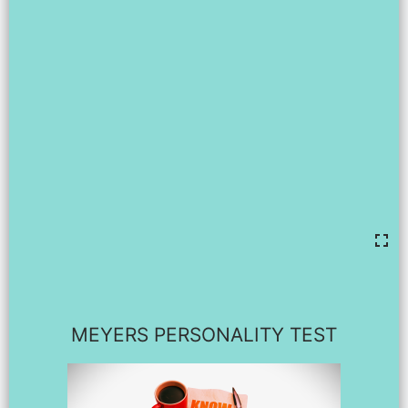
MEYERS PERSONALITY TEST