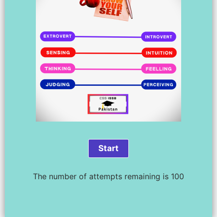
The number of attempts remaining is 100