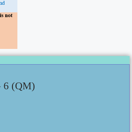
 6 (QM)