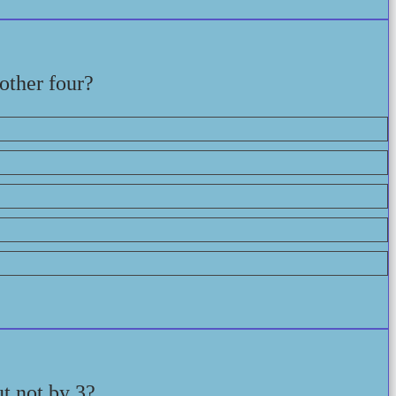
 other four?
t not by 3?