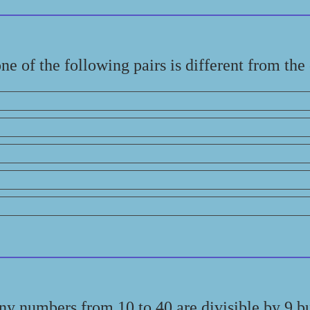
e of the following pairs is different from the
y numbers from 10 to 40 are divisible by 9 bu