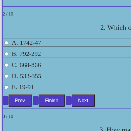
2 / 10
2. Which on
A. 1742-47
B. 792-292
C. 668-866
D. 533-355
E. 19-91
3 / 10
3. How man