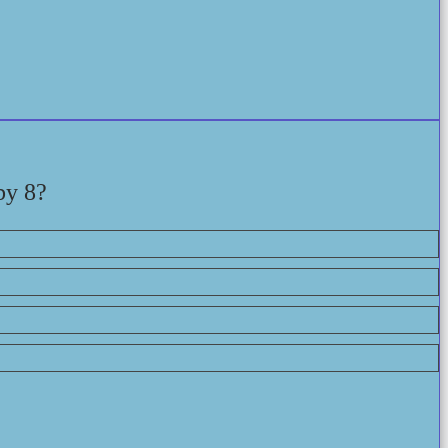
by 8?