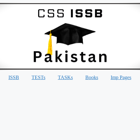
ISSB
TESTs
TASKs
Books
Imp Pages