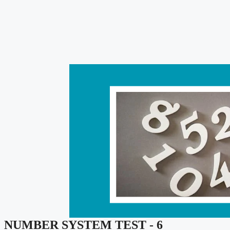
NUMBER SYSTEM TEST - 6