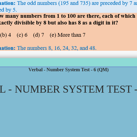
Verbal - Number System Test - 6 (QM)
 - NUMBER SYSTEM TEST -