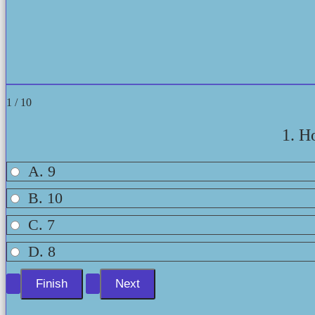
1 / 10
1. H
A. 9
B. 10
C. 7
D. 8