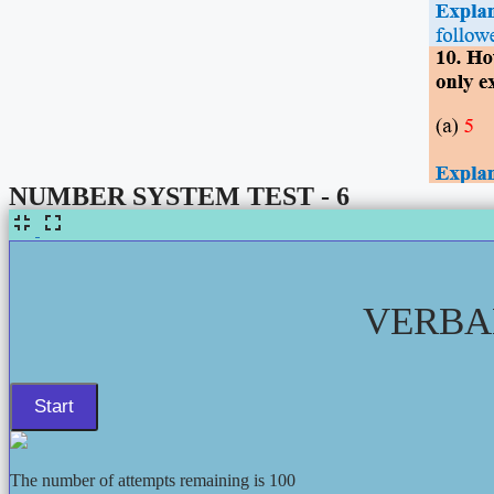
NUMBER SYSTEM TEST - 6
VERBAL
The number of attempts remaining is 100