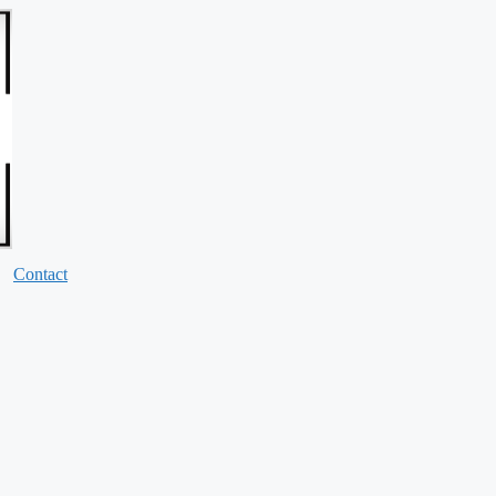
Contact