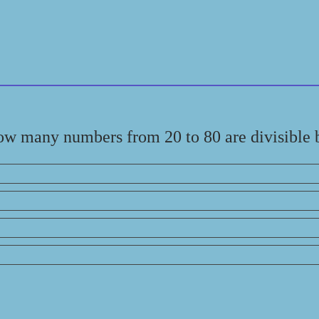
ow many numbers from 20 to 80 are divisible 